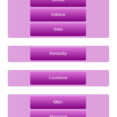
Indiana
Iowa
Kentucky
Louisiana
Main
Maryland