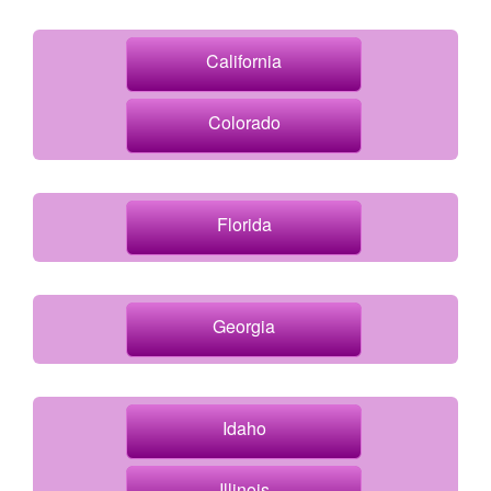
California
Colorado
Florida
Georgia
Idaho
Illinois