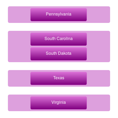
Pennsylvania
South Carolina
South Dakota
Texas
Virginia