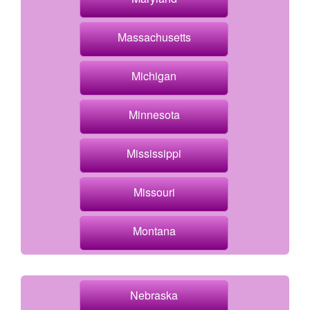
Massachusetts
Michigan
Minnesota
Mississippi
Missouri
Montana
Nebraska