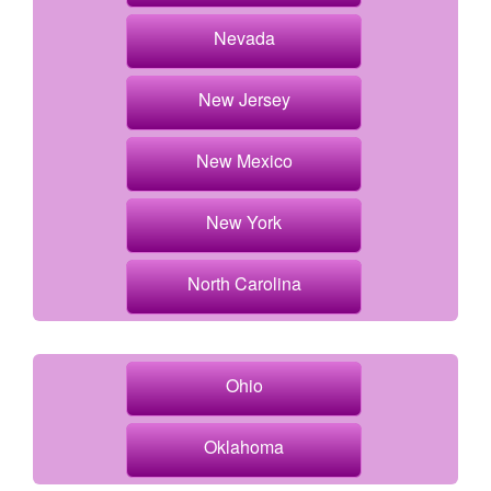
Nevada
New Jersey
New Mexico
New York
North Carolina
Ohio
Oklahoma