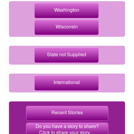
Washington
Wisconsin
State not Supplied
International
Recent Stories
Do you have a story to share?
Click to share your story ...