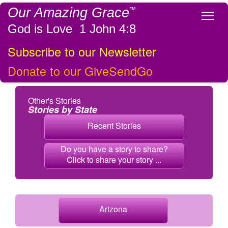
Our Amazing Grace
™
Tog
God is Love 1 John 4:8
Subscribe to our Newsletter
Donate to our GiveSendGo
Other's Stories
Stories by State
Recent Stories
Do you have a story to share?
Click to share your story ...
Arizona