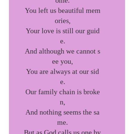
ome.

You left us beautiful mem
ories,

Your love is still our guid
e.

And although we cannot s
ee you,

You are always at our sid
e.

Our family chain is broke
n,

And nothing seems the sa
me.

But as God calls us one by 