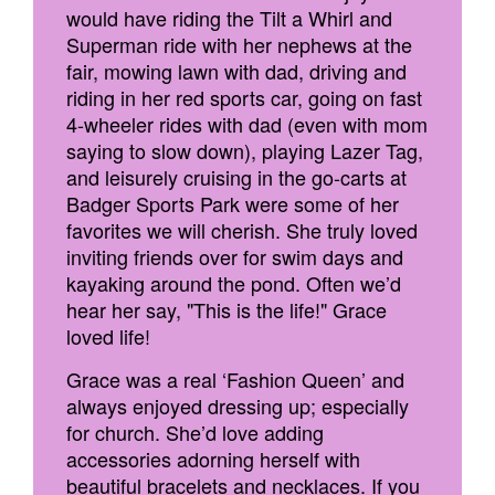
would have riding the Tilt a Whirl and
Superman ride with her nephews at the
fair, mowing lawn with dad, driving and
riding in her red sports car, going on fast
4-wheeler rides with dad (even with mom
saying to slow down), playing Lazer Tag,
and leisurely cruising in the go-carts at
Badger Sports Park were some of her
favorites we will cherish. She truly loved
inviting friends over for swim days and
kayaking around the pond. Often we’d
hear her say, "This is the life!" Grace
loved life!
Grace was a real ‘Fashion Queen’ and
always enjoyed dressing up; especially
for church. She’d love adding
accessories adorning herself with
beautiful bracelets and necklaces. If you