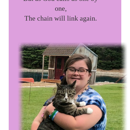
one,

The chain will link again.
