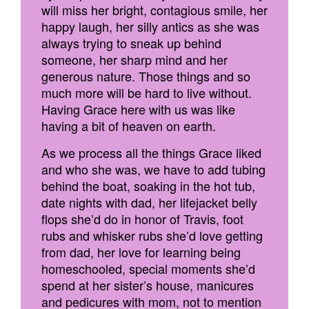
will miss her bright, contagious smile, her
happy laugh, her silly antics as she was
always trying to sneak up behind
someone, her sharp mind and her
generous nature. Those things and so
much more will be hard to live without.
Having Grace here with us was like
having a bit of heaven on earth.
As we process all the things Grace liked
and who she was, we have to add tubing
behind the boat, soaking in the hot tub,
date nights with dad, her lifejacket belly
flops she’d do in honor of Travis, foot
rubs and whisker rubs she’d love getting
from dad, her love for learning being
homeschooled, special moments she’d
spend at her sister’s house, manicures
and pedicures with mom, not to mention