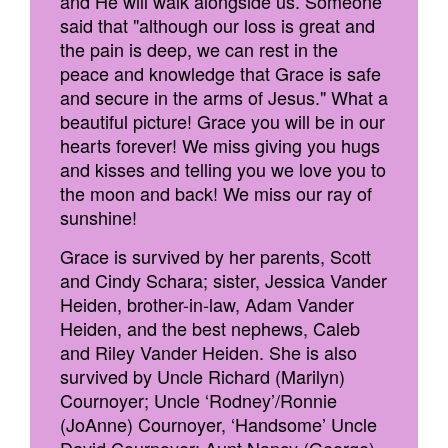
and He will walk alongside us. Someone
said that "although our loss is great and
the pain is deep, we can rest in the
peace and knowledge that Grace is safe
and secure in the arms of Jesus." What a
beautiful picture! Grace you will be in our
hearts forever! We miss giving you hugs
and kisses and telling you we love you to
the moon and back! We miss our ray of
sunshine!
Grace is survived by her parents, Scott
and Cindy Schara; sister, Jessica Vander
Heiden, brother-in-law, Adam Vander
Heiden, and the best nephews, Caleb
and Riley Vander Heiden. She is also
survived by Uncle Richard (Marilyn)
Cournoyer; Uncle ‘Rodney’/Ronnie
(JoAnne) Cournoyer, ‘Handsome’ Uncle