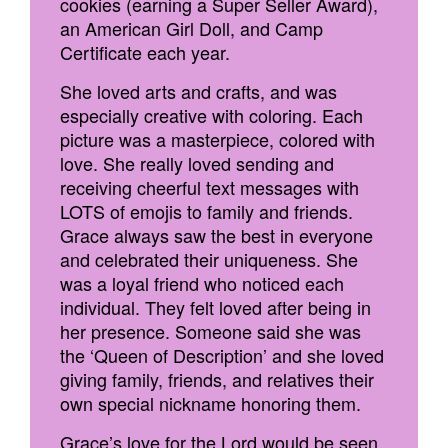
cookies (earning a Super Seller Award),
an American Girl Doll, and Camp
Certificate each year.
She loved arts and crafts, and was
especially creative with coloring. Each
picture was a masterpiece, colored with
love. She really loved sending and
receiving cheerful text messages with
LOTS of emojis to family and friends.
Grace always saw the best in everyone
and celebrated their uniqueness. She
was a loyal friend who noticed each
individual. They felt loved after being in
her presence. Someone said she was
the ‘Queen of Description’ and she loved
giving family, friends, and relatives their
own special nickname honoring them.
Grace’s love for the Lord would be seen