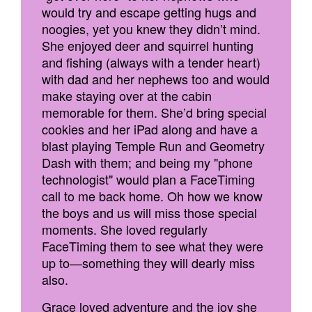
would try and escape getting hugs and
noogies, yet you knew they didn’t mind.
She enjoyed deer and squirrel hunting
and fishing (always with a tender heart)
with dad and her nephews too and would
make staying over at the cabin
memorable for them. She’d bring special
cookies and her iPad along and have a
blast playing Temple Run and Geometry
Dash with them; and being my "phone
technologist" would plan a FaceTiming
call to me back home. Oh how we know
the boys and us will miss those special
moments. She loved regularly
FaceTiming them to see what they were
up to—something they will dearly miss
also.
Grace loved adventure and the joy she