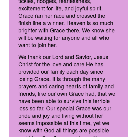
tickles, noogies, fearlessness,
excitement for life, and joyful spirit.
Grace ran her race and crossed the
finish line a winner. Heaven is so much
brighter with Grace there. We know she
will be waiting for anyone and all who
want to join her.
We thank our Lord and Savior, Jesus
Christ for the love and care He has
provided our family each day since
losing Grace. It is through the many
prayers and caring hearts of family and
friends, like our own Grace had, that we
have been able to survive this terrible
loss so far. Our special Grace was our
pride and joy and living without her
seems impossible at this time, yet we
know with God all things are possible