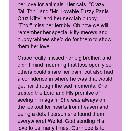
her love for animals. Her cats, "Crazy
Tail Toni" and "Mr. Lovable Fuzzy Pants
Cruz Kitty" and her new lab puppy,
"Thor" miss her terribly. Oh how we will
remember her special kitty meows and
puppy whines she’d do for them to show
them her love.
Grace really missed her big brother, and
didn’t mind mourning that loss openly so
others could share her pain, but also had
a confidence in where he was that would
get her through the sad moments. She
trusted the Lord and His promise of
seeing him again. She was always on
the lookout for hearts from heaven and
being a detail person she found them
everywhere! We felt God sending His
love to us many times. Our hope is to