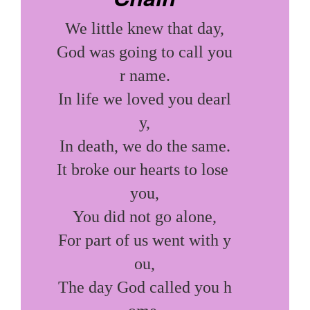
We little knew that day,

God was going to call you
r name.

In life we loved you dearl
y,

In death, we do the same.

It broke our hearts to lose 
you,

You did not go alone,

For part of us went with y
ou,

The day God called you h