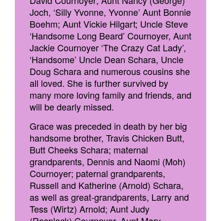
David Cournoyer; Aunt Nancy (George)
Joch, ‘Silly Yvonne, Yvonne’ Aunt Bonnie
Boehm; Aunt Vickie Hilgart; Uncle Steve
‘Handsome Long Beard’ Cournoyer, Aunt
Jackie Cournoyer ‘The Crazy Cat Lady’,
‘Handsome’ Uncle Dean Schara, Uncle
Doug Schara and numerous cousins she
all loved. She is further survived by
many more loving family and friends, and
will be dearly missed.
Grace was preceded in death by her big
handsome brother, Travis Chicken Butt,
Butt Cheeks Schara; maternal
grandparents, Dennis and Naomi (Moh)
Cournoyer; paternal grandparents,
Russell and Katherine (Arnold) Schara,
as well as great-grandparents, Larry and
Tess (Wirtz) Arnold; Aunt Judy
(Rosplock) Cournoyer, Aunt Mary