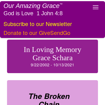
Our Amazing Grace
™
Tog
God is Love 1 John 4:8
Subscribe to our Newsletter
Donate to our GiveSendGo
In Loving Memory
Grace Schara
9/22/2002 - 10/13/2021
The Broken
Chain