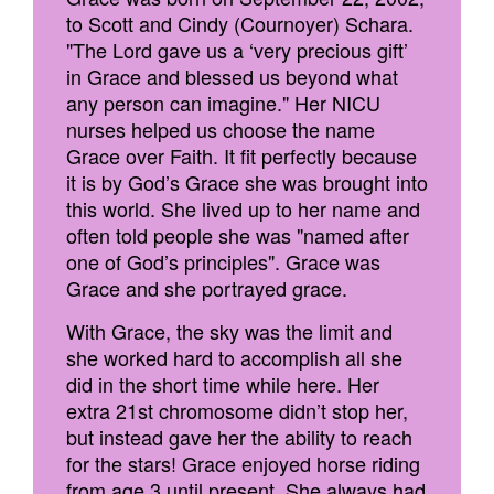
to Scott and Cindy (Cournoyer) Schara.
"The Lord gave us a ‘very precious gift’
in Grace and blessed us beyond what
any person can imagine." Her NICU
nurses helped us choose the name
Grace over Faith. It fit perfectly because
it is by God’s Grace she was brought into
this world. She lived up to her name and
often told people she was "named after
one of God’s principles". Grace was
Grace and she portrayed grace.
With Grace, the sky was the limit and
she worked hard to accomplish all she
did in the short time while here. Her
extra 21st chromosome didn’t stop her,
but instead gave her the ability to reach
for the stars! Grace enjoyed horse riding
from age 3 until present. She always had