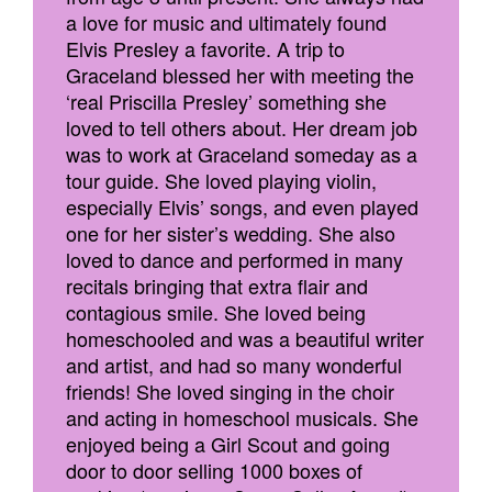
a love for music and ultimately found
Elvis Presley a favorite. A trip to
Graceland blessed her with meeting the
‘real Priscilla Presley’ something she
loved to tell others about. Her dream job
was to work at Graceland someday as a
tour guide. She loved playing violin,
especially Elvis’ songs, and even played
one for her sister’s wedding. She also
loved to dance and performed in many
recitals bringing that extra flair and
contagious smile. She loved being
homeschooled and was a beautiful writer
and artist, and had so many wonderful
friends! She loved singing in the choir
and acting in homeschool musicals. She
enjoyed being a Girl Scout and going
door to door selling 1000 boxes of