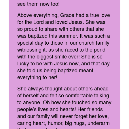
see them now too!
Above everything, Grace had a true love
for the Lord and loved Jesus. She was
so proud to share with others that she
was baptized this summer. It was such a
special day to those in our church family
witnessing it, as she raced to the pond
with the biggest smile ever! She is so
lucky to be with Jesus now, and that day
she told us being baptized meant
everything to her!
She always thought about others ahead
of herself and felt so comfortable talking
to anyone. Oh how she touched so many
people’s lives and hearts! Her friends
and our family will never forget her love,
caring heart, humor, big hugs, underarm