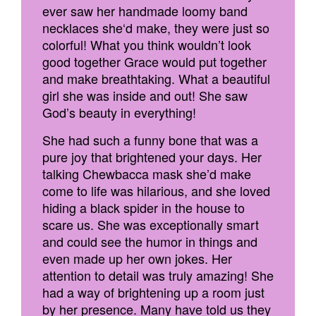
ever saw her handmade loomy band
necklaces she‘d make, they were just so
colorful! What you think wouldn’t look
good together Grace would put together
and make breathtaking. What a beautiful
girl she was inside and out! She saw
God’s beauty in everything!
She had such a funny bone that was a
pure joy that brightened your days. Her
talking Chewbacca mask she’d make
come to life was hilarious, and she loved
hiding a black spider in the house to
scare us. She was exceptionally smart
and could see the humor in things and
even made up her own jokes. Her
attention to detail was truly amazing! She
had a way of brightening up a room just
by her presence. Many have told us they