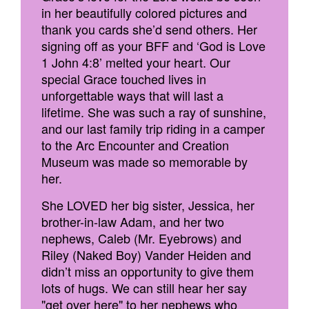
in her beautifully colored pictures and
thank you cards she’d send others. Her
signing off as your BFF and ‘God is Love
1 John 4:8’ melted your heart. Our
special Grace touched lives in
unforgettable ways that will last a
lifetime. She was such a ray of sunshine,
and our last family trip riding in a camper
to the Arc Encounter and Creation
Museum was made so memorable by
her.
She LOVED her big sister, Jessica, her
brother-in-law Adam, and her two
nephews, Caleb (Mr. Eyebrows) and
Riley (Naked Boy) Vander Heiden and
didn’t miss an opportunity to give them
lots of hugs. We can still hear her say
"get over here" to her nephews who