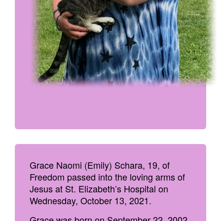
Grace Naomi (Emily) Schara, 19, of
Freedom passed into the loving arms of
Jesus at St. Elizabeth’s Hospital on
Wednesday, October 13, 2021.
Grace was born on September 22, 2002,