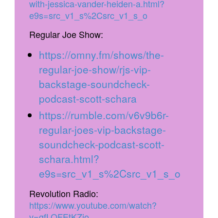
with-jessica-vander-heiden-a.html?
e9s=src_v1_s%2Csrc_v1_s_o
Regular Joe Show:
https://omny.fm/shows/the-
regular-joe-show/rjs-vip-
backstage-soundcheck-
podcast-scott-schara
https://rumble.com/v6v9b6r-
regular-joes-vip-backstage-
soundcheck-podcast-scott-
schara.html?
e9s=src_v1_s%2Csrc_v1_s_o
Revolution Radio:
https://www.youtube.com/watch?
v=gfLOFEtKZjo