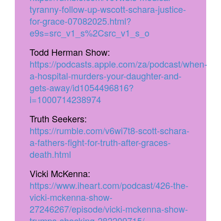
tyranny-follow-up-wscott-schara-justice-
for-grace-07082025.html?
e9s=src_v1_s%2Csrc_v1_s_o
Todd Herman Show:
https://podcasts.apple.com/za/podcast/when-
a-hospital-murders-your-daughter-and-
gets-away/id1054496816?
i=1000714238974
Truth Seekers:
https://rumble.com/v6wi7t8-scott-schara-
a-fathers-fight-for-truth-after-graces-
death.html
Vicki McKenna:
https://www.iheart.com/podcast/426-the-
vicki-mckenna-show-
27246267/episode/vicki-mckenna-show-
trumps-shocking-282209715/