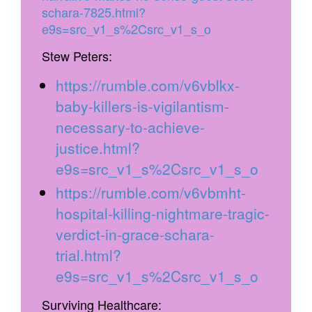
schara-7825.html?
e9s=src_v1_s%2Csrc_v1_s_o
Stew Peters:
https://rumble.com/v6vblkx-
baby-killers-is-vigilantism-
necessary-to-achieve-
justice.html?
e9s=src_v1_s%2Csrc_v1_s_o
https://rumble.com/v6vbmht-
hospital-killing-nightmare-tragic-
verdict-in-grace-schara-
trial.html?
e9s=src_v1_s%2Csrc_v1_s_o
Surviving Healthcare: