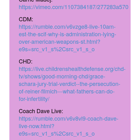
https://vimeo.com/1107384187/277283a570
CDM:
https://rumble.com/v6vzge8-live-10am-
est-the-scif-why-is-administration-lying-
over-american-weapons-st.html?
e9s=src_v1_s%2Csrc_v1_s_o
CHD:
https://live.childrenshealthdefense.org/chd-
tv/shows/good-morning-chd/grace-
schara-jury-trial-verdict--the-persecution-
of-reiner-fllmich---what-fathers-can-do-
for-infertility/
Coach Dave Live:
https://rumble.com/v6v8vl9-coach-dave-
live-now.html?
e9s=src_v1_s%2Csrc_v1_s_o