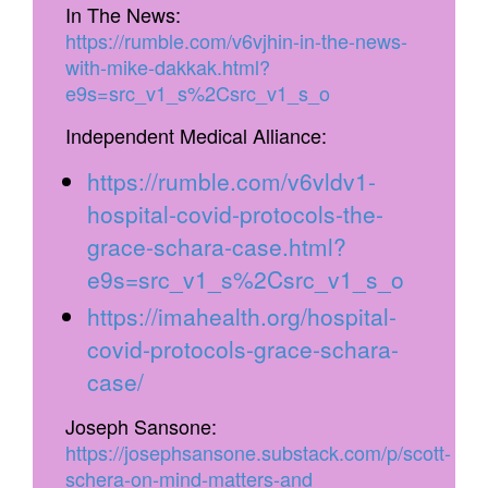
In The News:
https://rumble.com/v6vjhin-in-the-news-
with-mike-dakkak.html?
e9s=src_v1_s%2Csrc_v1_s_o
Independent Medical Alliance:
https://rumble.com/v6vldv1-
hospital-covid-protocols-the-
grace-schara-case.html?
e9s=src_v1_s%2Csrc_v1_s_o
https://imahealth.org/hospital-
covid-protocols-grace-schara-
case/
Joseph Sansone:
https://josephsansone.substack.com/p/scott-
schera-on-mind-matters-and