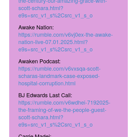
the-century-our-amazing-grace-with-
scott-schara.html?
e9s=src_v1_s%2Csrc_v1_s_o
Awake Nation:
https://rumble.com/v6vj0ex-the-awake-
nation-live-07.01.2025.html?
e9s=src_v1_s%2Csrc_v1_s_o
Awaken Podcast:
https://rumble.com/v6vxsqa-scott-
scharas-landmark-case-exposed-
hospital-corruption.html
BJ Edwards Last Call:
https://rumble.com/v6wdhei-7192025-
the-framing-of-we-the-people-guest-
scott-schara.html?
e9s=src_v1_s%2Csrc_v1_s_o
Carrie Madej: