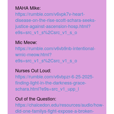
MAHA Mike:
https://rumble.com/v6vpk7v-heart-
disease-on-the-rise-scott-schara-seeks-
justice-against-ascension-hosp.html?
e9s=src_v1_s%2Csrc_v1_s_o
Mic Meow:
https://rumble.com/v6vb9nb-intentional-
wmic-meow.html?
e9s=src_v1_s%2Csrc_v1_s_o
Nurses Out Loud:
https://rumble.com/v6vbpzr-6-25-2025-
finding-light-in-the-darkness-grace-
schara.html?e9s=src_v1_upp_l
Out of the Question:
https://chalcedon.edu/resources/audio/how-
did-one-familys-fight-expose-a-broken-