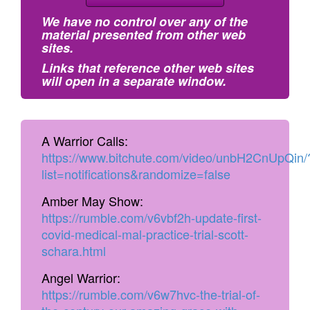
We have no control over any of the
material presented from other web
sites.
Links that reference other web sites
will open in a separate window.
A Warrior Calls:
https://www.bitchute.com/video/unbH2CnUpQin/
list=notifications&randomize=false
Amber May Show:
https://rumble.com/v6vbf2h-update-first-
covid-medical-mal-practice-trial-scott-
schara.html
Angel Warrior:
https://rumble.com/v6w7hvc-the-trial-of-