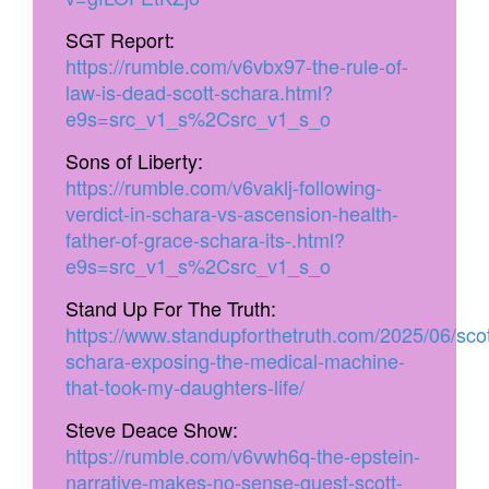
SGT Report:
https://rumble.com/v6vbx97-the-rule-of-
law-is-dead-scott-schara.html?
e9s=src_v1_s%2Csrc_v1_s_o
Sons of Liberty:
https://rumble.com/v6vaklj-following-
verdict-in-schara-vs-ascension-health-
father-of-grace-schara-its-.html?
e9s=src_v1_s%2Csrc_v1_s_o
Stand Up For The Truth:
https://www.standupforthetruth.com/2025/06/scot
schara-exposing-the-medical-machine-
that-took-my-daughters-life/
Steve Deace Show:
https://rumble.com/v6vwh6q-the-epstein-
narrative-makes-no-sense-guest-scott-