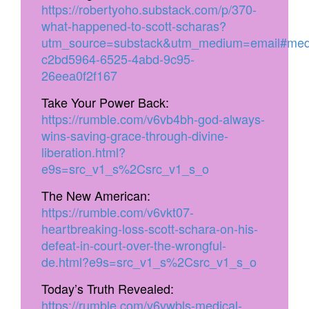
https://robertyoho.substack.com/p/370-
what-happened-to-scott-scharas?
utm_source=substack&utm_medium=email#med
c2bd5964-6525-4abd-9c95-
26eea0f2f167
Take Your Power Back:
https://rumble.com/v6vb4bh-god-always-
wins-saving-grace-through-divine-
liberation.html?
e9s=src_v1_s%2Csrc_v1_s_o
The New American:
https://rumble.com/v6vkt07-
heartbreaking-loss-scott-schara-on-his-
defeat-in-court-over-the-wrongful-
de.html?e9s=src_v1_s%2Csrc_v1_s_o
Today’s Truth Revealed:
https://rumble.com/v6vwbls-medical-