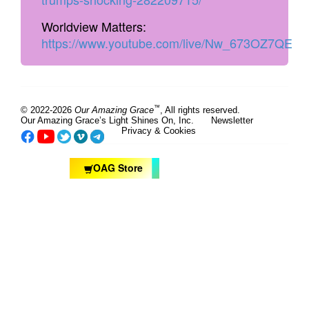
Worldview Matters:
https://www.youtube.com/live/Nw_673OZ7QE
™
© 2022-2026
Our Amazing Grace
, All rights reserved.
Our Amazing Grace’s Light Shines On, Inc.
Newsletter
Privacy & Cookies
OAG Store