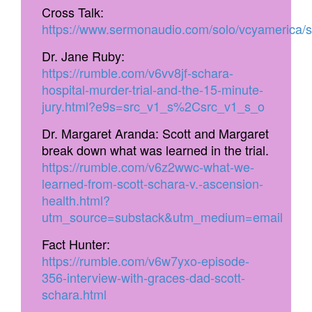
Cross Talk:
https://www.sermonaudio.com/solo/vcyamerica
Dr. Jane Ruby:
https://rumble.com/v6vv8jf-schara-
hospital-murder-trial-and-the-15-minute-
jury.html?e9s=src_v1_s%2Csrc_v1_s_o
Dr. Margaret Aranda: Scott and Margaret
break down what was learned in the trial.
https://rumble.com/v6z2wwc-what-we-
learned-from-scott-schara-v.-ascension-
health.html?
utm_source=substack&utm_medium=email
Fact Hunter:
https://rumble.com/v6w7yxo-episode-
356-interview-with-graces-dad-scott-
schara.html