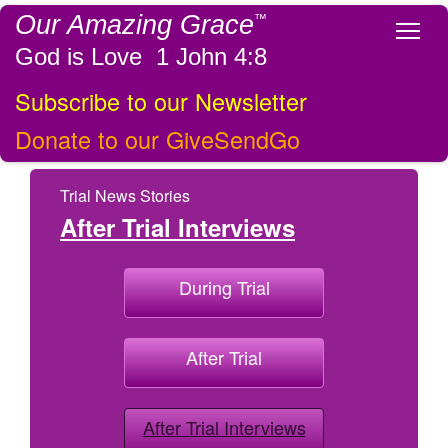
Our Amazing Grace
™
Tog
God is Love 1 John 4:8
Subscribe to our Newsletter
Donate to our GiveSendGo
Trial News Stories
After Trial Interviews
During Trial
After Trial
After Trial Interviews