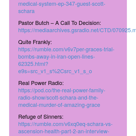
medical-system-ep-347-guest-scott-
schara
Pastor Butch – A Call To Decision:
https://mediaarchives.gsradio.net/CTD/070925.
Quite Frankly:
https://rumble.com/v6v7per-graces-trial-
bombs-away-in-iran-open-lines-
62325.html?
e9s=src_v1_s%2Csrc_v1_s_o
Real Power Radio:
https://pod.co/the-real-power-family-
radio-show/scott-schara-and-the-
medical-murder-of-amazing-grace
Refuge of Sinners:
https://rumble.com/v6xq0eq-schara-vs-
ascension-health-part-2-an-interview-