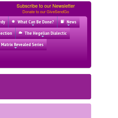
Subscribe to our Newsletter
Donate to our GiveSendGo
edy
What Can Be Done?
News
ection
The Hegelian Dialectic
 Matrix Revealed Series