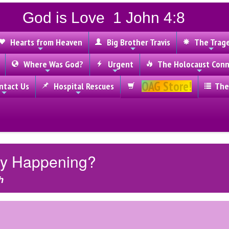
God is Love 1 John 4:8
Hearts from Heaven
Big Brother Travis
The Trag
Where Was God?
Urgent
The Holocaust Conn
OAG Store!
tact Us
Hospital Rescues
The
lly Happening?
h