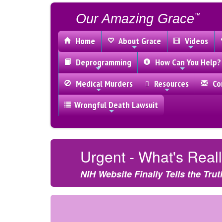
Our Amazing Grace
™
Home
About Grace
Videos
Deprogramming
How Can You Help?
Medical Murders
Resources
Con
Wrongful Death Lawsuit
Urgent - What's Rea
NIH Website Finally Tells the Trut