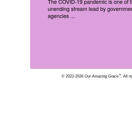
The COVID-19 pandemic is one of the 
unending stream lead by government
agencies ...
™
© 2022-2026
Our Amazing Grace
, All r