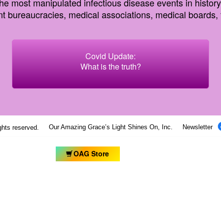
most manipulated infectious disease events in history, c
 bureaucracies, medical associations, medical boards, t
Covid Update:
What is the truth?
Our Amazing Grace’s Light Shines On, Inc.
Newsletter
ights reserved.
OAG Store