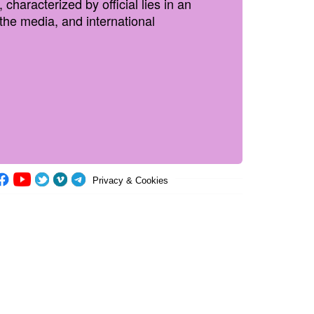
haracterized by official lies in an
he media, and international
Privacy & Cookies