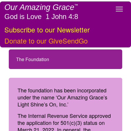
Our Amazing Grace
™
Tog
God is Love 1 John 4:8
Subscribe to our Newsletter
Donate to our GiveSendGo
The Foundation
The foundation has been incorporated
under the name ‘Our Amazing Grace’s
Light Shine’s On, Inc.’
The Internal Revenue Service approved
the application for 501(c)(3) status on
March 21, 2022. In general, the