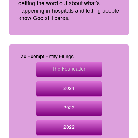
getting the word out about what’s
happening in hospitals and letting people
know God still cares.
Tax Exempt Entity Filings
The Foundation
2024
2023
2022