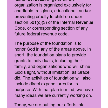
organization is organized exclusively for
charitable, religious, educational, and/or
preventing cruelty to children under
section 501(c)(3) of the Internal Revenue
Code, or corresponding section of any
future federal revenue code.
The purpose of the foundation is to
honor God in any of the areas above. In
short, the foundation plans to provide
grants to individuals, including their
family, and organizations who will shine
God’s light, without limitation, as Grace
did. The activities of foundation will also
include direct expenditures for its
purpose. With that plan in mind, we have
many ideas we are currently working on.
Today, we are putting our efforts into