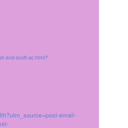
ll-and-scott-sc.html?
alth?utm_source=post-email-
st-