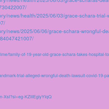
3730422007/
ory/news/health/2025/06/03/grace-schara-trial
7/
ory/news/2025/06/06/grace-schara-wrongful-dea
1/84047421007/
me/family-of-19-year-old-grace-schara-takes-hospital-to
ndmark-trial-alleged-wrongful-death-lawsuit-covid-19-p
m-XsI?si=eg-KZiilEglyYIqQ