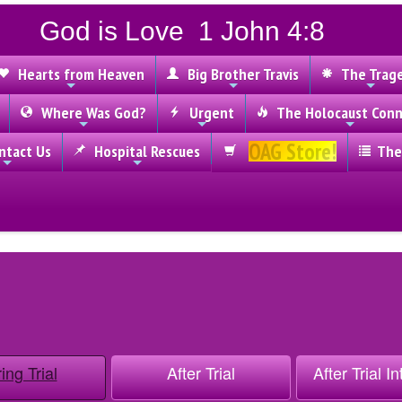
God is Love 1 John 4:8
Hearts from Heaven
Big Brother Travis
The Trag
Where Was God?
Urgent
The Holocaust Conn
OAG Store!
tact Us
Hospital Rescues
The
ing Trial
After Trial
After Trial I