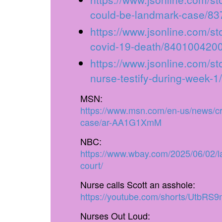
could-be-landmark-case/8
https://www.jsonline.com/st
covid-19-death/8401004200
https://www.jsonline.com/st
nurse-testify-during-week-
MSN:
https://www.msn.com/en-us/news/cri
case/ar-AA1G1XmM
NBC:
https://www.wbay.com/2025/06/02/la
court/
Nurse calls Scott an asshole:
https://youtube.com/shorts/UtbRS9
Nurses Out Loud: