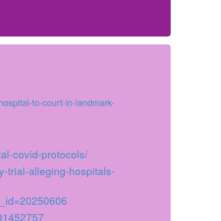
ospital-to-court-in-landmark-
al-covid-protocols/
-trial-alleging-hospitals-
_id=20250606
291452757