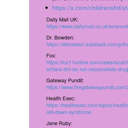
https://x.com/childrenshd
Daily Mail UK:
https://www.dailymail.co.uk/scienc
Dr. Bowden:
https://drbowden.substack.com/p/the
Fox:
https://fox11online.com/news/local/t
schara-dnr-do-not-resusciatate-dru
Gateway Pundit:
https://www.thegatewaypundit.com/2
Health Exec:
https://healthexec.com/topics/heal
old-down-syndrome
Jane Ruby: