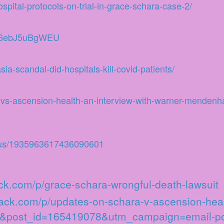
pital-protocols-on-trial-in-grace-schara-case-2/
v=6ebJ5uBgWEU
ia-scandal-did-hospitals-kill-covid-patients/
vs-ascension-health-an-interview-with-warner-mendenha
atus/1935963617436090601
tack.com/p/grace-schara-wrongful-death-lawsuit
stack.com/p/updates-on-schara-v-ascension-he
35&post_id=165419078&utm_campaign=email-po