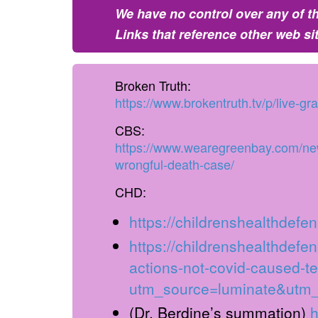
We have no control over any of th
Links that reference other web si
Broken Truth:
https://www.brokentruth.tv/p/live-g
CBS:
https://www.wearegreenbay.com/news
wrongful-death-case/
CHD:
https://childrenshealthdefen
https://childrenshealthdefen
actions-not-covid-caused-t
utm_source=luminate&utm
(Dr. Berdine’s summation)
h