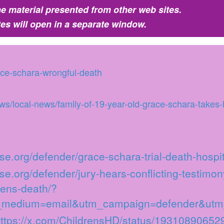
e material presented from other web sites.
tes will open in a separate window.
race-schara-wrongful-death
/local-news/family-of-19-year-old-grace-schara-takes-h
se.org/defender/grace-schara-trial-death-hospit
se.org/defender/jury-hears-conflicting-testimony
eens-death/?
_medium=email&utm_campaign=defender&utm
ttps://x.com/ChildrensHD/status/1931089065