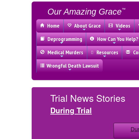
Our Amazing Grace
™
Home
About Grace
Videos
Deprogramming
How Can You Help?
Medical Murders
Resources
Con
Wrongful Death Lawsuit
Trial News Stories
During Trial
Dur