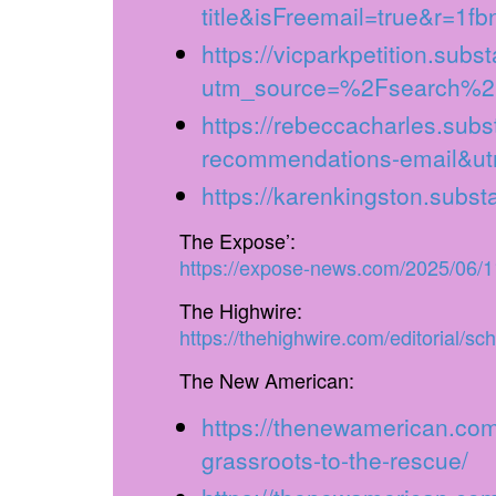
title&isFreemail=true&r=1f
https://vicparkpetition.subs
utm_source=%2Fsearch%2
https://rebeccacharles.sub
recommendations-email&ut
https://karenkingston.subs
The Expose’:
https://expose-news.com/2025/06/11
The Highwire:
https://thehighwire.com/editorial/sc
The New American:
https://thenewamerican.com/
grassroots-to-the-rescue/