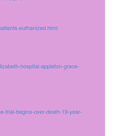
atients-euthanized.html
elizabeth-hospital-appleton-grace-
-trial-begins-over-death-19-year-