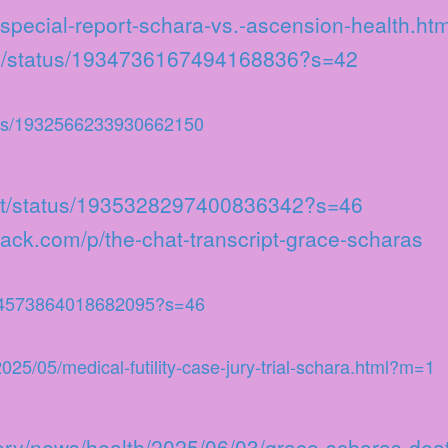
special-report-schara-vs.-ascension-health.htm
uby/status/1934736167494168836?s=42
tus/1932566233930662150
ient/status/1935328297400836342?s=46
stack.com/p/the-chat-transcript-grace-scharas
934573864018682095?s=46
/2025/05/medical-futility-case-jury-trial-schara.html?m=1
tory/news/health/2025/06/03/grace-scharas-deat