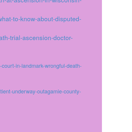
-what-to-know-about-disputed-
th-trial-ascension-doctor-
-court-in-landmark-wrongful-death-
atient-underway-outagamie-county-