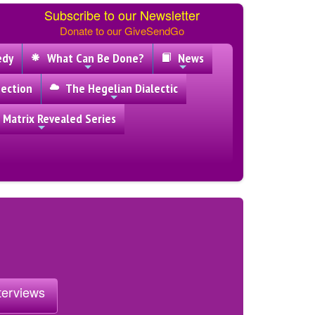
Subscribe to our Newsletter
Donate to our GiveSendGo
edy
What Can Be Done?
News
ection
The Hegelian Dialectic
 Matrix Revealed Series
nterviews