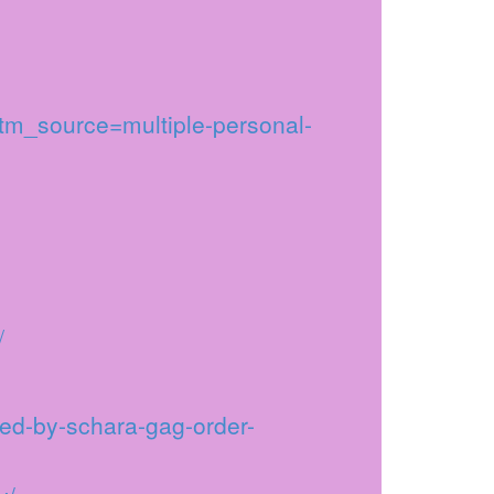
utm_source=multiple-personal-
/
led-by-schara-gag-order-