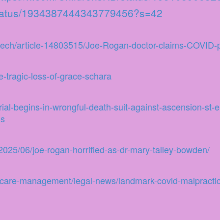
/status/1934387444343779456?s=42
etech/article-14803515/Joe-Rogan-doctor-claims-COVID-p
-tragic-loss-of-grace-schara
rial-begins-in-wrongful-death-suit-against-ascension-st-
gs
025/06/joe-rogan-horrified-as-dr-mary-talley-bowden/
thcare-management/legal-news/landmark-covid-malpractice