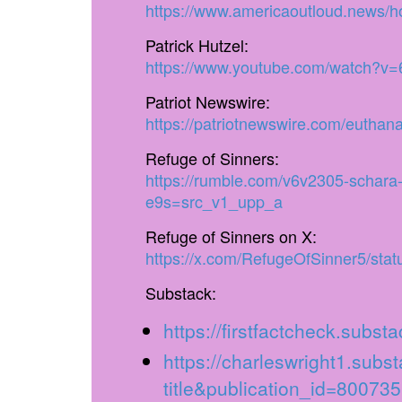
https://www.americaoutloud.news/hos
Patrick Hutzel:
https://www.youtube.com/watch?
Patriot Newswire:
https://patriotnewswire.com/euthanas
Refuge of Sinners:
https://rumble.com/v6v2305-schara-
e9s=src_v1_upp_a
Refuge of Sinners on X:
https://x.com/RefugeOfSinner5/st
Substack:
https://firstfactcheck.subs
https://charleswright1.sub
title&publication_id=8007