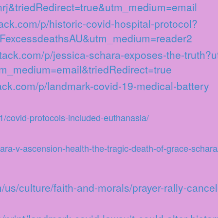
bnrj&triedRedirect=true&utm_medium=email
tack.com/p/historic-covid-hospital-protocol?
FexcessdeathsAU&utm_medium=reader2
stack.com/p/jessica-schara-exposes-the-truth?
m_medium=email&triedRedirect=true
tack.com/p/landmark-covid-19-medical-battery
/covid-protocols-included-euthanasia/
hara-v-ascension-health-the-tragic-death-of-grace-schara
us/culture/faith-and-morals/prayer-rally-cance