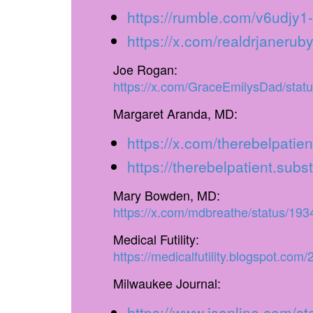
https://rumble.com/v6udjy1-
https://x.com/realdrjaner
Joe Rogan:
https://x.com/GraceEmilysDad/sta
Margaret Aranda, MD:
https://x.com/therebelpat
https://therebelpatient.sub
Mary Bowden, MD:
https://x.com/mdbreathe/status/1
Medical Futility:
https://medicalfutility.blogspot.com
Milwaukee Journal:
https://www.jsonline.com/s