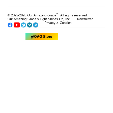
™
© 2022-2026
Our Amazing Grace
, All rights reserved.
Our Amazing Grace’s Light Shines On, Inc.
Newsletter
Privacy & Cookies
OAG Store