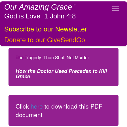
Our Amazing Grace
™
Tog
God is Love 1 John 4:8
Subscribe to our Newsletter
Donate to our GiveSendGo
The Tragedy: Thou Shall Not Murder
How the Doctor Used Precedex to Kill
Grace
Click
here
to download this PDF
document