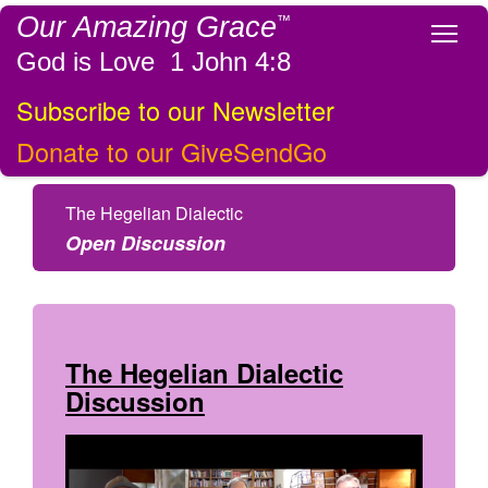
Our Amazing Grace
™
Tog
God is Love 1 John 4:8
Subscribe to our Newsletter
Donate to our GiveSendGo
The Hegelian Dialectic
Open Discussion
The Hegelian Dialectic
Discussion