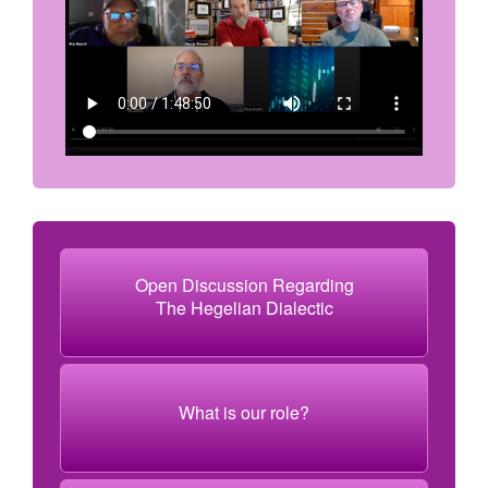
Open Discussion Regarding
The Hegelian Dialectic
What is our role?