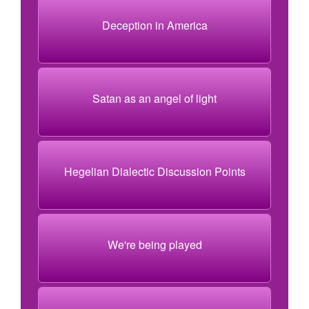
Deception in America
Satan as an angel of light
Hegelian Dialectic Discussion Points
We're being played