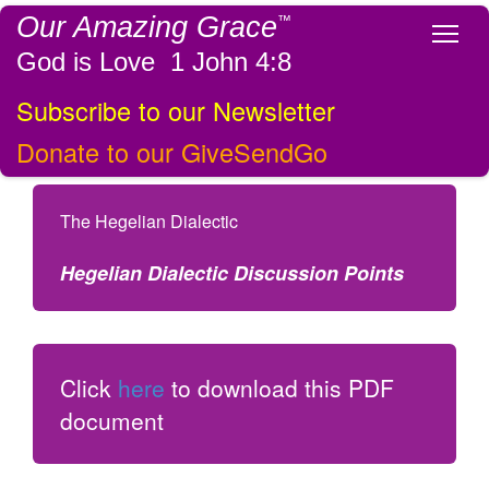
Our Amazing Grace
™
Tog
God is Love 1 John 4:8
Subscribe to our Newsletter
Donate to our GiveSendGo
The Hegelian Dialectic
Hegelian Dialectic Discussion Points
Click
here
to download this PDF
document