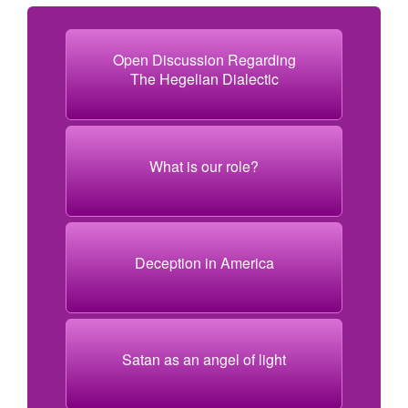
Open Discussion Regarding
The Hegelian Dialectic
What is our role?
Deception in America
Satan as an angel of light