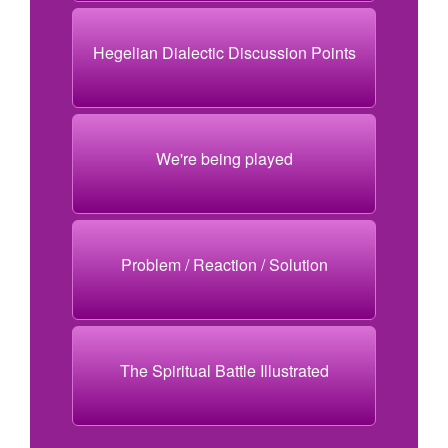
Hegelian Dialectic Discussion Points
We're being played
Problem / Reaction / Solution
The Spiritual Battle Illustrated