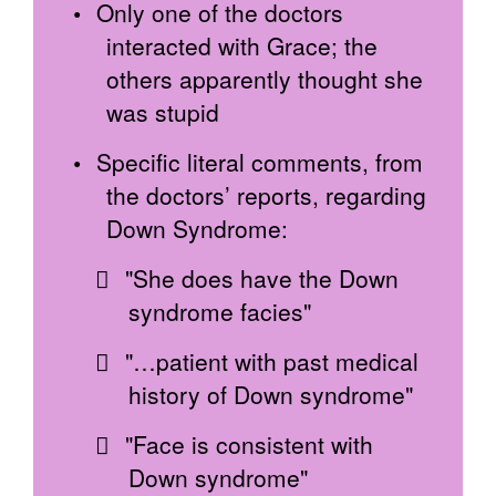
Only one of the doctors
interacted with Grace; the
others apparently thought she
was stupid
Specific literal comments, from
the doctors’ reports, regarding
Down Syndrome:
"She does have the Down
syndrome facies"
"…patient with past medical
history of Down syndrome"
"Face is consistent with
Down syndrome"