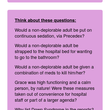
Think about these questions:
Would a non-deplorable adult be put on
continuous sedation, via Precedex?
Would a non-deplorable adult be
strapped to the hospital bed for wanting
to go to the bathroom?
Would a non-deplorable adult be given a
combination of meds to kill him/her?
Grace was high functioning and a calm
person, by nature! Were these measures
taken out of convenience for hospital
staff or part of a larger agenda?
Why list Down Syndrome in the reports?