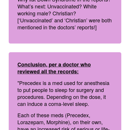
What’s next: Unvaccinated? White
working male? Christian?
[‘Unvaccinated’ and ‘Christian’ were both
mentioned in the doctors’ reports!]
Conclusion, per a doctor who
reviewed all the records:
"Precedex is a med used for anesthesia
to put people to sleep for surgery and
procedures. Depending on the dose, it
can induce a coma-level sleep.
Each of these meds (Precedex,
Lorazepam, Morphine), on their own,
have an increased risk of serious or life-