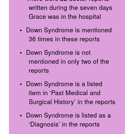
written during the seven days
Grace was in the hospital
Down Syndrome is mentioned
36 times in these reports
Down Syndrome is not
mentioned in only two of the
reports
Down Syndrome is a listed
item in ‘Past Medical and
Surgical History’ in the reports
Down Syndrome is listed as a
‘Diagnosis’ in the reports