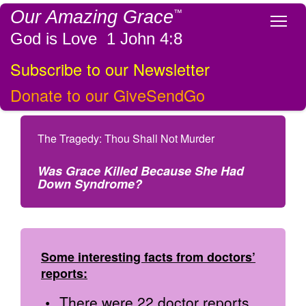
Our Amazing Grace
™
Tog
God is Love 1 John 4:8
Subscribe to our Newsletter
Donate to our GiveSendGo
The Tragedy: Thou Shall Not Murder
Was Grace Killed Because She Had
Down Syndrome?
Some interesting facts from doctors’
reports:
There were 22 doctor reports