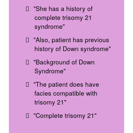
"She has a history of
complete trisomy 21
syndrome"
"Also, patient has previous
history of Down syndrome"
"Background of Down
Syndrome"
"The patient does have
facies compatible with
trisomy 21"
"Complete trisomy 21"