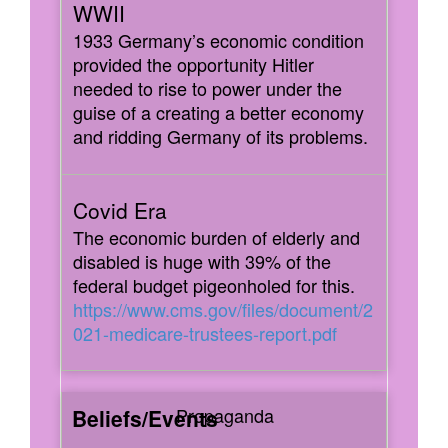
1933 Germany’s economic condition
provided the opportunity Hitler
needed to rise to power under the
guise of a creating a better economy
and ridding Germany of its problems.
The economic burden of elderly and
disabled is huge with 39% of the
federal budget pigeonholed for this.
https://www.cms.gov/files/document/2
021-medicare-trustees-report.pdf
Propaganda