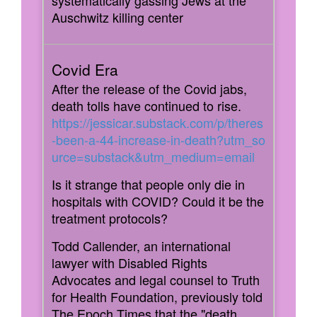
systematically gassing Jews at the
Auschwitz killing center
After the release of the Covid jabs,
death tolls have continued to rise.
https://jessicar.substack.com/p/theres
-been-a-44-increase-in-death?utm_so
urce=substack&utm_medium=email
Is it strange that people only die in
hospitals with COVID? Could it be the
treatment protocols?
Todd Callender, an international
lawyer with Disabled Rights
Advocates and legal counsel to Truth
for Health Foundation, previously told
The
Epoch Times
that the "death