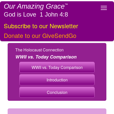
Our Amazing Grace
™
Tog
God is Love 1 John 4:8
Subscribe to our Newsletter
Donate to our GiveSendGo
The Holocaust Connection
WWII vs. Today Comparison
WWII vs. Today Comparison
Introduction
Conclusion