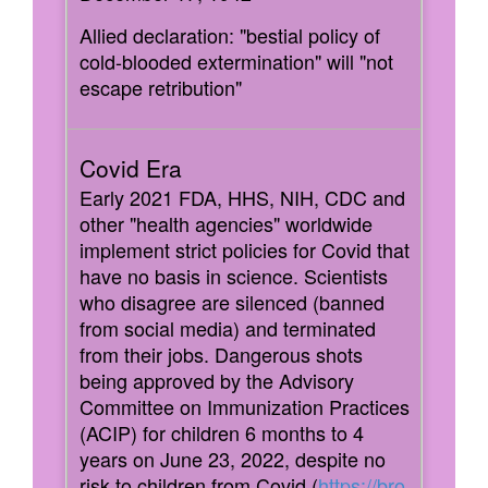
Allied declaration: "bestial policy of
cold-blooded extermination" will "not
escape retribution"
Early 2021 FDA, HHS, NIH, CDC and
other "health agencies" worldwide
implement strict policies for Covid that
have no basis in science. Scientists
who disagree are silenced (banned
from social media) and terminated
from their jobs. Dangerous shots
being approved by the Advisory
Committee on Immunization Practices
(ACIP) for children 6 months to 4
years on June 23, 2022, despite no
risk to children from Covid (
https://bro