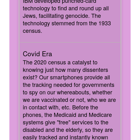
IBM developed punched-card
technology to find and round up all
Jews, facilitating genocide. The
technology stemmed from the 1933
census.
The 2020 census a catalyst to
knowing just how many dissenters
exist? Our smartphones provide all
the tracking needed for governments
to spy on our whereabouts, whether
we are vaccinated or not, who we are
in contact with, etc. Before the
phones, the Medicaid and Medicare
systems give "free" services to the
disabled and the elderly, so they are
easily tracked and instantly known