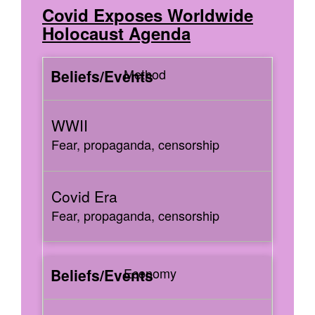
Covid Exposes Worldwide
Holocaust Agenda
Method
Fear, propaganda, censorship
Fear, propaganda, censorship
Economy