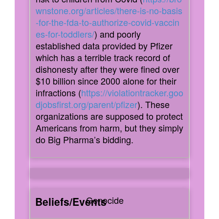
wnstone.org/articles/there-is-no-basis
-for-the-fda-to-authorize-covid-vaccin
es-for-toddlers/
) and poorly
established data provided by Pfizer
which has a terrible track record of
dishonesty after they were fined over
$10 billion since 2000 alone for their
infractions (
https://violationtracker.goo
djobsfirst.org/parent/pfizer
). These
organizations are supposed to protect
Americans from harm, but they simply
do Big Pharma’s bidding.
Genocide