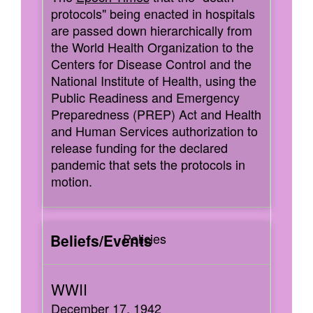
protocols" being enacted in hospitals
are passed down hierarchically from
the World Health Organization to the
Centers for Disease Control and the
National Institute of Health, using the
Public Readiness and Emergency
Preparedness (PREP) Act and Health
and Human Services authorization to
release funding for the declared
pandemic that sets the protocols in
motion.
Policies
December 17, 1942