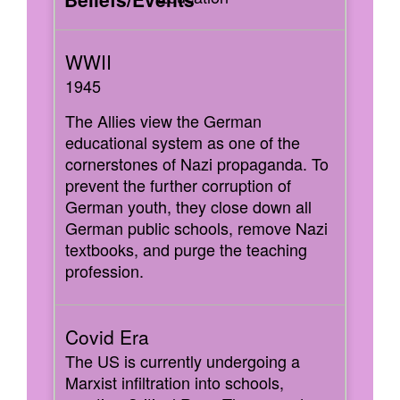
1945
The Allies view the German
educational system as one of the
cornerstones of Nazi propaganda. To
prevent the further corruption of
German youth, they close down all
German public schools, remove Nazi
textbooks, and purge the teaching
profession.
The US is currently undergoing a
Marxist infiltration into schools,