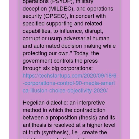
operations (PSYOP), military
deception (MILDEC), and operations
security (OPSEC), in concert with
specified supporting and related
capabilities, to influence, disrupt,
corrupt or usurp adversarial human
and automated decision making while
protecting our own." Today, the
government controls the press
through six big corporations:
https://techstartups.com/2020/09/18/6
-corporations-control-90-media-ameri
ca-illusion-choice-objectivity-2020/
Hegelian dialectic: an interpretive
method in which the contradiction
between a proposition (thesis) and its
antithesis is resolved at a higher level
of truth (synthesis), i.e., create the