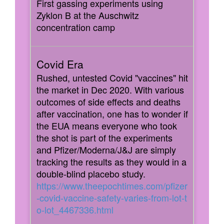
First gassing experiments using
Zyklon B at the Auschwitz
concentration camp
Rushed, untested Covid "vaccines" hit
the market in Dec 2020. With various
outcomes of side effects and deaths
after vaccination, one has to wonder if
the EUA means everyone who took
the shot is part of the experiments
and Pfizer/Moderna/J&J are simply
tracking the results as they would in a
double-blind placebo study.
https://www.theepochtimes.com/pfizer
-covid-vaccine-safety-varies-from-lot-t
o-lot_4467336.html