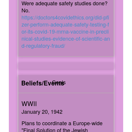
Were adequate safety studies done?
No.
https://doctors4covidethics.org/did-pfi
zer-perform-adequate-safety-testing-f
or-its-covid-19-mrna-vaccine-in-precli
nical-studies-evidence-of-scientific-an
d-regulatory-fraud/
Goals
January 20, 1942
Plans to coordinate a Europe-wide
"Final Solution of the Jewish