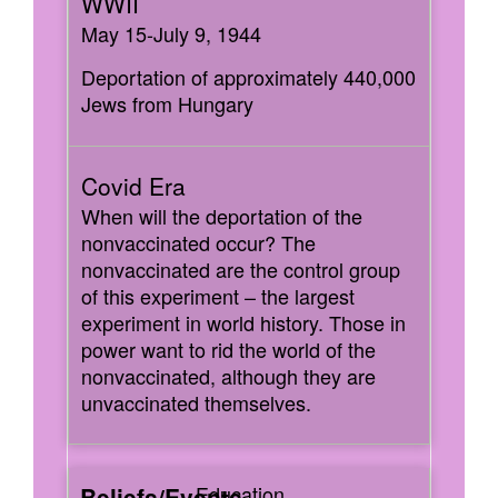
May 15-July 9, 1944
Deportation of approximately 440,000
Jews from Hungary
When will the deportation of the
nonvaccinated occur? The
nonvaccinated are the control group
of this experiment – the largest
experiment in world history. Those in
power want to rid the world of the
nonvaccinated, although they are
unvaccinated themselves.
Education