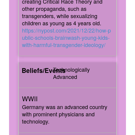
creating Critical Race Theory and
other propaganda, such as
transgenders, while sexualizing
children as young as 4 years old.
https://nypost.com/2021/12/22/how-p
ublic-schools-brainwash-young-kids-
with-harmful-transgender-ideology/
Technologically
Advanced
Germany was an advanced country
with prominent physicians and
technology.