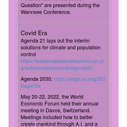
Question" are presented during the
Wannsee Conference.
Agenda 21 lays out the interim
solutions for climate and population
control
https://sustainabledevelopment.un.or
g/outcomedocuments/agenda21
Agenda 2030:
https://sdgs.un.org/203
0agenda
May 20-22, 2022, the World
Economic Forum held their annual
meeting in Davos, Switzerland.
Meetings included how to better
create mankind through A.I. and a