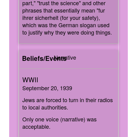
part," "trust the science" and other
phrases that essentially mean "fur
ihrer sicherheit (for your safety),
which was the German slogan used
to justify why they were doing things.
Narrative
September 20, 1939
Jews are forced to turn in their radios
to local authorities.
Only one voice (narrative) was
acceptable.