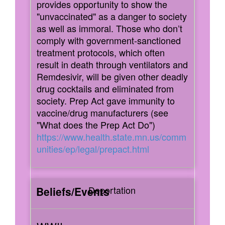
provides opportunity to show the
"unvaccinated" as a danger to society
as well as immoral. Those who don’t
comply with government-sanctioned
treatment protocols, which often
result in death through ventilators and
Remdesivir, will be given other deadly
drug cocktails and eliminated from
society. Prep Act gave immunity to
vaccine/drug manufacturers (see
"What does the Prep Act Do")
https://www.health.state.mn.us/comm
unities/ep/legal/prepact.html
Deportation