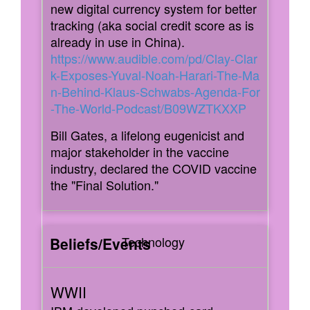
new digital currency system for better
tracking (aka social credit score as is
already in use in China).
https://www.audible.com/pd/Clay-Clar
k-Exposes-Yuval-Noah-Harari-The-Ma
n-Behind-Klaus-Schwabs-Agenda-For
-The-World-Podcast/B09WZTKXXP
Bill Gates, a lifelong eugenicist and
major stakeholder in the vaccine
industry, declared the COVID vaccine
the "Final Solution."
Technology