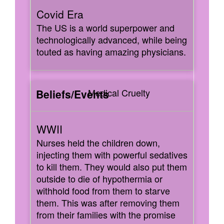
The US is a world superpower and
technologically advanced, while being
touted as having amazing physicians.
Medical Cruelty
Nurses held the children down,
injecting them with powerful sedatives
to kill them. They would also put them
outside to die of hypothermia or
withhold food from them to starve
them. This was after removing them
from their families with the promise