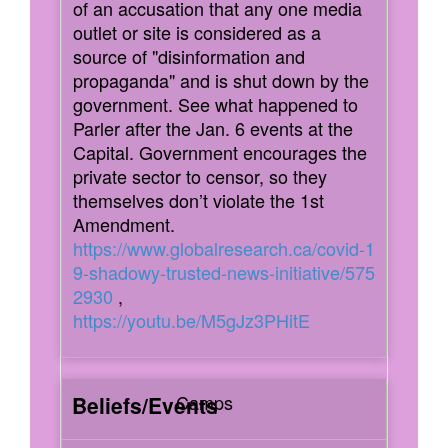
of an accusation that any one media
outlet or site is considered as a
source of "disinformation and
propaganda" and is shut down by the
government. See what happened to
Parler after the Jan. 6 events at the
Capital. Government encourages the
private sector to censor, so they
themselves don’t violate the 1st
Amendment.
https://www.globalresearch.ca/covid-1
9-shadowy-trusted-news-initiative/575
2930
,
https://youtu.be/M5gJz3PHitE
Camps