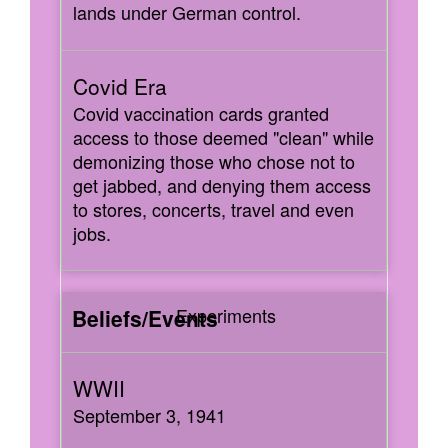
lands under German control.
Covid vaccination cards granted
access to those deemed "clean" while
demonizing those who chose not to
get jabbed, and denying them access
to stores, concerts, travel and even
jobs.
Experiments
September 3, 1941