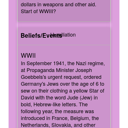
dollars in weapons and other aid.
Start of WWIII?
Humiliation
In September 1941, the Nazi regime,
at Propaganda Minister Joseph
Goebbels's urgent request, ordered
Germany's Jews over the age of 6 to
sew on their clothing a yellow Star of
David with the word Jude (Jew) in
bold, Hebrew-like letters. The
following year, the measure was
introduced in France, Belgium, the
Netherlands, Slovakia, and other