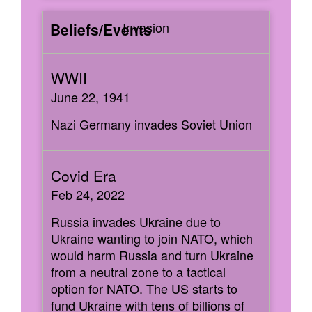
Invasion
June 22, 1941
Nazi Germany invades Soviet Union
Feb 24, 2022
Russia invades Ukraine due to
Ukraine wanting to join NATO, which
would harm Russia and turn Ukraine
from a neutral zone to a tactical
option for NATO. The US starts to
fund Ukraine with tens of billions of