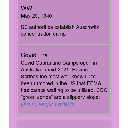
May 20, 1940
SS authorities establish Auschwitz
concentration camp
Covid Quarantine Camps open in
Australia in mid-2021. Howard
Springs the most well-known. It’s
been rumored in the US that FEMA
has camps waiting to be utilized. CDC
"green zones" are a slippery slope:
Link no longer available