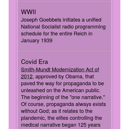
Joseph Goebbels initiates a unified
National Socialist radio programming
schedule for the entire Reich in
January 1939
Smith-Mundt Modernization Act of
2012
, approved by Obama, that
paved the way for propaganda to be
unleashed on the American public.
The beginning of the "one narrative."
Of course, propaganda always exists
without God; as it relates to the
plandemic, the elites controlling the
medical narrative began 125 years