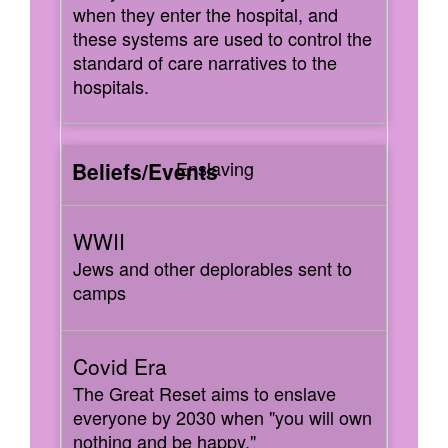
when they enter the hospital, and
these systems are used to control the
standard of care narratives to the
hospitals.
Enslaving
Jews and other deplorables sent to
camps
The Great Reset aims to enslave
everyone by 2030 when "you will own
nothing and be happy."