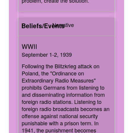
problem, create the solution.
Narrative
September 1-2, 1939
Following the Blitzkrieg attack on
Poland, the "Ordinance on
Extraordinary Radio Measures"
prohibits Germans from listening to
and disseminating information from
foreign radio stations. Listening to
foreign radio broadcasts becomes an
offense against national security
punishable with a prison term. In
1941, the punishment becomes