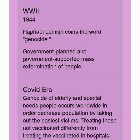
1944
Raphael Lemkin coins the word
"genocide."
Government-planned and
government-supported mass
extermination of people.
Genocide of elderly and special
needs people occurs worldwide in
order decrease population by taking
out the easiest victims. Treating those
not vaccinated differently from
treating the vaccinated in hospitals