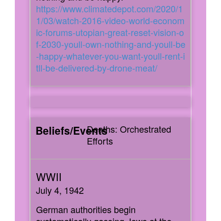
https://www.climatedepot.com/2020/1
1/03/watch-2016-video-world-econom
ic-forums-utopian-great-reset-vision-o
f-2030-youll-own-nothing-and-youll-be
-happy-whatever-you-want-youll-rent-i
tll-be-delivered-by-drone-meat/
Deaths: Orchestrated
Efforts
July 4, 1942
German authorities begin