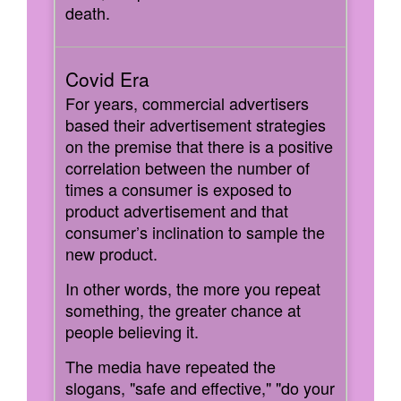
death.
For years, commercial advertisers
based their advertisement strategies
on the premise that there is a positive
correlation between the number of
times a consumer is exposed to
product advertisement and that
consumer’s inclination to sample the
new product.
In other words, the more you repeat
something, the greater chance at
people believing it.
The media have repeated the
slogans, "safe and effective," "do your