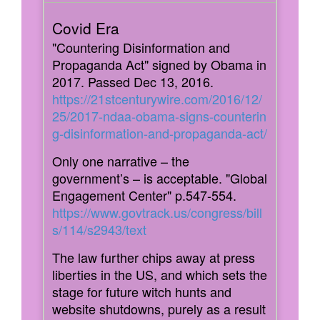
"Countering Disinformation and
Propaganda Act" signed by Obama in
2017. Passed Dec 13, 2016.
https://21stcenturywire.com/2016/12/
25/2017-ndaa-obama-signs-counterin
g-disinformation-and-propaganda-act/
Only one narrative – the
government’s – is acceptable. "Global
Engagement Center" p.547-554.
https://www.govtrack.us/congress/bill
s/114/s2943/text
The law further chips away at press
liberties in the US, and which sets the
stage for future witch hunts and
website shutdowns, purely as a result