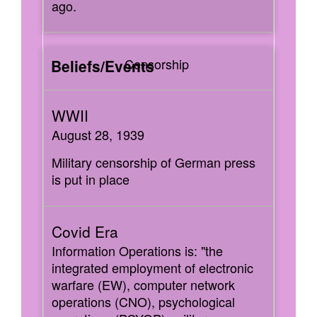
ago.
Censorship
August 28, 1939
Military censorship of German press
is put in place
Information Operations is: "the
integrated employment of electronic
warfare (EW), computer network
operations (CNO), psychological