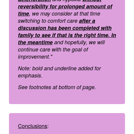
reversibility for prolonged amount of
time
, we may consider at that time
switching to comfort care
after a
discussion has been completed with
family to see if that is the right time. In
the meantime
and hopefully, we will
continue care with the goal of
improvement."
Note: bold and underline added for
emphasis.
See footnotes at bottom of page.
Conclusions
: