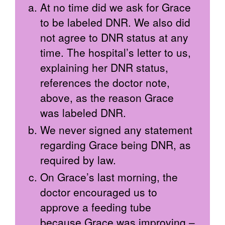
At no time did we ask for Grace
to be labeled DNR. We also did
not agree to DNR status at any
time. The hospital’s letter to us,
explaining her DNR status,
references the doctor note,
above, as the reason Grace
was labeled DNR.
We never signed any statement
regarding Grace being DNR, as
required by law.
On Grace’s last morning, the
doctor encouraged us to
approve a feeding tube
because Grace was improving –