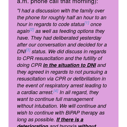
a.m. phone call that morning):
"I had a discussion with the family over
the phone for roughly half an hour to an
[1]
hour in regards to code status
once
[2]
again
as well as feeding options they
have. They had deliberated yesterday
after our conversation and decided for a
[3]
DNI
status. We did discuss in regards
to CPR resuscitation and the futility of
doing CPR
in the situation to DNI
and
they agreed in regards to not pursuing a
resuscitation via CPR or defibrillation in
the event of respiratory arrest leading to
[4]
a cardiac arrest.
In all regard, they
want to continue full management
without intubation. We will continue and
wish to continue with BiPAP therapy as
long as possible.
If there is a
deterioration
and hypoxia
without