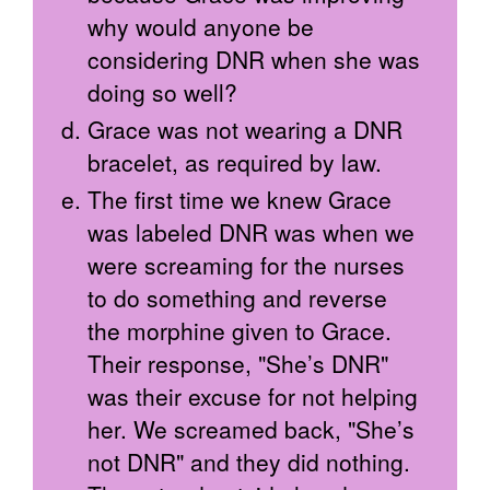
why would anyone be
considering DNR when she was
doing so well?
Grace was not wearing a DNR
bracelet, as required by law.
The first time we knew Grace
was labeled DNR was when we
were screaming for the nurses
to do something and reverse
the morphine given to Grace.
Their response, "She’s DNR"
was their excuse for not helping
her. We screamed back, "She’s
not DNR" and they did nothing.