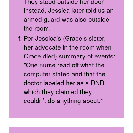
They stood outside her door
instead. Jessica later told us an
armed guard was also outside
the room.
Per Jessica’s (Grace’s sister,
her advocate in the room when
Grace died) summary of events:
"One nurse read off what the
computer stated and that the
doctor labeled her as a DNR
which they claimed they
couldn’t do anything about."