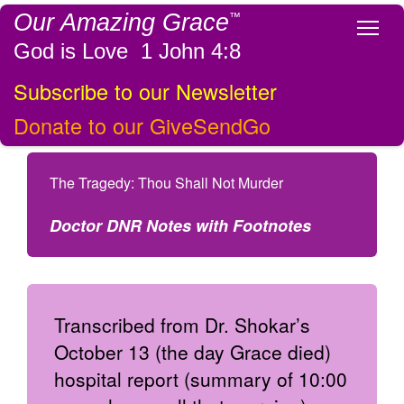
Our Amazing Grace
™
Tog
God is Love 1 John 4:8
Subscribe to our Newsletter
Donate to our GiveSendGo
The Tragedy: Thou Shall Not Murder
Doctor DNR Notes with Footnotes
Transcribed from Dr. Shokar’s
October 13 (the day Grace died)
hospital report (summary of 10:00