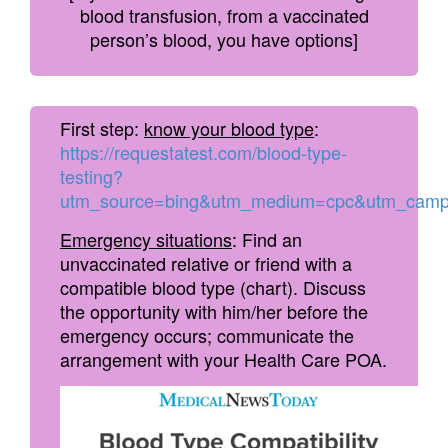
blood transfusion, from a vaccinated
person’s blood, you have options]
First step:
know your blood type
:
https://requestatest.com/blood-type-
testing?
utm_source=bing&utm_medium=cpc&utm_camp
Emergency situations
: Find an
unvaccinated relative or friend with a
compatible blood type (chart). Discuss
the opportunity with him/her before the
emergency occurs; communicate the
arrangement with your Health Care POA.