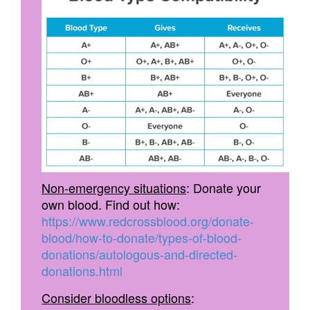
Non-emergency situations
: Donate your
own blood. Find out how:
https://www.redcrossblood.org/donate-
blood/how-to-donate/types-of-blood-
donations/autologous-and-directed-
donations.html
Consider bloodless options
: