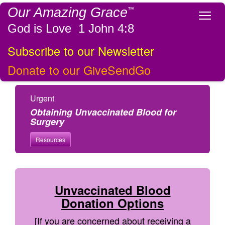
Our Amazing Grace
™
Tog
God is Love 1 John 4:8
Subscribe to our Newsletter
Donate to our GiveSendGo
Urgent
Obtaining Unvaccinated Blood for
Surgery
Resources
Unvaccinated Blood
Donation Options
[If you are concerned about receiving a