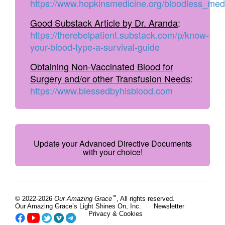
https://www.hopkinsmedicine.org/bloodless_med
Good Substack Article by Dr. Aranda
:
https://therebelpatient.substack.com/p/know-
your-blood-type-a-survival-guide
Obtaining Non-Vaccinated Blood for
Surgery and/or other Transfusion Needs
:
https://www.blessedbyhisblood.com
Update your Advanced Directive Documents
with your choice!
™
© 2022-2026
Our Amazing Grace
, All rights reserved.
Our Amazing Grace’s Light Shines On, Inc.
Newsletter
Privacy & Cookies