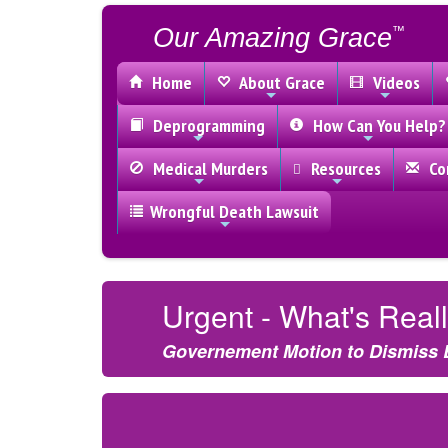
Our Amazing Grace
™
Home
About Grace
Videos
Deprogramming
How Can You Help?
Medical Murders
Resources
Con
Wrongful Death Lawsuit
Urgent - What's Rea
Governement Motion to Dismiss 