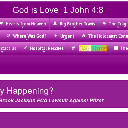
God is Love 1 John 4:8
Hearts from Heaven
Big Brother Travis
The Trag
Where Was God?
Urgent
The Holocaust Conn
OAG Store!
tact Us
Hospital Rescues
The
lly Happening?
Brook Jackson FCA Lawsuit Against Pfizer