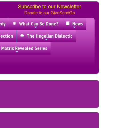
Subscribe to our Newsletter
Donate to our GiveSendGo
edy
What Can Be Done?
News
ection
The Hegelian Dialectic
 Matrix Revealed Series