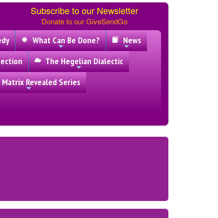
Subscribe to our Newsletter
Donate to our GiveSendGo
edy
What Can Be Done?
News
ection
The Hegelian Dialectic
 Matrix Revealed Series