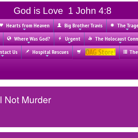
God is Love 1 John 4:8
Hearts from Heaven
Big Brother Travis
The Trag
Where Was God?
Urgent
The Holocaust Conn
OAG Store!
tact Us
Hospital Rescues
The
l Not Murder