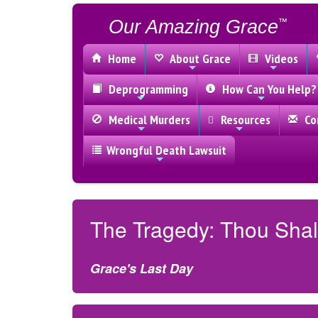
Our Amazing Grace
™
Home
About Grace
Videos
Deprogramming
How Can You Help?
Medical Murders
Resources
Con
Wrongful Death Lawsuit
The Tragedy: Thou Shal
Grace's Last Day