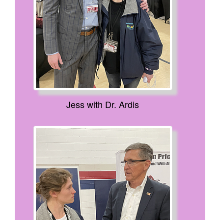
Jess with Dr. Ardis