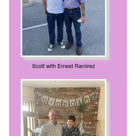
Scott with Ernest Ramirez