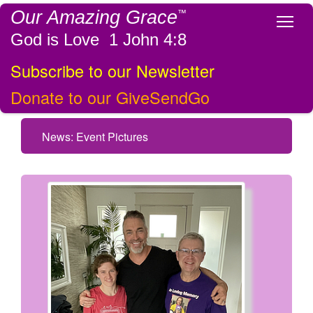
Our Amazing Grace
™
Tog
God is Love 1 John 4:8
Subscribe to our Newsletter
Donate to our GiveSendGo
News: Event Pictures