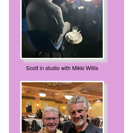
Scott in studio with Mikki Willis