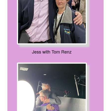
Jess with Tom Renz