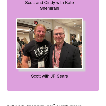
Scott and Cindy with Kate
Shemirani
Scott with JP Sears
™