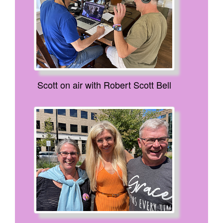
Scott on air with Robert Scott Bell