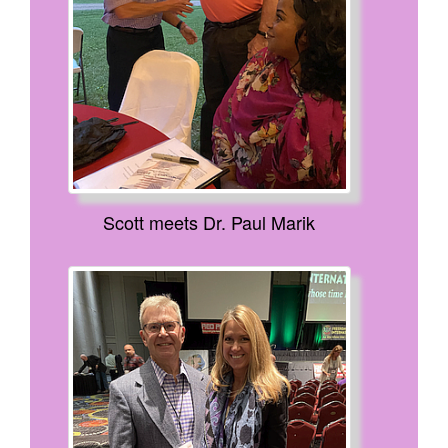
Scott meets Dr. Paul Marik