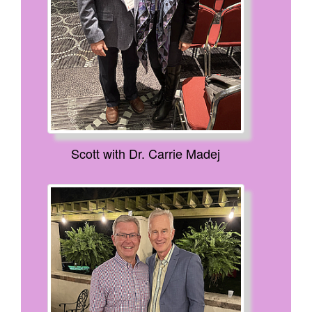
Scott with Dr. Carrie Madej