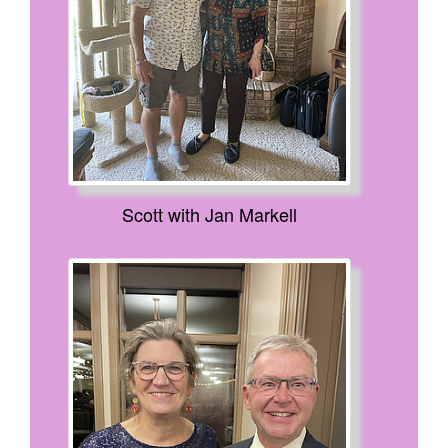
Scott with Jan Markell