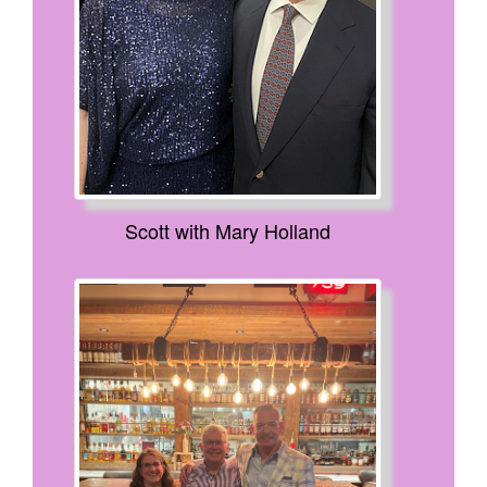
Scott with Mary Holland