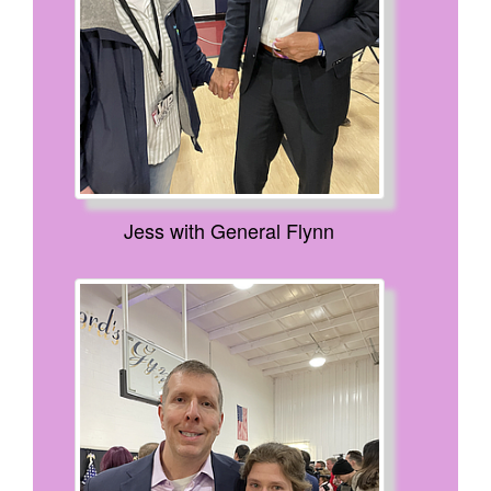
Jess with General Flynn