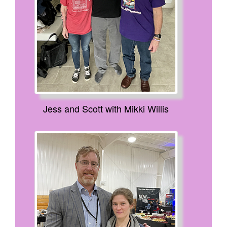
Jess and Scott with Mikki Willis