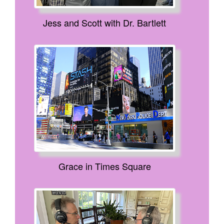
Jess and Scott with Dr. Bartlett
Grace in Times Square