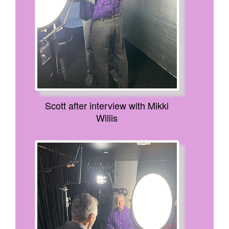
Scott after interview with Mikki
Willis