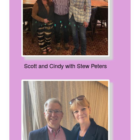
Scott and Cindy with Stew Peters