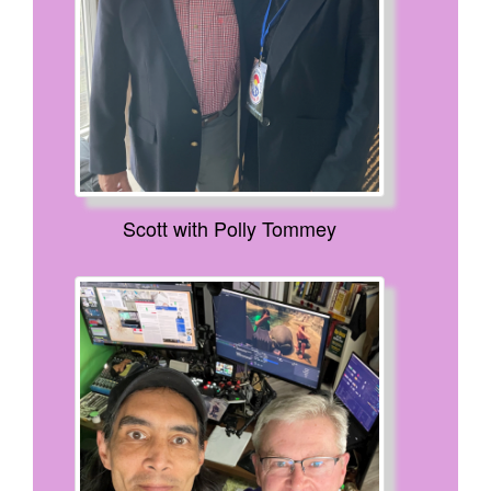
Scott with Polly Tommey