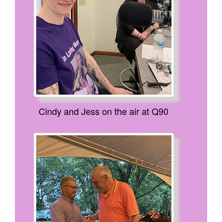
Cindy and Jess on the air at Q90