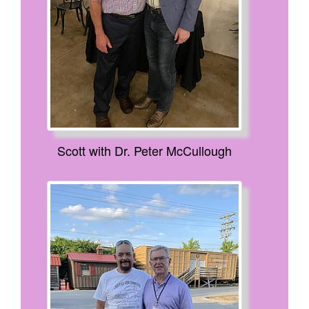
Scott with Dr. Peter McCullough