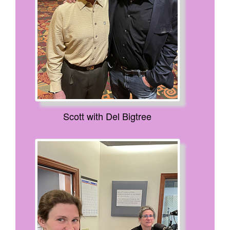
Scott with Del Bigtree