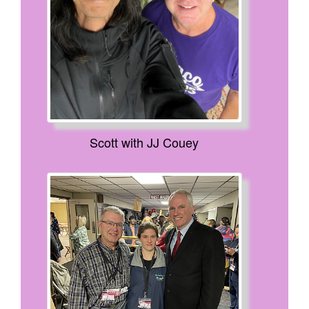
Scott with JJ Couey