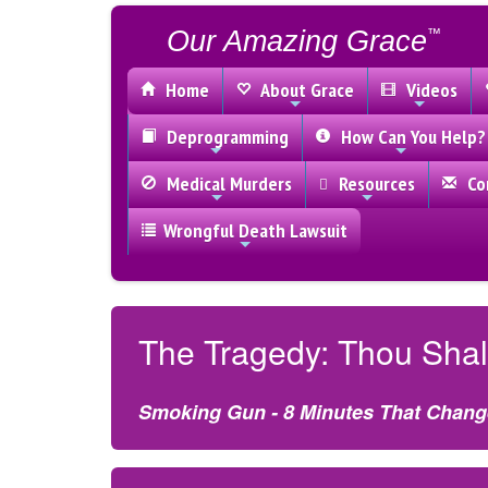
Our Amazing Grace
™
Home
About Grace
Videos
Deprogramming
How Can You Help?
Medical Murders
Resources
Con
Wrongful Death Lawsuit
The Tragedy: Thou Shal
Smoking Gun - 8 Minutes That Chang