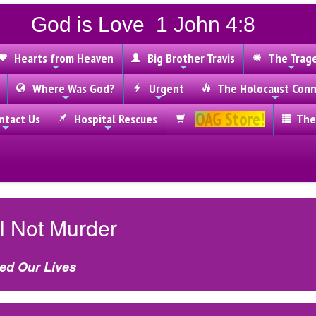
God is Love 1 John 4:8
Hearts from Heaven
Big Brother Travis
The Trag
Where Was God?
Urgent
The Holocaust Conn
OAG Store!
tact Us
Hospital Rescues
The
l Not Murder
ed Our Lives