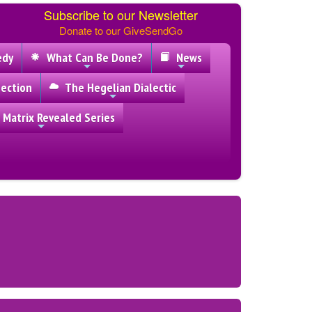
Subscribe to our Newsletter
Donate to our GiveSendGo
edy
What Can Be Done?
News
ection
The Hegelian Dialectic
 Matrix Revealed Series