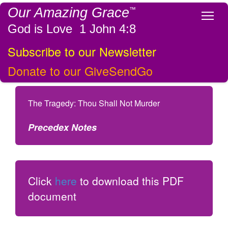
Our Amazing Grace
™
Tog
God is Love 1 John 4:8
Subscribe to our Newsletter
Donate to our GiveSendGo
The Tragedy: Thou Shall Not Murder
Precedex Notes
Click
here
to download this PDF
document