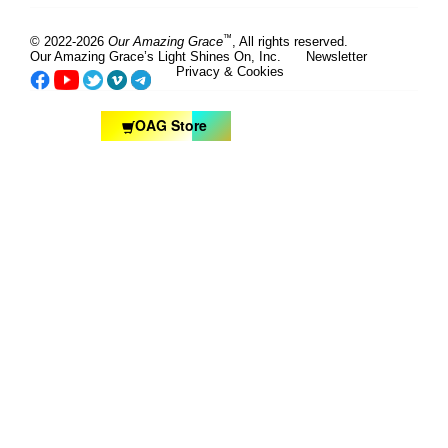
™
© 2022-2026
Our Amazing Grace
, All rights reserved.
Our Amazing Grace’s Light Shines On, Inc.
Newsletter
Privacy & Cookies
OAG Store