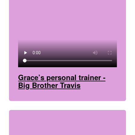
Grace’s personal trainer -
Big Brother Travis