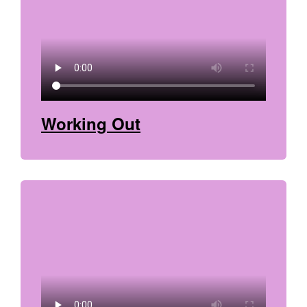
Working Out