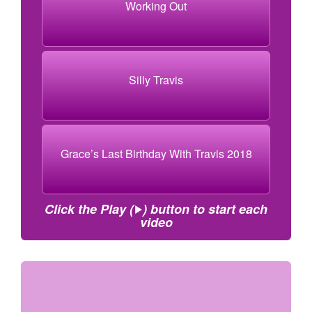
Working Out
Silly Travis
Grace’s Last Birthday With Travis 2018
Click the Play (
) button to start each
video