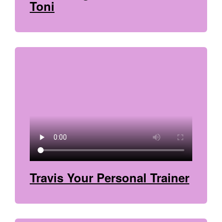
Toni
Travis Your Personal Trainer