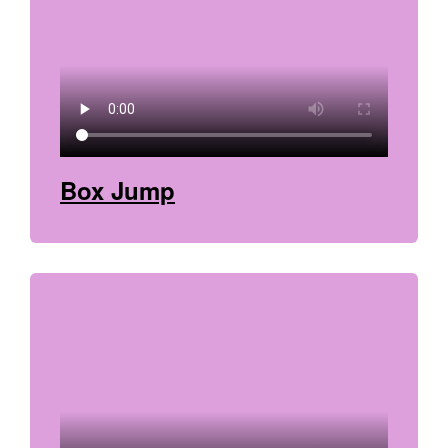
Box Jump