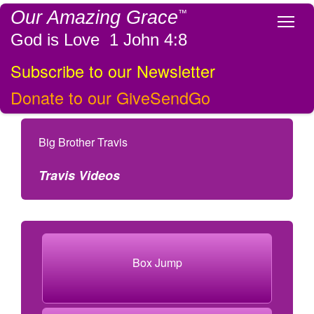
Our Amazing Grace
™
Tog
God is Love 1 John 4:8
Subscribe to our Newsletter
Donate to our GiveSendGo
Big Brother Travis
Travis Videos
Box Jump