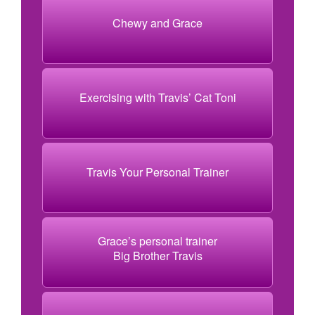
Chewy and Grace
Exercising with Travis’ Cat Toni
Travis Your Personal Trainer
Grace’s personal trainer
Big Brother Travis