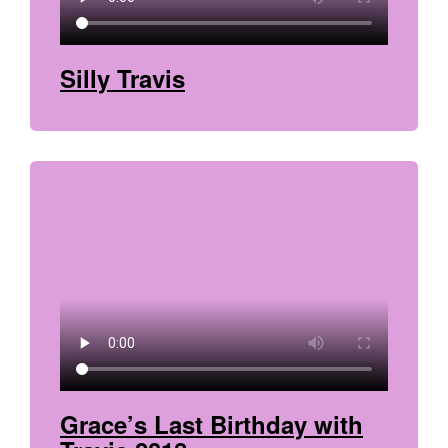
Silly Travis
Grace’s Last Birthday with