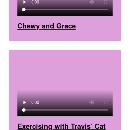
Chewy and Grace
Exercising with Travis’ Cat