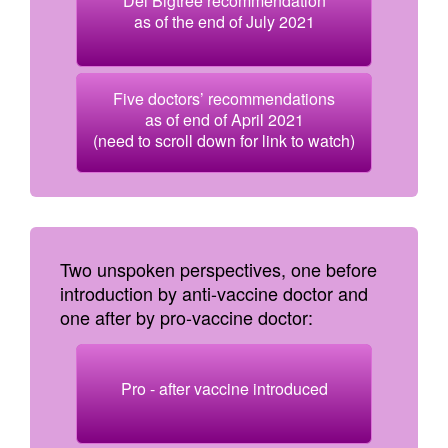
Del Bigtree recommendation
as of the end of July 2021
Five doctors’ recommendations
as of end of April 2021
(need to scroll down for link to watch)
Two unspoken perspectives, one before
introduction by anti-vaccine doctor and
one after by pro-vaccine doctor:
Pro - after vaccine introduced