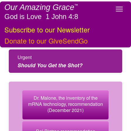
Our Amazing Grace
™
Tog
God is Love 1 John 4:8
Subscribe to our Newsletter
Donate to our GiveSendGo
Urgent
Should You Get the Shot?
Dr. Malone, the inventory of the
mRNA technology, recommendation
(December 2021)