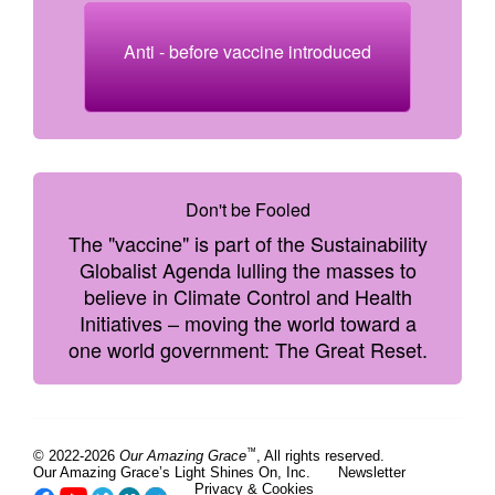
Anti - before vaccine introduced
Don't be Fooled
The "vaccine" is part of the Sustainability
Globalist Agenda lulling the masses to
believe in Climate Control and Health
Initiatives – moving the world toward a
one world government: The Great Reset.
™
© 2022-2026
Our Amazing Grace
, All rights reserved.
Our Amazing Grace’s Light Shines On, Inc.
Newsletter
Privacy & Cookies