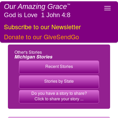
Our Amazing Grace
™
Tog
God is Love 1 John 4:8
Subscribe to our Newsletter
Donate to our GiveSendGo
Other's Stories
Michigan Stories
Recent Stories
Stories by State
Do you have a story to share?
Click to share your story ...