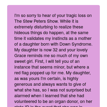
I'm so sorry to hear of your tragic loss on
The Stew Peters Show. While it is
extremely disturbing to realize these
hideous things do happen, at the same
time it validates my instincts as a mother
of a daughter born with Down Syndrome.
My daughter is now 32 and your lovely
Grace reminds me so much of my own
sweet girl. First, I will tell you of an
instance that seems minor, but where a
red flag popped up for me. My daughter,
as was yours I'm certain, is highly
generous and always wants to give of
what she has, so I was not surprised but
alarmed when I learned that she had
volunteered to be an organ donor, on her
state ID in the event that she was in