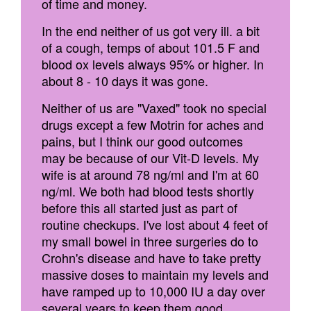
of time and money.
In the end neither of us got very ill. a bit
of a cough, temps of about 101.5 F and
blood ox levels always 95% or higher. In
about 8 - 10 days it was gone.
Neither of us are "Vaxed" took no special
drugs except a few Motrin for aches and
pains, but I think our good outcomes
may be because of our Vit-D levels. My
wife is at around 78 ng/ml and I'm at 60
ng/ml. We both had blood tests shortly
before this all started just as part of
routine checkups. I've lost about 4 feet of
my small bowel in three surgeries do to
Crohn's disease and have to take pretty
massive doses to maintain my levels and
have ramped up to 10,000 IU a day over
several years to keep them good.