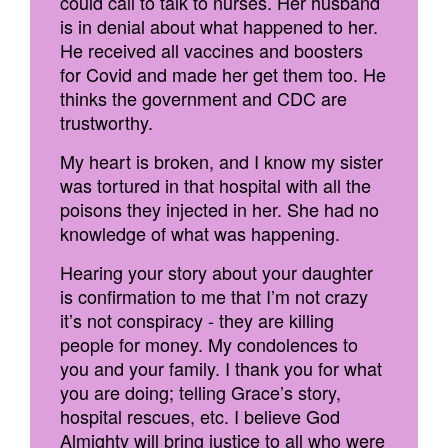
could call to talk to nurses. Her husband
is in denial about what happened to her.
He received all vaccines and boosters
for Covid and made her get them too. He
thinks the government and CDC are
trustworthy.
My heart is broken, and I know my sister
was tortured in that hospital with all the
poisons they injected in her. She had no
knowledge of what was happening.
Hearing your story about your daughter
is confirmation to me that I’m not crazy
it’s not conspiracy - they are killing
people for money. My condolences to
you and your family. I thank you for what
you are doing; telling Grace’s story,
hospital rescues, etc. I believe God
Almighty will bring justice to all who were