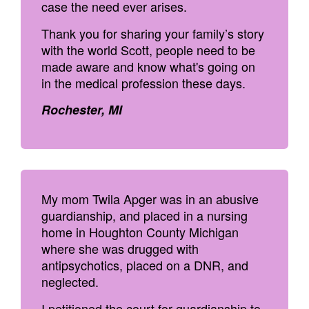
case the need ever arises.
Thank you for sharing your family’s story
with the world Scott, people need to be
made aware and know what's going on
in the medical profession these days.
Rochester, MI
My mom Twila Apger was in an abusive
guardianship, and placed in a nursing
home in Houghton County Michigan
where she was drugged with
antipsychotics, placed on a DNR, and
neglected.
I petitioned the court for guardianship to