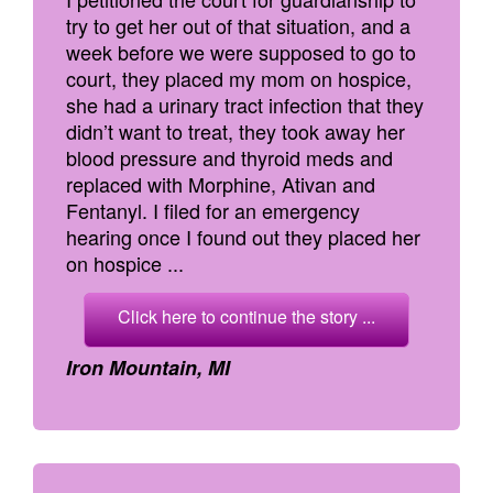
try to get her out of that situation, and a
week before we were supposed to go to
court, they placed my mom on hospice,
she had a urinary tract infection that they
didn’t want to treat, they took away her
blood pressure and thyroid meds and
replaced with Morphine, Ativan and
Fentanyl. I filed for an emergency
hearing once I found out they placed her
on hospice ...
Click here to continue the story ...
Iron Mountain, MI