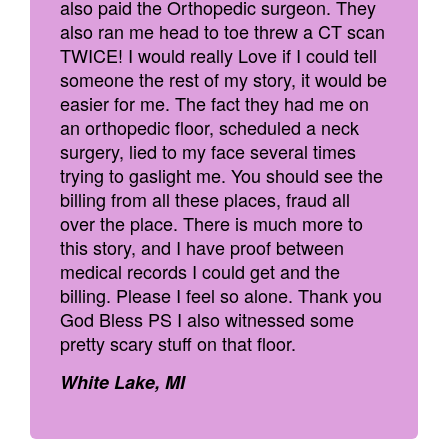
also paid the Orthopedic surgeon. They
also ran me head to toe threw a CT scan
TWICE! I would really Love if I could tell
someone the rest of my story, it would be
easier for me. The fact they had me on
an orthopedic floor, scheduled a neck
surgery, lied to my face several times
trying to gaslight me. You should see the
billing from all these places, fraud all
over the place. There is much more to
this story, and I have proof between
medical records I could get and the
billing. Please I feel so alone. Thank you
God Bless PS I also witnessed some
pretty scary stuff on that floor.
White Lake, MI