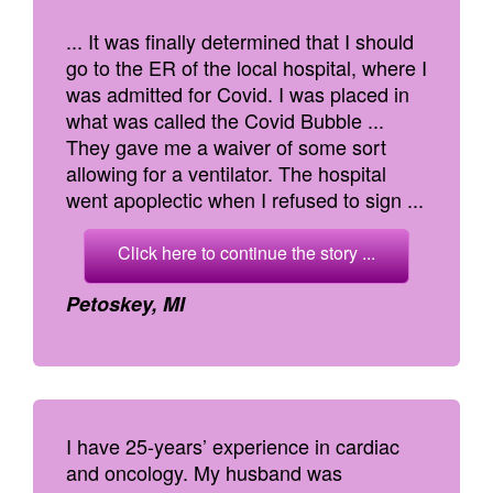
... It was finally determined that I should
go to the ER of the local hospital, where I
was admitted for Covid. I was placed in
what was called the Covid Bubble ...
They gave me a waiver of some sort
allowing for a ventilator. The hospital
went apoplectic when I refused to sign ...
Click here to continue the story ...
Petoskey, MI
I have 25-years’ experience in cardiac
and oncology. My husband was