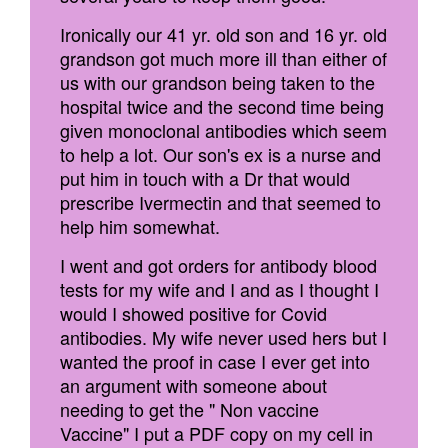
Ironically our 41 yr. old son and 16 yr. old
grandson got much more ill than either of
us with our grandson being taken to the
hospital twice and the second time being
given monoclonal antibodies which seem
to help a lot. Our son's ex is a nurse and
put him in touch with a Dr that would
prescribe Ivermectin and that seemed to
help him somewhat.
I went and got orders for antibody blood
tests for my wife and I and as I thought I
would I showed positive for Covid
antibodies. My wife never used hers but I
wanted the proof in case I ever get into
an argument with someone about
needing to get the " Non vaccine
Vaccine" I put a PDF copy on my cell in