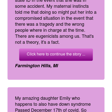
some accident. My maternal instincts
told me that doing so might put her into a
compromised situation in the event that
there was a tragedy and the wrong
people where in charge at the time.
There are eugenicists among us. That's
not a theory, it's a fact.
Click here to continue the story ...
Farmington Hills, MI
My amazing daughter Emily who
happens to also have down syndrome
Passed December 17th of covid. So