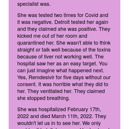
specialist was.
She was tested two times for Covid and
it was negative. Detroit tested her again
and they claimed she was positive. They
kicked me out of her room and
quarantined her. She wasn't able to think
straight or talk well because of the toxins
because of liver not working well. The
hospital saw her as an easy target. You
can just imagine what happened next.
Yes, Remdesivir for five days without our
consent. It was horrible what they did to
her. They ventilated her. They claimed
she stopped breathing.
She was hospitalized February 17th,
2022 and died March 11th, 2022. They
wouldn't let us in to see her. We only