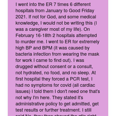
I went into the ER 7 times 6 different
hospitals from January to Good Friday
2021. If not for God, and some medical
knowledge, I would not be writing this (I
was a caregiver most of my life). On
February 16-18th 2 hospitals attempted
to murder me. I went to ER for extremely
high BP and BPM (it was caused by
bacteria infection from wearing the mask
for work I came to find out). I was
drugged without consent or a consult,
not hydrated, no food, and no sleep. At
first hospital they forced a PCR test, I
had no symptoms for covid (all cardiac
issues) I told them I don't need one that's
not why I'm here. They stated it's
administrative policy to get admitted, get
test results or further treatment. I still
said No, they then shoved the qtip right