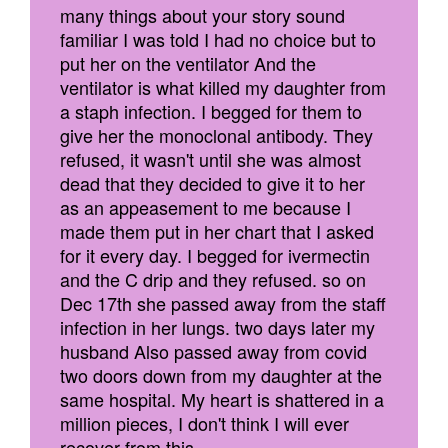
many things about your story sound
familiar I was told I had no choice but to
put her on the ventilator And the
ventilator is what killed my daughter from
a staph infection. I begged for them to
give her the monoclonal antibody. They
refused, it wasn't until she was almost
dead that they decided to give it to her
as an appeasement to me because I
made them put in her chart that I asked
for it every day. I begged for ivermectin
and the C drip and they refused. so on
Dec 17th she passed away from the staff
infection in her lungs. two days later my
husband Also passed away from covid
two doors down from my daughter at the
same hospital. My heart is shattered in a
million pieces, I don't think I will ever
recover from this.