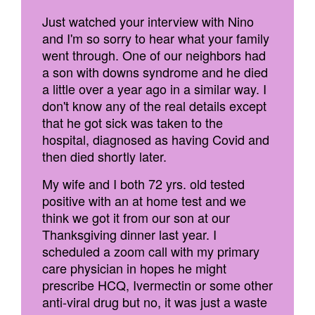
Just watched your interview with Nino
and I'm so sorry to hear what your family
went through. One of our neighbors had
a son with downs syndrome and he died
a little over a year ago in a similar way. I
don't know any of the real details except
that he got sick was taken to the
hospital, diagnosed as having Covid and
then died shortly later.
My wife and I both 72 yrs. old tested
positive with an at home test and we
think we got it from our son at our
Thanksgiving dinner last year. I
scheduled a zoom call with my primary
care physician in hopes he might
prescribe HCQ, Ivermectin or some other
anti-viral drug but no, it was just a waste