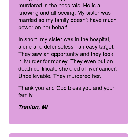
murdered in the hospitals. He is all-
knowing and all-seeing. My sister was
married so my family doesn't have much
power on her behalf.
In short, my sister was in the hospital,
alone and defenseless - an easy target.
They saw an opportunity and they took
it. Murder for money. They even put on
death certificate she died of liver cancer.
Unbelievable. They murdered her.
Thank you and God bless you and your
family.
Trenton, MI