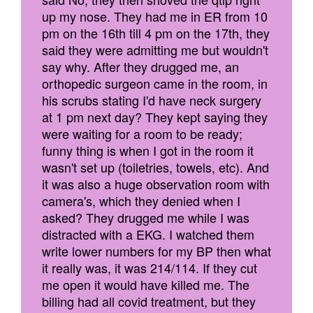
up my nose. They had me in ER from 10
pm on the 16th till 4 pm on the 17th, they
said they were admitting me but wouldn't
say why. After they drugged me, an
orthopedic surgeon came in the room, in
his scrubs stating I'd have neck surgery
at 1 pm next day? They kept saying they
were waiting for a room to be ready;
funny thing is when I got in the room it
wasn't set up (toiletries, towels, etc). And
it was also a huge observation room with
camera's, which they denied when I
asked? They drugged me while I was
distracted with a EKG. I watched them
write lower numbers for my BP then what
it really was, it was 214/114. If they cut
me open it would have killed me. The
billing had all covid treatment, but they