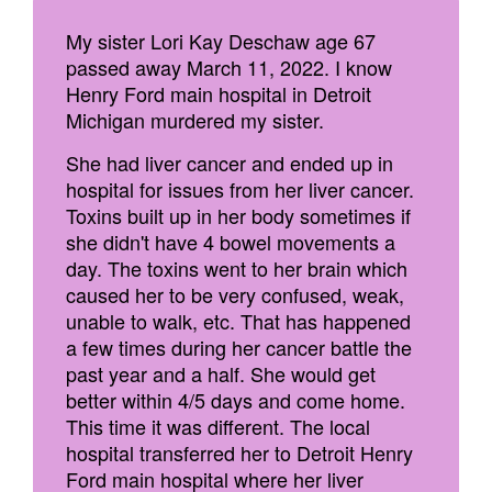
My sister Lori Kay Deschaw age 67
passed away March 11, 2022. I know
Henry Ford main hospital in Detroit
Michigan murdered my sister.
She had liver cancer and ended up in
hospital for issues from her liver cancer.
Toxins built up in her body sometimes if
she didn't have 4 bowel movements a
day. The toxins went to her brain which
caused her to be very confused, weak,
unable to walk, etc. That has happened
a few times during her cancer battle the
past year and a half. She would get
better within 4/5 days and come home.
This time it was different. The local
hospital transferred her to Detroit Henry
Ford main hospital where her liver