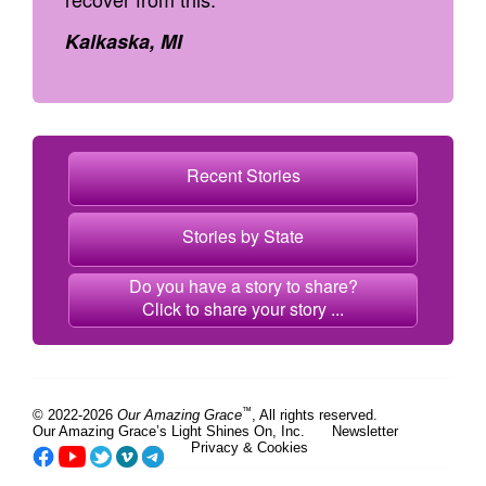
Kalkaska, MI
Recent Stories
Stories by State
Do you have a story to share?
Click to share your story ...
™
© 2022-2026
Our Amazing Grace
, All rights reserved.
Our Amazing Grace’s Light Shines On, Inc.
Newsletter
Privacy & Cookies