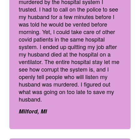
murdered by the hospital system I
trusted. I had to call on the police to see
my husband for a few minutes before I
was told he would be vented before
morning. Yet, I could take care of other
covid patients in the same hospital
system. I ended up quitting my job after
my husband died at the hospital on a
ventilator. The entire hospital stay let me
see how corrupt the system is, and I
openly tell people who will listen my
husband was murdered. I figured out
what was going on too late to save my
husband.
Milford, MI