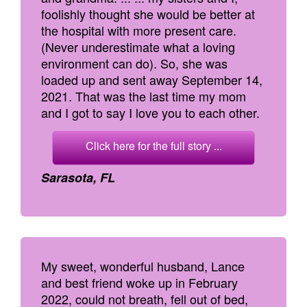
foolishly thought she would be better at
the hospital with more present care.
(Never underestimate what a loving
environment can do). So, she was
loaded up and sent away September 14,
2021. That was the last time my mom
and I got to say I love you to each other.
Click here for the full story ...
Sarasota, FL
My sweet, wonderful husband, Lance
and best friend woke up in February
2022, could not breath, fell out of bed,