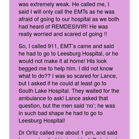
was extremely weak. He called me, I
said I will only call the EMTs as he was
afraid of going to our hospital as we both
had heard of REMDESIVIR! He was
really worried and scared of going !!
So, I called 911, EMT’s came and said
he had to go to Leesburg Hospital, or he
would not make it at home! His look
begged me to help him. I did not know
what to do?? I was so scared for Lance,
but I asked if he could at least go to
South Lake Hospital. They waited for the
ambulance to ask! Lance asked that
question, but the men said ‘no’; he was
in such bad shape he had to go to
Leesburg Hospital!
Dr Ortiz called me about 1 pm, and said