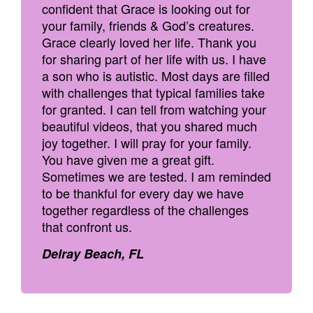
confident that Grace is looking out for
your family, friends & God’s creatures.
Grace clearly loved her life. Thank you
for sharing part of her life with us. I have
a son who is autistic. Most days are filled
with challenges that typical families take
for granted. I can tell from watching your
beautiful videos, that you shared much
joy together. I will pray for your family.
You have given me a great gift.
Sometimes we are tested. I am reminded
to be thankful for every day we have
together regardless of the challenges
that confront us.
Delray Beach, FL