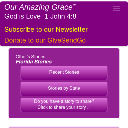
Our Amazing Grace
™
Tog
God is Love 1 John 4:8
Subscribe to our Newsletter
Donate to our GiveSendGo
Other's Stories
Florida Stories
Recent Stories
Stories by State
Do you have a story to share?
Click to share your story ...