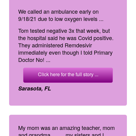
We called an ambulance early on
9/18/21 due to low oxygen levels ...
Tom tested negative 3x that week, but
the hospital said he was Covid positive.
They administered Remdesivir
immediately even though I told Primary
Doctor No! ...
Click here for the full story ...
Sarasota, FL
My mom was an amazing teacher, mom
and grandma. ... ... my sisters and I,