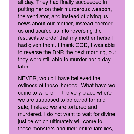
all day. They had finally succeeded in
putting her on their murderous weapon,
the ventilator, and instead of giving us
news about our mother, instead coerced
us and scared us into reversing the
resuscitate order that my mother herself
had given them. I thank GOD, I was able
to reverse the DNR the next morning, but
they were still able to murder her a day
later.
NEVER, would I have believed the
evilness of these ‘heroes.’ What have we
come to where, in the very place where
we are supposed to be cared for and
safe, instead we are tortured and
murdered. I do not want to wait for divine
justice which ultimately will come to
these monsters and their entire families,