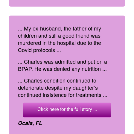
... My ex-husband, the father of my
children and still a good friend was
murdered in the hospital due to the
Covid protocols ...
... Charles was admitted and put on a
BPAP. He was denied any nutrition ...
... Charles condition continued to
deteriorate despite my daughter’s
continued insistence for treatments ...
Click here for the full story ...
Ocala, FL