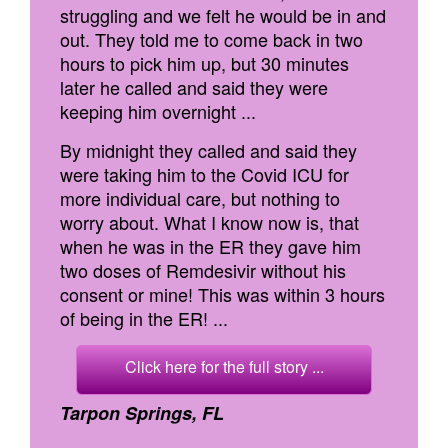
struggling and we felt he would be in and
out. They told me to come back in two
hours to pick him up, but 30 minutes
later he called and said they were
keeping him overnight ...
By midnight they called and said they
were taking him to the Covid ICU for
more individual care, but nothing to
worry about. What I know now is, that
when he was in the ER they gave him
two doses of Remdesivir without his
consent or mine! This was within 3 hours
of being in the ER! ...
Click here for the full story ...
Tarpon Springs, FL