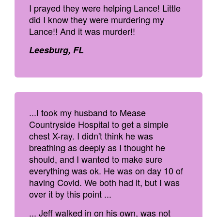
I prayed they were helping Lance! Little
did I know they were murdering my
Lance!! And it was murder!!
Leesburg, FL
...I took my husband to Mease
Countryside Hospital to get a simple
chest X-ray. I didn't think he was
breathing as deeply as I thought he
should, and I wanted to make sure
everything was ok. He was on day 10 of
having Covid. We both had it, but I was
over it by this point ...
... Jeff walked in on his own, was not