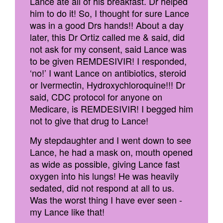
Lance ate all of his breakfast. Dr helped
him to do it! So, I thought for sure Lance
was in a good Drs hands!! About a day
later, this Dr Ortiz called me & said, did
not ask for my consent, said Lance was
to be given REMDESIVIR! I responded,
‘no!’ I want Lance on antibiotics, steroid
or Ivermectin, Hydroxychloroquine!!! Dr
said, CDC protocol for anyone on
Medicare, is REMDESIVIR! I begged him
not to give that drug to Lance!
My stepdaughter and I went down to see
Lance, he had a mask on, mouth opened
as wide as possible, giving Lance fast
oxygen into his lungs! He was heavily
sedated, did not respond at all to us.
Was the worst thing I have ever seen -
my Lance like that!