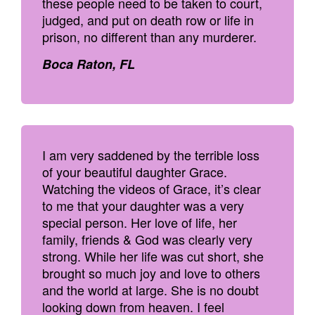
these people need to be taken to court,
judged, and put on death row or life in
prison, no different than any murderer.
Boca Raton, FL
I am very saddened by the terrible loss
of your beautiful daughter Grace.
Watching the videos of Grace, it’s clear
to me that your daughter was a very
special person. Her love of life, her
family, friends & God was clearly very
strong. While her life was cut short, she
brought so much joy and love to others
and the world at large. She is no doubt
looking down from heaven. I feel