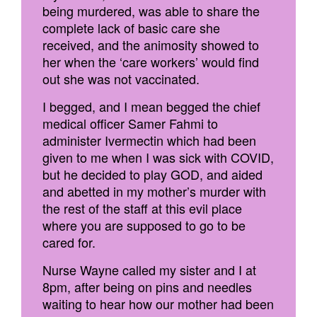
being murdered, was able to share the
complete lack of basic care she
received, and the animosity showed to
her when the ‘care workers’ would find
out she was not vaccinated.
I begged, and I mean begged the chief
medical officer Samer Fahmi to
administer Ivermectin which had been
given to me when I was sick with COVID,
but he decided to play GOD, and aided
and abetted in my mother’s murder with
the rest of the staff at this evil place
where you are supposed to go to be
cared for.
Nurse Wayne called my sister and I at
8pm, after being on pins and needles
waiting to hear how our mother had been