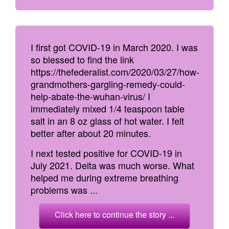
I first got COVID-19 in March 2020. I was
so blessed to find the link
https://thefederalist.com/2020/03/27/how-
grandmothers-gargling-remedy-could-
help-abate-the-wuhan-virus/ I
immediately mixed 1/4 teaspoon table
salt in an 8 oz glass of hot water. I felt
better after about 20 minutes.
I next tested positive for COVID-19 in
July 2021. Delta was much worse. What
helped me during extreme breathing
problems was ...
Click here to continue the story ...