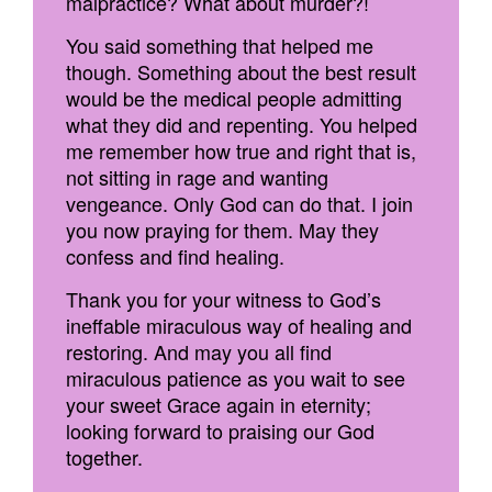
malpractice? What about murder?!
You said something that helped me
though. Something about the best result
would be the medical people admitting
what they did and repenting. You helped
me remember how true and right that is,
not sitting in rage and wanting
vengeance. Only God can do that. I join
you now praying for them. May they
confess and find healing.
Thank you for your witness to God’s
ineffable miraculous way of healing and
restoring. And may you all find
miraculous patience as you wait to see
your sweet Grace again in eternity;
looking forward to praising our God
together.