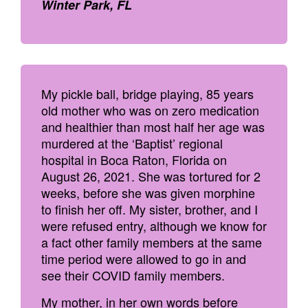
Winter Park, FL
My pickle ball, bridge playing, 85 years
old mother who was on zero medication
and healthier than most half her age was
murdered at the ‘Baptist’ regional
hospital in Boca Raton, Florida on
August 26, 2021. She was tortured for 2
weeks, before she was given morphine
to finish her off. My sister, brother, and I
were refused entry, although we know for
a fact other family members at the same
time period were allowed to go in and
see their COVID family members.
My mother, in her own words before