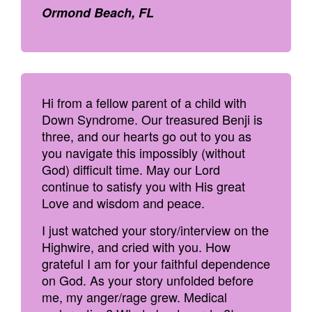
Ormond Beach, FL
Hi from a fellow parent of a child with
Down Syndrome. Our treasured Benji is
three, and our hearts go out to you as
you navigate this impossibly (without
God) difficult time. May our Lord
continue to satisfy you with His great
Love and wisdom and peace.
I just watched your story/interview on the
Highwire, and cried with you. How
grateful I am for your faithful dependence
on God. As your story unfolded before
me, my anger/rage grew. Medical