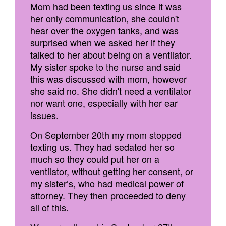
Mom had been texting us since it was
her only communication, she couldn't
hear over the oxygen tanks, and was
surprised when we asked her if they
talked to her about being on a ventilator.
My sister spoke to the nurse and said
this was discussed with mom, however
she said no. She didn't need a ventilator
nor want one, especially with her ear
issues.
On September 20th my mom stopped
texting us. They had sedated her so
much so they could put her on a
ventilator, without getting her consent, or
my sister’s, who had medical power of
attorney. They then proceeded to deny
all of this.