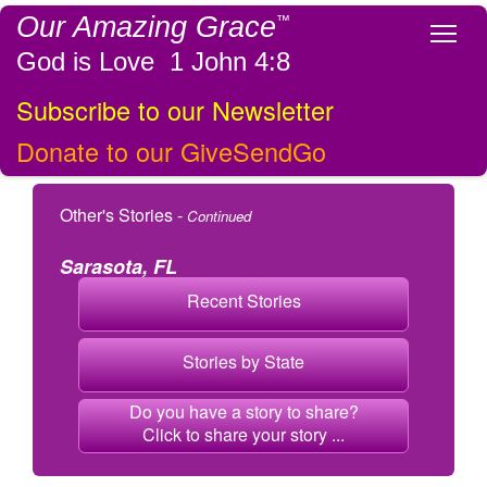
Our Amazing Grace
™
Tog
God is Love 1 John 4:8
Subscribe to our Newsletter
Donate to our GiveSendGo
Other's Stories -
Continued
Sarasota, FL
Recent Stories
Stories by State
Do you have a story to share?
Click to share your story ...