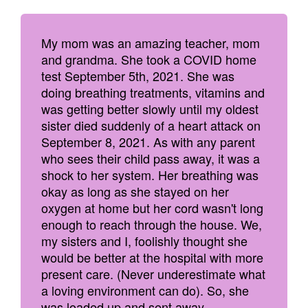
My mom was an amazing teacher, mom
and grandma. She took a COVID home
test September 5th, 2021. She was
doing breathing treatments, vitamins and
was getting better slowly until my oldest
sister died suddenly of a heart attack on
September 8, 2021. As with any parent
who sees their child pass away, it was a
shock to her system. Her breathing was
okay as long as she stayed on her
oxygen at home but her cord wasn't long
enough to reach through the house. We,
my sisters and I, foolishly thought she
would be better at the hospital with more
present care. (Never underestimate what
a loving environment can do). So, she
was loaded up and sent away