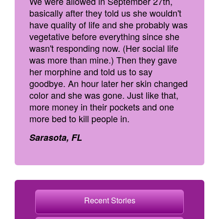
We were allowed in September 27th,
basically after they told us she wouldn't
have quality of life and she probably was
vegetative before everything since she
wasn't responding now. (Her social life
was more than mine.) Then they gave
her morphine and told us to say
goodbye. An hour later her skin changed
color and she was gone. Just like that,
more money in their pockets and one
more bed to kill people in.
Sarasota, FL
Recent Stories