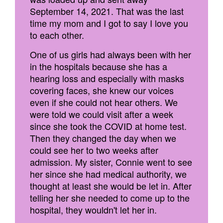
September 14, 2021. That was the last
time my mom and I got to say I love you
to each other.
One of us girls had always been with her
in the hospitals because she has a
hearing loss and especially with masks
covering faces, she knew our voices
even if she could not hear others. We
were told we could visit after a week
since she took the COVID at home test.
Then they changed the day when we
could see her to two weeks after
admission. My sister, Connie went to see
her since she had medical authority, we
thought at least she would be let in. After
telling her she needed to come up to the
hospital, they wouldn't let her in.