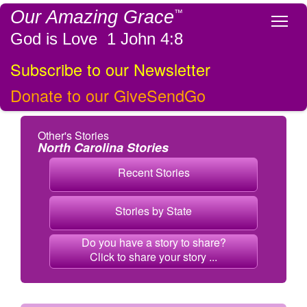
Our Amazing Grace
™
Tog
God is Love 1 John 4:8
Subscribe to our Newsletter
Donate to our GiveSendGo
Other's Stories
North Carolina Stories
Recent Stories
Stories by State
Do you have a story to share?
Click to share your story ...