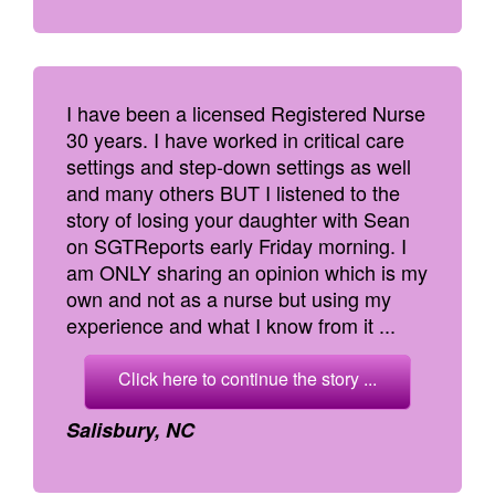
I have been a licensed Registered Nurse
30 years. I have worked in critical care
settings and step-down settings as well
and many others BUT I listened to the
story of losing your daughter with Sean
on SGTReports early Friday morning. I
am ONLY sharing an opinion which is my
own and not as a nurse but using my
experience and what I know from it ...
Click here to continue the story ...
Salisbury, NC