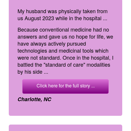
My husband was physically taken from
us August 2023 while in the hospital ...
Because conventional medicine had no
answers and gave us no hope for life, we
have always actively pursued
technologies and medicinal tools which
were not standard. Once in the hospital, I
battled the "standard of care" modalities
by his side ...
Click here for the full story ...
Charlotte, NC