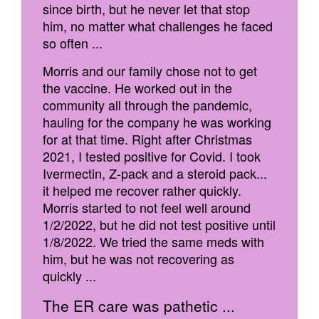
since birth, but he never let that stop
him, no matter what challenges he faced
so often ...
Morris and our family chose not to get
the vaccine. He worked out in the
community all through the pandemic,
hauling for the company he was working
for at that time. Right after Christmas
2021, I tested positive for Covid. I took
Ivermectin, Z-pack and a steroid pack...
it helped me recover rather quickly.
Morris started to not feel well around
1/2/2022, but he did not test positive until
1/8/2022. We tried the same meds with
him, but he was not recovering as
quickly ...
The ER care was pathetic ...