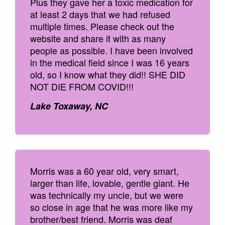
Plus they gave her a toxic medication for
at least 2 days that we had refused
multiple times. Please check out the
website and share it with as many
people as possible. I have been involved
in the medical field since I was 16 years
old, so I know what they did!! SHE DID
NOT DIE FROM COVID!!!
Lake Toxaway, NC
Morris was a 60 year old, very smart,
larger than life, lovable, gentle giant. He
was technically my uncle, but we were
so close in age that he was more like my
brother/best friend. Morris was deaf