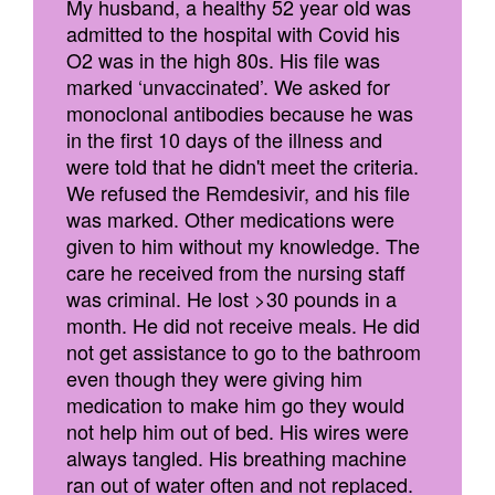
My husband, a healthy 52 year old was
admitted to the hospital with Covid his
O2 was in the high 80s. His file was
marked ‘unvaccinated’. We asked for
monoclonal antibodies because he was
in the first 10 days of the illness and
were told that he didn't meet the criteria.
We refused the Remdesivir, and his file
was marked. Other medications were
given to him without my knowledge. The
care he received from the nursing staff
was criminal. He lost >30 pounds in a
month. He did not receive meals. He did
not get assistance to go to the bathroom
even though they were giving him
medication to make him go they would
not help him out of bed. His wires were
always tangled. His breathing machine
ran out of water often and not replaced.