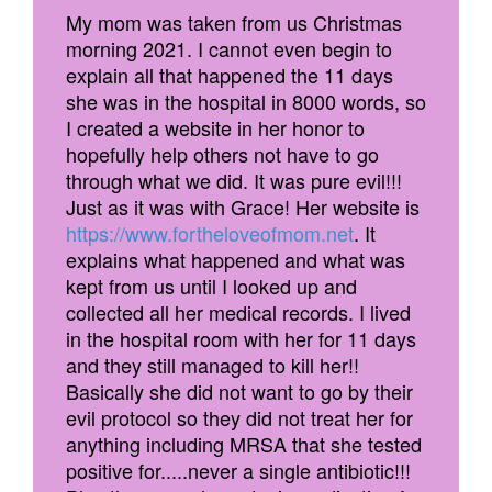
My mom was taken from us Christmas
morning 2021. I cannot even begin to
explain all that happened the 11 days
she was in the hospital in 8000 words, so
I created a website in her honor to
hopefully help others not have to go
through what we did. It was pure evil!!!
Just as it was with Grace! Her website is
https://www.fortheloveofmom.net
. It
explains what happened and what was
kept from us until I looked up and
collected all her medical records. I lived
in the hospital room with her for 11 days
and they still managed to kill her!!
Basically she did not want to go by their
evil protocol so they did not treat her for
anything including MRSA that she tested
positive for.....never a single antibiotic!!!