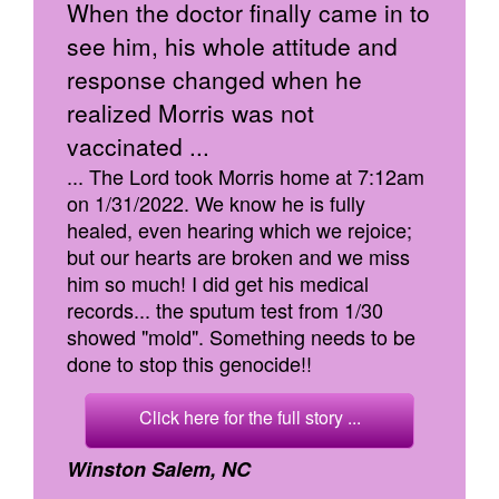
When the doctor finally came in to
see him, his whole attitude and
response changed when he
realized Morris was not
vaccinated ...
... The Lord took Morris home at 7:12am
on 1/31/2022. We know he is fully
healed, even hearing which we rejoice;
but our hearts are broken and we miss
him so much! I did get his medical
records... the sputum test from 1/30
showed "mold". Something needs to be
done to stop this genocide!!
Click here for the full story ...
Winston Salem, NC