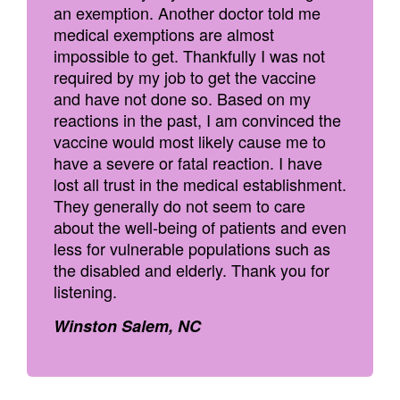
an exemption. Another doctor told me
medical exemptions are almost
impossible to get. Thankfully I was not
required by my job to get the vaccine
and have not done so. Based on my
reactions in the past, I am convinced the
vaccine would most likely cause me to
have a severe or fatal reaction. I have
lost all trust in the medical establishment.
They generally do not seem to care
about the well-being of patients and even
less for vulnerable populations such as
the disabled and elderly. Thank you for
listening.
Winston Salem, NC