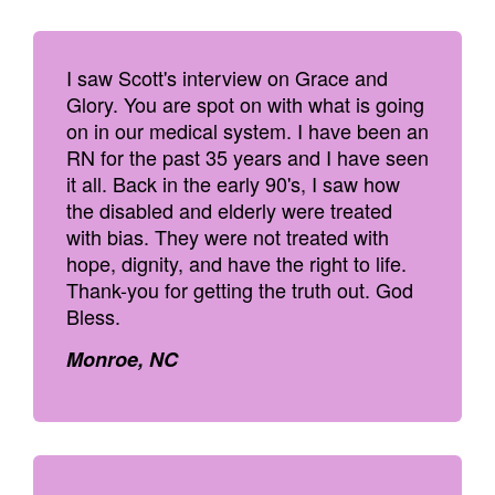
I saw Scott's interview on Grace and
Glory. You are spot on with what is going
on in our medical system. I have been an
RN for the past 35 years and I have seen
it all. Back in the early 90's, I saw how
the disabled and elderly were treated
with bias. They were not treated with
hope, dignity, and have the right to life.
Thank-you for getting the truth out. God
Bless.
Monroe, NC