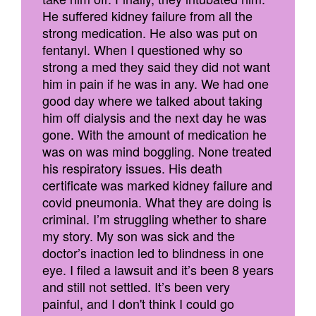
He suffered kidney failure from all the
strong medication. He also was put on
fentanyl. When I questioned why so
strong a med they said they did not want
him in pain if he was in any. We had one
good day where we talked about taking
him off dialysis and the next day he was
gone. With the amount of medication he
was on was mind boggling. None treated
his respiratory issues. His death
certificate was marked kidney failure and
covid pneumonia. What they are doing is
criminal. I’m struggling whether to share
my story. My son was sick and the
doctor’s inaction led to blindness in one
eye. I filed a lawsuit and it’s been 8 years
and still not settled. It’s been very
painful, and I don't think I could go