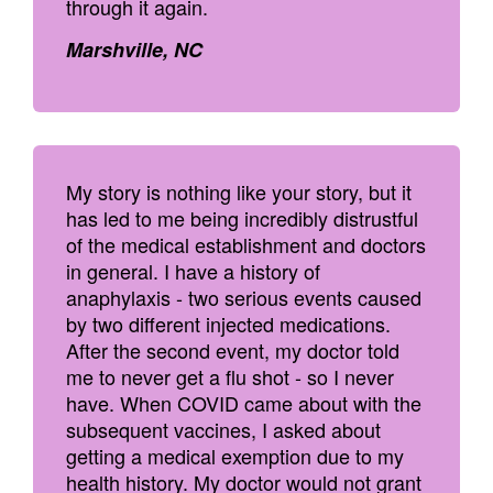
through it again.
Marshville, NC
My story is nothing like your story, but it
has led to me being incredibly distrustful
of the medical establishment and doctors
in general. I have a history of
anaphylaxis - two serious events caused
by two different injected medications.
After the second event, my doctor told
me to never get a flu shot - so I never
have. When COVID came about with the
subsequent vaccines, I asked about
getting a medical exemption due to my
health history. My doctor would not grant