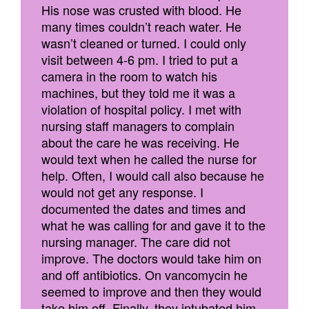
His nose was crusted with blood. He
many times couldn’t reach water. He
wasn’t cleaned or turned. I could only
visit between 4-6 pm. I tried to put a
camera in the room to watch his
machines, but they told me it was a
violation of hospital policy. I met with
nursing staff managers to complain
about the care he was receiving. He
would text when he called the nurse for
help. Often, I would call also because he
would not get any response. I
documented the dates and times and
what he was calling for and gave it to the
nursing manager. The care did not
improve. The doctors would take him on
and off antibiotics. On vancomycin he
seemed to improve and then they would
take him off. Finally, they intubated him.