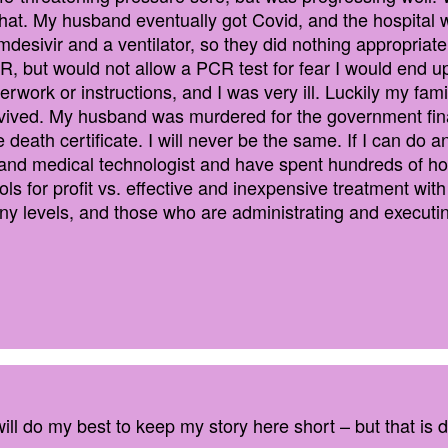
at. My husband eventually got Covid, and the hospital w
desivir and a ventilator, so they did nothing appropriate
R, but would not allow a PCR test for fear I would end up
work or instructions, and I was very ill. Luckily my fam
ived. My husband was murdered for the government financ
death certificate. I will never be the same. If I can do an
t and medical technologist and have spent hundreds of h
ols for profit vs. effective and inexpensive treatment wi
y levels, and those who are administrating and executin
ill do my best to keep my story here short – but that is di