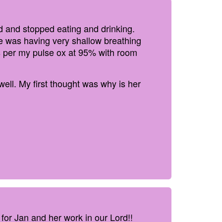
 and stopped eating and drinking.
e was having very shallow breathing
s per my pulse ox at 95% with room
ell. My first thought was why is her
 for Jan and her work in our Lord!!