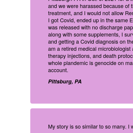
and we were harassed because of th
treatment, and I would not allow Rem
I got Covid, ended up in the same E
was released with no discharge paper
along with some supplements, I surv
and getting a Covid diagnosis on the 
am a retired medical microbiologis
therapy injections, and death protoc
whole plandemic is genocide on man
account.
Pittsburg, PA
My story is so similar to so many. I w