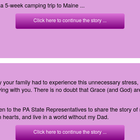
 a 5-week camping trip to Maine ...
Click here to continue the story ...
ry your family had to experience this unnecessary stress,
ing with you. There is no doubt that Grace (and God) ar
tten to the PA State Representatives to share the story of
 hearts, and live in a world without my Dad.
Click here to continue the story ...