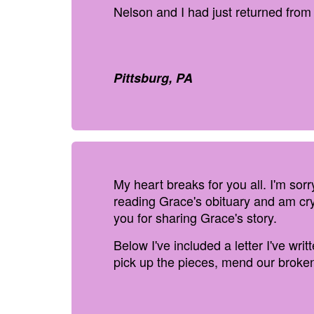
Nelson and I had just returned from
Pittsburg, PA
My heart breaks for you all. I'm sor
reading Grace's obituary and am cry
you for sharing Grace's story.
Below I've included a letter I've wri
pick up the pieces, mend our broken