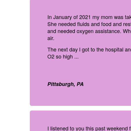
In January of 2021 my mom was take
She needed fluids and food and res
and needed oxygen assistance. When
air.
The next day l got to the hospital 
O2 so high ...
Pittsburgh, PA
I listened to you this past weekend 