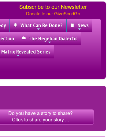
Subscribe to our Newsletter
Donate to our GiveSendGo
edy
What Can Be Done?
News
ection
The Hegelian Dialectic
 Matrix Revealed Series
Do you have a story to share?
Click to share your story ...