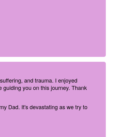
 suffering, and trauma. I enjoyed
e guiding you on this journey. Thank
 my Dad. It's devastating as we try to