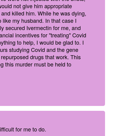
ould not give him appropriate
 and killed him. While he was dying,
 like my husband. In that case I
ily secured Ivermectin for me, and
ial incentives for "treating" Covid
ything to help, I would be glad to. I
ours studying Covid and the gene
th repurposed drugs that work. This
g this murder must be held to
fficult for me to do.