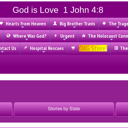
God is Love 1 John 4:8
Hearts from Heaven
Big Brother Travis
The Trag
Where Was God?
Urgent
The Holocaust Conn
OAG Store!
tact Us
Hospital Rescues
The
Stories by State