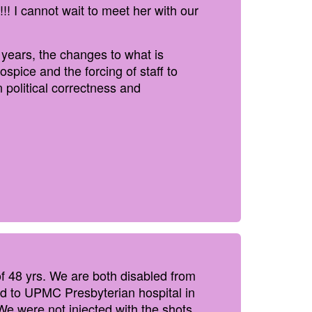
! I cannot wait to meet her with our
 years, the changes to what is
spice and the forcing of staff to
 political correctness and
f 48 yrs. We are both disabled from
ed to UPMC Presbyterian hospital in
We were not injected with the shots,