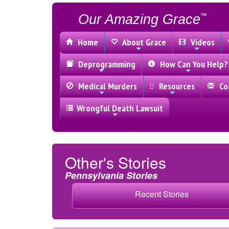
Our Amazing Grace
™
Home
About Grace
Videos
Deprogramming
How Can You Help?
Medical Murders
Resources
Con
Wrongful Death Lawsuit
Other's Stories
Pennsylvania Stories
Recent Stories