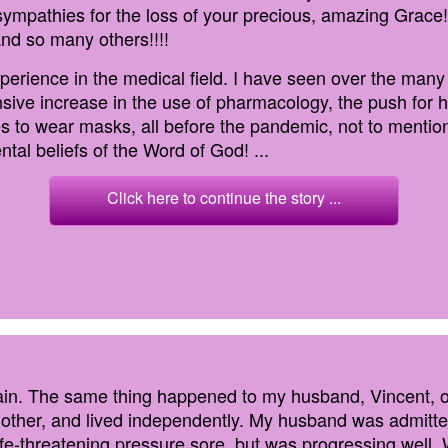
ympathies for the loss of your precious, amazing Grace!!!
and so many others!!!!
perience in the medical field. I have seen over the many
sive increase in the use of pharmacology, the push for ho
ces to wear masks, all before the pandemic, not to mention
tal beliefs of the Word of God! ...
Click here to continue the story ...
pain. The same thing happened to my husband, Vincent, o
h other, and lived independently. My husband was admitt
life-threatening pressure sore, but was progressing well. 