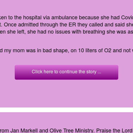
n to the hospital via ambulance because she had Covid
t. Once admitted through the ER they called and said sh
 she left, she had no issues with breathing she was a
and my mom was in bad shape, on 10 liters of O2 and not w
Click here to continue the story ...
from Jan Markell and Olive Tree Ministry. Praise the Lord