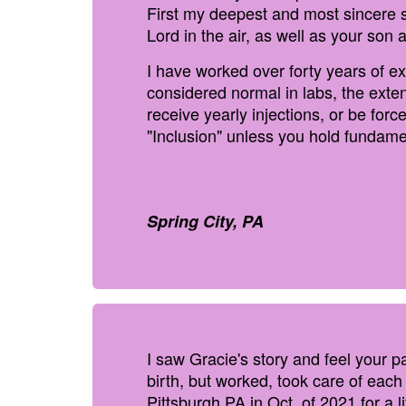
First my deepest and most sincere s
Lord in the air, as well as your son 
I have worked over forty years of ex
considered normal in labs, the exten
receive yearly injections, or be for
"Inclusion" unless you hold fundamen
Spring City, PA
I saw Gracie's story and feel your 
birth, but worked, took care of eac
Pittsburgh PA in Oct. of 2021 for a 