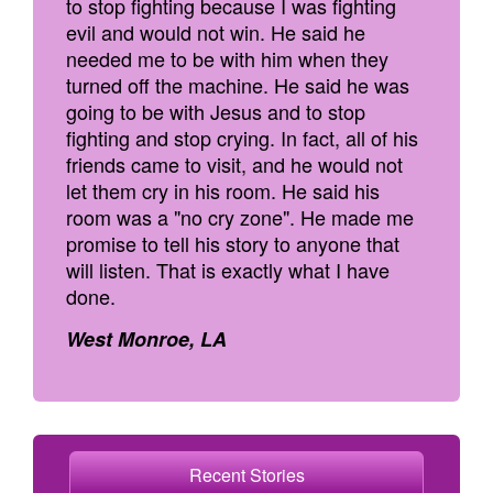
to stop fighting because I was fighting
evil and would not win. He said he
needed me to be with him when they
turned off the machine. He said he was
going to be with Jesus and to stop
fighting and stop crying. In fact, all of his
friends came to visit, and he would not
let them cry in his room. He said his
room was a "no cry zone". He made me
promise to tell his story to anyone that
will listen. That is exactly what I have
done.
West Monroe, LA
Recent Stories