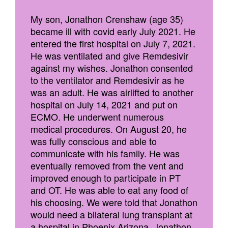
My son, Jonathon Crenshaw (age 35)
became ill with covid early July 2021. He
entered the first hospital on July 7, 2021.
He was ventilated and give Remdesivir
against my wishes. Jonathon consented
to the ventilator and Remdesivir as he
was an adult. He was airlifted to another
hospital on July 14, 2021 and put on
ECMO. He underwent numerous
medical procedures. On August 20, he
was fully conscious and able to
communicate with his family. He was
eventually removed from the vent and
improved enough to participate in PT
and OT. He was able to eat any food of
his choosing. We were told that Jonathon
would need a bilateral lung transplant at
a hospital in Phoenix Arizona. Jonathon