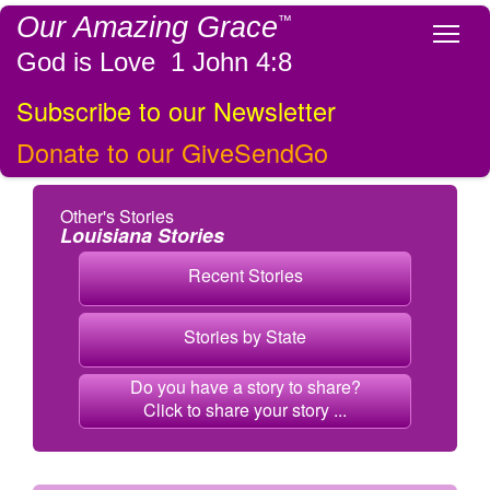
Our Amazing Grace
™
Tog
God is Love 1 John 4:8
Subscribe to our Newsletter
Donate to our GiveSendGo
Other's Stories
Louisiana Stories
Recent Stories
Stories by State
Do you have a story to share?
Click to share your story ...