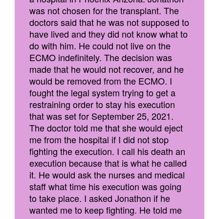
was not chosen for the transplant. The
doctors said that he was not supposed to
have lived and they did not know what to
do with him. He could not live on the
ECMO indefinitely. The decision was
made that he would not recover, and he
would be removed from the ECMO. I
fought the legal system trying to get a
restraining order to stay his execution
that was set for September 25, 2021.
The doctor told me that she would eject
me from the hospital if I did not stop
fighting the execution. I call his death an
execution because that is what he called
it. He would ask the nurses and medical
staff what time his execution was going
to take place. I asked Jonathon if he
wanted me to keep fighting. He told me