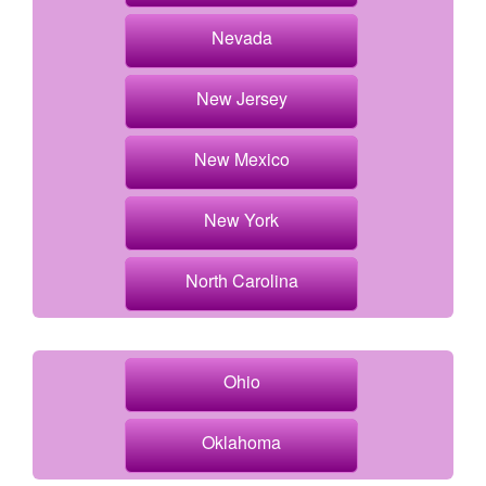
Nevada
New Jersey
New Mexico
New York
North Carolina
Ohio
Oklahoma