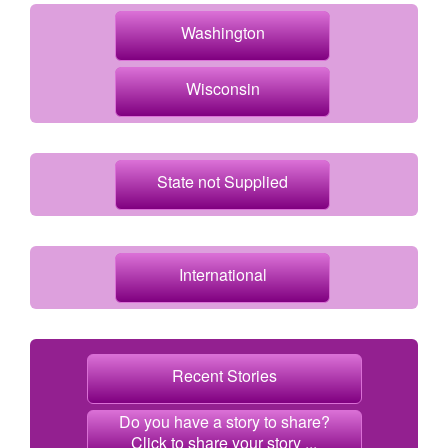
Washington
Wisconsin
State not Supplied
International
Recent Stories
Do you have a story to share?
Click to share your story ...