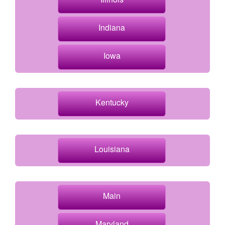
Indiana
Iowa
Kentucky
Louisiana
Main
Maryland