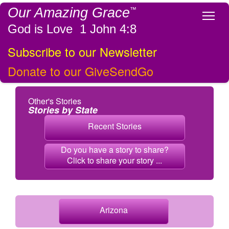
Our Amazing Grace
™
Tog
God is Love 1 John 4:8
Subscribe to our Newsletter
Donate to our GiveSendGo
Other's Stories
Stories by State
Recent Stories
Do you have a story to share?
Click to share your story ...
Arizona