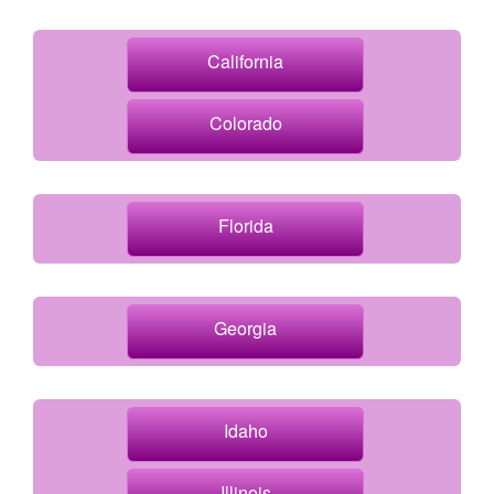
California
Colorado
Florida
Georgia
Idaho
Illinois