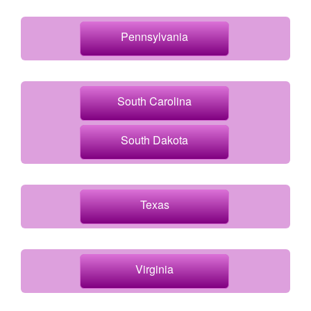
Pennsylvania
South Carolina
South Dakota
Texas
Virginia