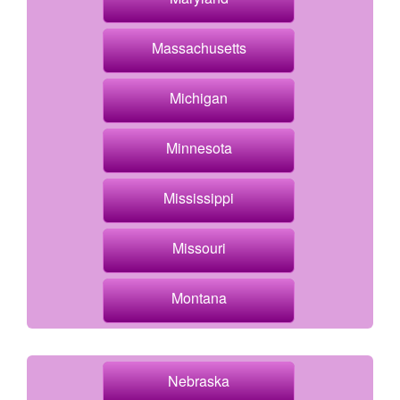
Massachusetts
Michigan
Minnesota
Mississippi
Missouri
Montana
Nebraska