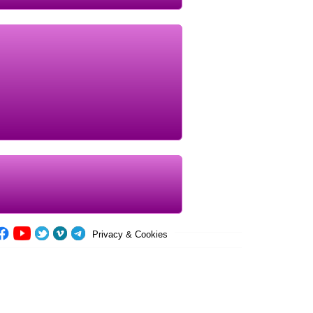
Privacy & Cookies