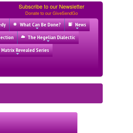
Subscribe to our Newsletter
Donate to our GiveSendGo
edy
What Can Be Done?
News
ection
The Hegelian Dialectic
 Matrix Revealed Series