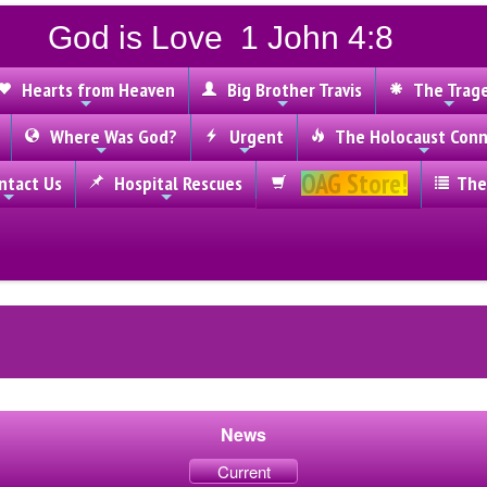
God is Love 1 John 4:8
Hearts from Heaven
Big Brother Travis
The Trag
Where Was God?
Urgent
The Holocaust Conn
OAG Store!
tact Us
Hospital Rescues
The
News
Current