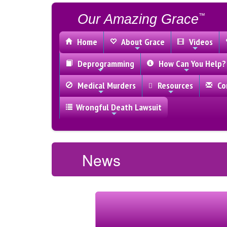
Our Amazing Grace
™
Home
About Grace
Videos
Deprogramming
How Can You Help?
Medical Murders
Resources
Con
Wrongful Death Lawsuit
News