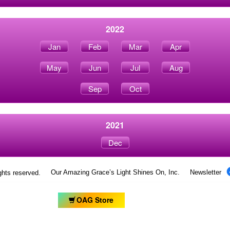
2022
Jan
Feb
Mar
Apr
May
Jun
Jul
Aug
Sep
Oct
2021
Dec
Our Amazing Grace’s Light Shines On, Inc.
Newsletter
ights reserved.
OAG Store