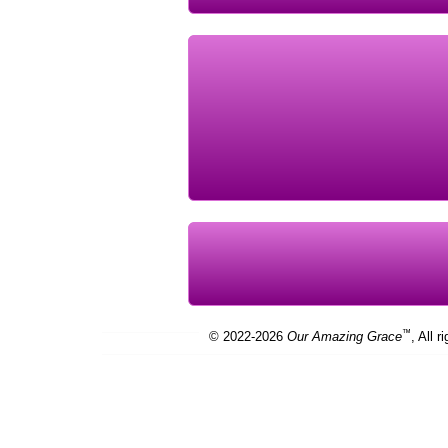
™
© 2022-2026
Our Amazing Grace
, All r