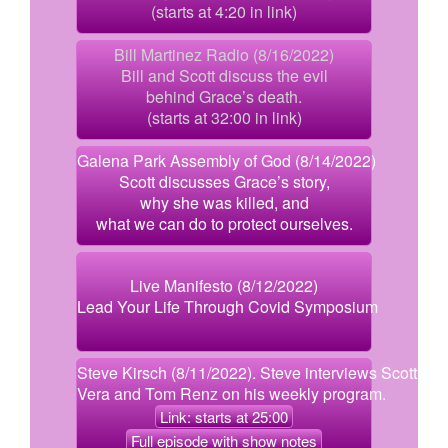
(starts at 4:20 in link)
Bill Martinez Radio (8/16/2022)
Bill and Scott discuss the evil
behind Grace’s death.
(starts at 32:00 in link)
Galena Park Assembly of God (8/14/2022)
Scott discusses Grace’s story,
why she was killed, and
what we can do to protect ourselves.
Live Manifesto (8/12/2022)
Lead Your Life Through Covid Symposium
Steve Kirsch (8/11/2022). Steve interviews Scott,
Vera and Tom Renz on his weekly program.
Link: starts at 25:00
Full episode with show notes