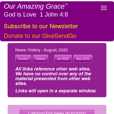
Our Amazing Grace
™
Tog
God is Love 1 John 4:8
Subscribe to our Newsletter
Donate to our GiveSendGo
News: History - August, 2022
Current
History
Jul 2022
Sep 2022
All links reference other web sites.
We have no control over any of the
material presented from other web
sites.
Links will open in a separate window.
Catching Fire News (8/30/2022)