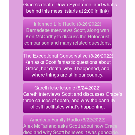
Grace’s death, Down Syndrome, and what’s
behind this mess. (starts at 2:00 in link)
Informed Life Radio (8/26/2022)
Bernadette interviews Scott, along with
Ken McCarthy to discuss the Holocaust
comparison and many related questions.
The Exceptional Conservative (8/26/2022)
Ken asks Scott fantastic questions about
Grace, her death, why it happened, and
where things are at in our country.
Gareth Icke Ickonic (8/24/2022)
Gareth interviews Scott and discusses Grace’s
three causes of death, and why the banality
of evil facilitates what’s happening.
American Family Radio (8/22/2022)
Alex McFarland asks Scott about how Grace
died and why Scott believes it was genocide.