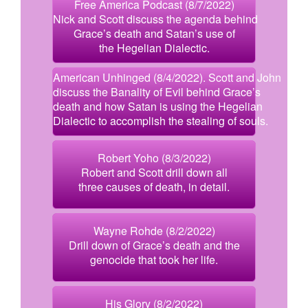
Free America Podcast (8/7/2022)
Nick and Scott discuss the agenda behind
Grace’s death and Satan’s use of
the Hegelian Dialectic.
American Unhinged (8/4/2022). Scott and John
discuss the Banality of Evil behind Grace’s
death and how Satan is using the Hegelian
Dialectic to accomplish the stealing of souls.
Robert Yoho (8/3/2022)
Robert and Scott drill down all
three causes of death, in detail.
Wayne Rohde (8/2/2022)
Drill down of Grace’s death and the
genocide that took her life.
His Glory (8/2/2022)