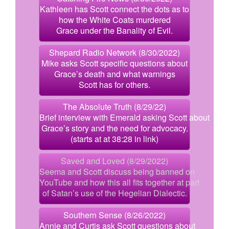
Kathleen has Scott connect the dots as to
how the White Coats murdered
Grace under the Banality of Evil.
Shepard Radio Network (8/30/2022)
Mike asks Scott specific questions about
Grace’s death and what warnings
Scott has for others.
The Absolute Truth (8/29/22)
Brief interview with Emerald asking Scott about
Grace’s story and the need for advocacy.
(starts at at 38:28 in link)
Saved and Loved (8/29/2022)
Seema and Scott discuss being banned on
YouTube and how this all fits together at part
of Satan’s use of the Hegelian Dialectic.
Southern Sense (8/26/2022)
Annie and Curtis ask Scott questions about