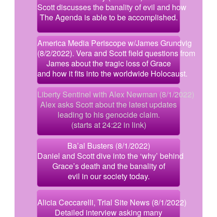
Scott discusses the banality of evil and how
The Agenda is able to be accomplished.
America Media Periscope w/James Grundvig
(8/2/2022). Vera and Scott field questions from
James about the tragic loss of Grace
and how it fits into the worldwide Holocaust.
Liberty Sentinel with Alex Newman (8/1/2022)
Alex asks Scott about the latest updates
leading to his genocide claim.
(starts at 24:22 in link)
Ba’al Busters (8/1/2022)
Daniel and Scott dive into the ‘why’ behind
Grace’s death and the banality of
evil in our society today.
Alicia Ceccarelli, Trial Site News (8/1/2022)
Detailed interview asking many