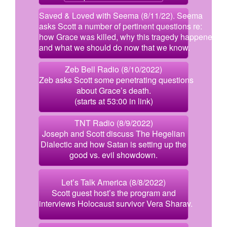
Saved & Loved with Seema (8/11/22). Seema
asks Scott a number of pertinent questions re:
how Grace was killed, why this tragedy happened,
and what we should do now that we know.
Zeb Bell Radio (8/10/2022)
Zeb asks Scott some penetrating questions
about Grace’s death.
(starts at 53:00 in link)
TNT Radio (8/9/2022)
Joseph and Scott discuss The Hegelian
Dialectic and how Satan is setting up the
good vs. evil showdown.
Let’s Talk America (8/8/2022)
Scott guest host’s the program and
interviews Holocaust survivor Vera Sharav.