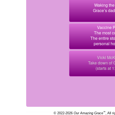
Waking the 
Grace’s dad 
Vaccine P
The most co
The entire sto
personal ho
Vicki McK
Take down of
(starts at 1
™
© 2022-2026
Our Amazing Grace
, All r