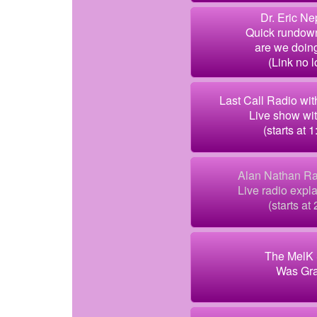
Dr. Eric Ne
Quick rundow
are we doing
(Link no 
Last Call Radio wi
Live show wi
(starts at 1
Alan Nathan Ra
Live radio exp
(starts at 
The MelK 
Was Gr