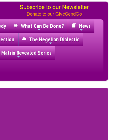
Subscribe to our Newsletter
Donate to our GiveSendGo
edy
What Can Be Done?
News
ection
The Hegelian Dialectic
 Matrix Revealed Series