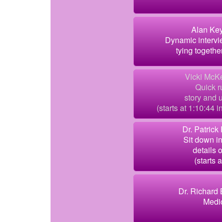
Alan Key
Dynamic intervi
tying togethe
Vicki McK
Quick r
story and 
(starts at 1:10:44 
Dr. Patrick
Sit down i
details 
(starts a
Dr. Richard 
Medic