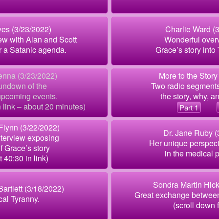
es (3/23/2022)
Charlie Ward (
ew with Alan and Scott
Wonderful overv
r a Satanic agenda.
Grace’s story int
enna (3/23/2022)
More to the Story
undown of the
Two radio segments
upcoming events.
the story, why, an
in link – about 20 minutes)
Part 1
 Flynn (3/22/2022)
Dr. Jane Ruby (
nterview exposing
Her unique perspect
of Grace’s story
in the medical p
t 40:30 in link)
Sondra Martin Hick
Bartlett (3/18/2022)
Great exchange between
al Tyranny.
(scroll down f