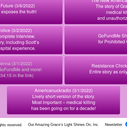
The New American
Future (3/6/2022)
The story of Gra
exposes the truth!
medical kil
and unauthori
olice (3/2/2022)
GoFundMe Sh
mplete interview.
for Prohibited
ry, including Scott’s
spital experience.
enna (3/1/2022)
Resistance Chick
 GoFundMe and more!
Entire story as onl
:34:15 in the link)
Americanuckradio (3/1/2022)
Lively short version of the story.
Most important – medical killing
has been going on for a decade!
Our Amazing Grace’s Light Shines On, Inc.
Newsletter
ights reserved.