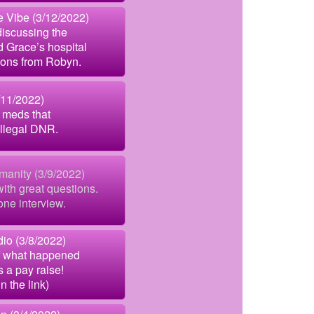
Vibe (3/12/2022)
discussing the
d Grace’s hospital
tions from Robyn.
/11/2022)
 meds that
illegal DNR.
manity (3/9/2022)
ith great questions.
one interview.
io (3/8/2022)
f what happened
s a pay raise!
in the link)