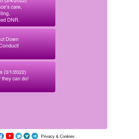
 (3/4/2022)
ce’s care,
ling,
zed DNR.
ut Down
 Conduct!
s (3/1/2022)
y they can do!
Privacy & Cookies