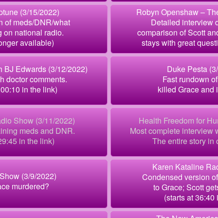
ptune (3/15/2022)
Robyn Openshaw – The 
n of meds/DNR/what
Detailed interview 
 on national radio.
comparison of Scott an
longer available)
stays with great ques
th BJ Edwards (3/12/2022)
Duke Pesta (3
th doctor comments.
Fast rundown of
:00:10 in the link)
killed Grace and 
dio Show (3/11/2022)
Health Freedom for Hu
laining meds and DNR.
Most complete interview w
29:45 in the link)
The entire story in 
Karen Kataline Rad
Show (3/9/2022)
Condensed version o
ace murdered?
to Grace; Scott get
(starts at 36:40 