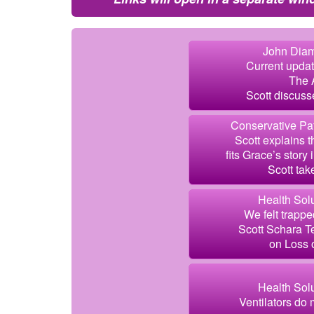
John Diam
Current updat
The A
Scott discuss
Conservative Pat
Scott explains t
fits Grace’s story
Scott take
Health Solu
We felt trappe
Scott Schara Te
on Loss 
Health Solu
Ventilators do