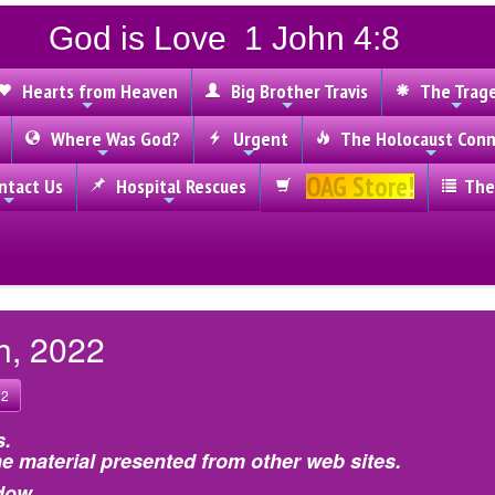
God is Love 1 John 4:8
Hearts from Heaven
Big Brother Travis
The Trag
Where Was God?
Urgent
The Holocaust Conn
OAG Store!
tact Us
Hospital Rescues
The
h, 2022
22
s.
e material presented from other web sites.
dow.