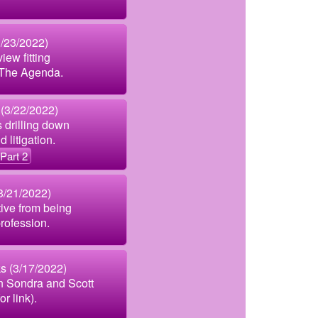
3/23/2022)
iew fitting
o The Agenda.
 (3/22/2022)
 drilling down
d litigation.
Part 2
3/21/2022)
ive from being
rofession.
s (3/17/2022)
 Sondra and Scott
or link).