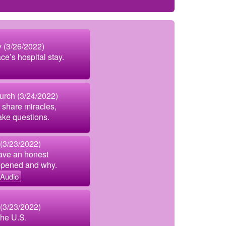
 (3/26/2022)
ce’s hospital stay.
urch (3/24/2022)
 share miracles,
ake questions.
 (3/23/2022)
ave an honest
ppened and why.
Audio
 (3/23/2022)
the U.S.