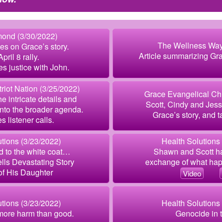
ond (3/30/2022)
The Wellness Way
es on Grace’s story.
Article summarizing Gra
pril 8 rally.
es justice with John.
riot Nation (3/25/2022)
Grace Evangelical Ch
he intricate details and
Scott, Cindy and Jess
 into the broader agenda.
Grace’s story, and t
s listener calls.
tions (3/23/2022)
Health Solutions
d to the white coat…
Shawn and Scott h
lls Devastating Story
exchange of what ha
of His Daughter
Video
tions (3/23/2022)
Health Solutions
 more harm than good.
Genocide in 