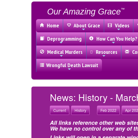
Our Amazing Grace
™
Home
About Grace
Videos
Deprogramming
How Can You Help?
Medical Murders
Resources
Con
Wrongful Death Lawsuit
News: History - Marc
Current
History
Feb 2022
Apr 20
All links reference other web site
We have no control over any of th
Links will open in a separate win