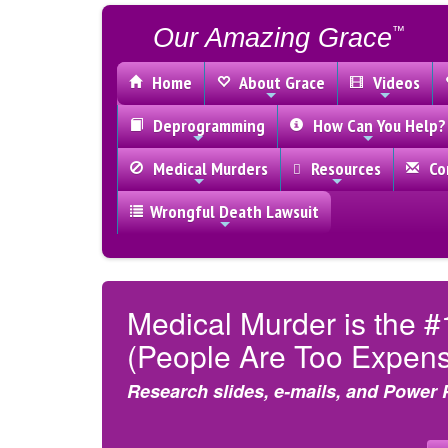
Our Amazing Grace
™
Home
About Grace
Videos
Deprogramming
How Can You Help?
Medical Murders
Resources
Con
Wrongful Death Lawsuit
Medical Murder is the #
(People Are Too Expensi
Research slides, e-mails, and Power 