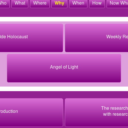
Who
What
Where
Why
When
How
Now Wh
ide Holocaust
Weekly R
Angel of Light
The research
troduction
with researc