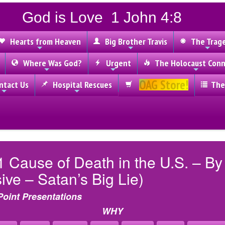
God is Love 1 John 4:8
Hearts from Heaven
Big Brother Travis
The Trag
Where Was God?
Urgent
The Holocaust Conn
OAG Store!
tact Us
Hospital Rescues
The
1 Cause of Death in the U.S. – B
ve – Satan’s Big Lie)
Point Presentations
WHY