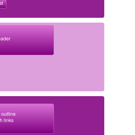
at
eader
 outline
h links