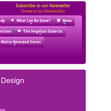
Subscribe to our Newsletter
Donate to our GiveSendGo
edy
What Can Be Done?
News
ection
The Hegelian Dialectic
 Matrix Revealed Series
y Design