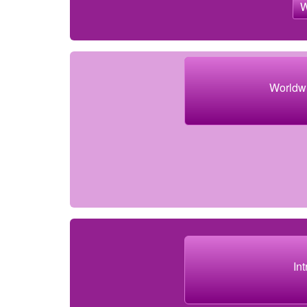
Worldw
In