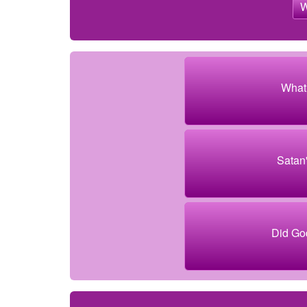
What 
Satan
Did God