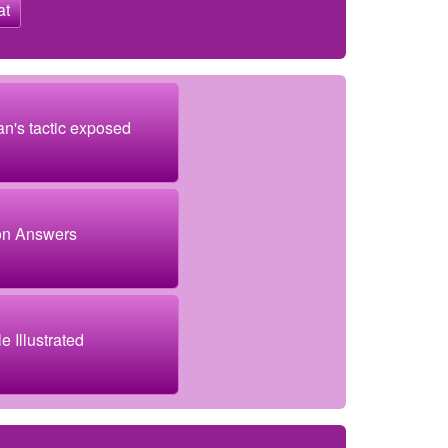
at
an's tactic exposed
on Answers
e Illustrated