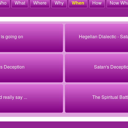
Who
What
Where
Why
When
How
Now Wh
is going on
Hegelian Dialectic - Sat
's Deception
Satan's Decepti
 really say ...
The Spiritual Battl