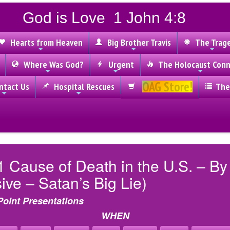
God is Love 1 John 4:8
Hearts from Heaven
Big Brother Travis
The Trag
Where Was God?
Urgent
The Holocaust Conn
OAG Store!
tact Us
Hospital Rescues
The
1 Cause of Death in the U.S. – B
ve – Satan’s Big Lie)
Point Presentations
WHEN