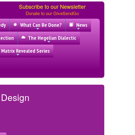
Subscribe to our Newsletter
Donate to our GiveSendGo
edy
What Can Be Done?
News
ection
The Hegelian Dialectic
 Matrix Revealed Series
y Design