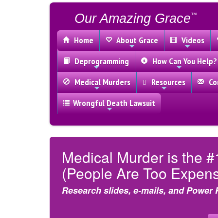
Our Amazing Grace
™
Home
About Grace
Videos
Deprogramming
How Can You Help?
Medical Murders
Resources
Con
Wrongful Death Lawsuit
Medical Murder is the #
(People Are Too Expensi
Research slides, e-mails, and Power 