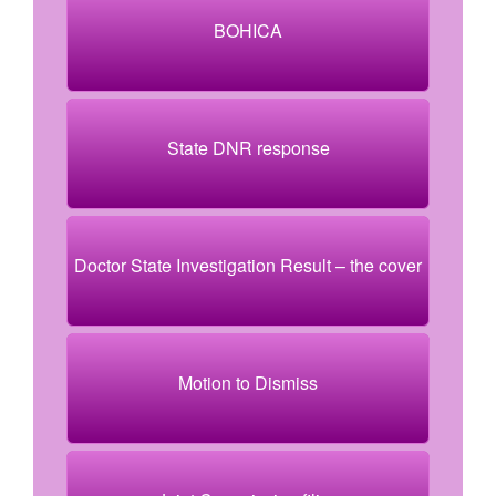
BOHICA
State DNR response
Doctor State Investigation Result – the cover
Motion to Dismiss