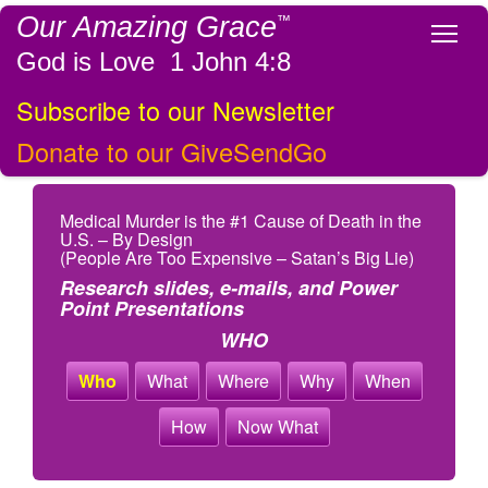
Our Amazing Grace
™
Tog
God is Love 1 John 4:8
Subscribe to our Newsletter
Donate to our GiveSendGo
Medical Murder is the #1 Cause of Death in the
U.S. – By Design
(People Are Too Expensive – Satan’s Big Lie)
Research slides, e-mails, and Power
Point Presentations
WHO
Who
What
Where
Why
When
How
Now What