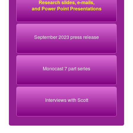
Research slides, e-mails,
and Power Point Presentations
September 2023 press release
Monocast 7 part series
Interviews with Scott