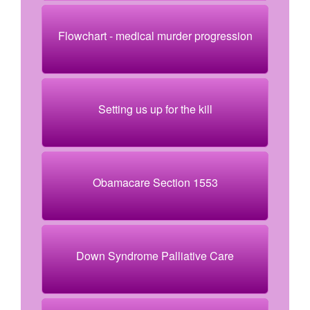
Flowchart - medical murder progression
Setting us up for the kill
Obamacare Section 1553
Down Syndrome Palliative Care