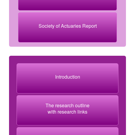
Society of Actuaries Report
Introduction
The research outline
with research links