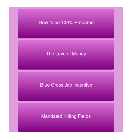
How to be 100% Prepared
The Love of Money
Blue Cross Jab Incentive
Mandated Killing Fields