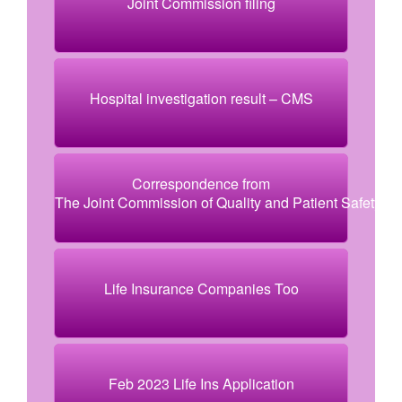
Joint Commission filing
Hospital investigation result – CMS
Correspondence from
The Joint Commission of Quality and Patient Safety
Life Insurance Companies Too
Feb 2023 Life Ins Application