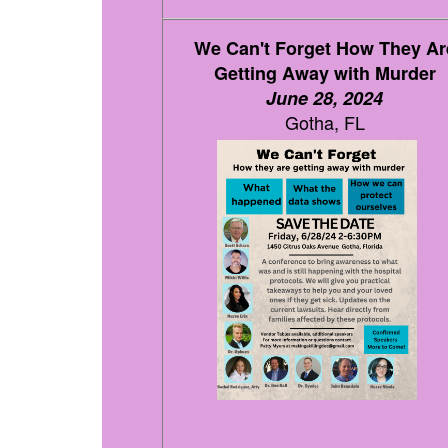
We Can't Forget How They Ar
Getting Away with Murder
June 28, 2024
Gotha, FL