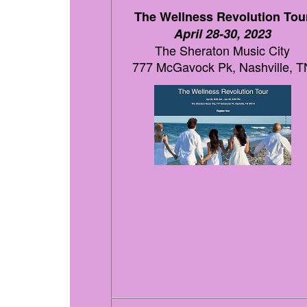
The Wellness Revolution Tou
April 28-30, 2023
The Sheraton Music City
777 McGavock Pk, Nashville, T