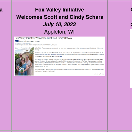
a
Fox Valley Initiative
Welcomes Scott and Cindy Schara
July 10, 2023
Appleton, WI