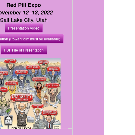
Red Pill Expo
ovember 12–13, 2022
Salt Lake City, Utah
Presentation Video
ation (PowerPoint must be available)
PDF File of Presentation