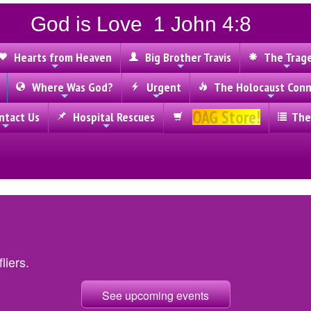
God is Love 1 John 4:8
Hearts from Heaven
Big Brother Travis
The Trag
Where Was God?
Urgent
The Holocaust Conn
OAG Store!
tact Us
Hospital Rescues
The
liers.
See upcoming events