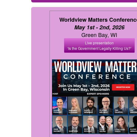
Worldview Matters Conferenc
May 1st - 2nd, 2026
Green Bay, WI
Live presentation
‘Is the Government Legally Killing Us?’