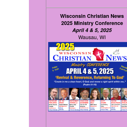
Wisconsin Christian News
2025 Ministry Conference
April 4 & 5, 2025
Wausau, WI