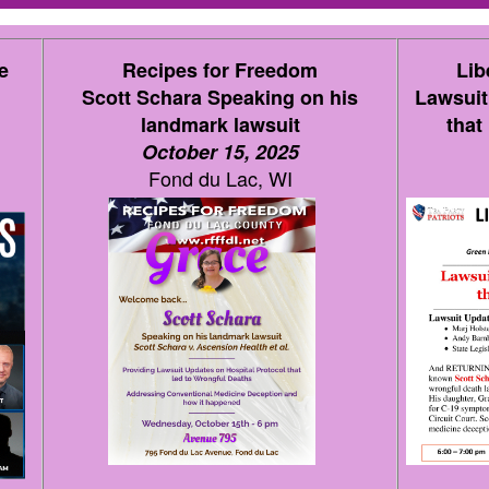
e
Recipes for Freedom
Lib
Scott Schara Speaking on his
Lawsuit
landmark lawsuit
that
October 15, 2025
Fond du Lac, WI