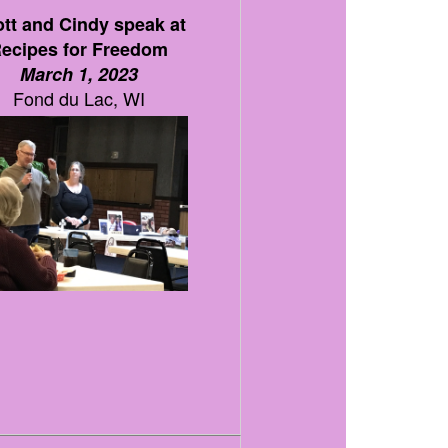
tt and Cindy speak at
ecipes for Freedom
March 1, 2023
Fond du Lac, WI