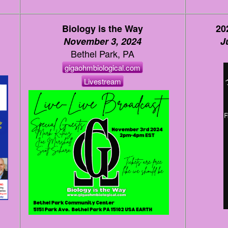
Biology is the Way
20
November 3, 2024
J
Bethel Park, PA
gigaohmbiological.com
Livestream