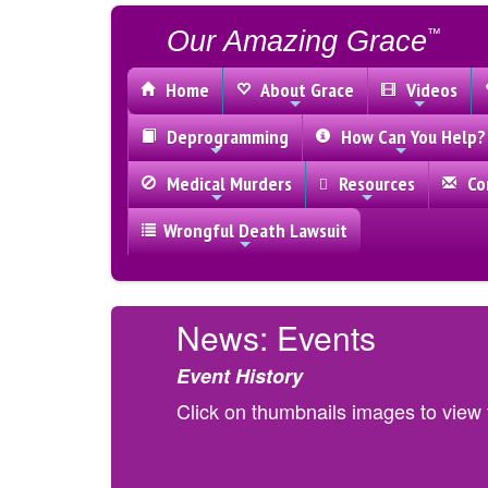
Our Amazing Grace
™
Home
About Grace
Videos
Deprogramming
How Can You Help?
Medical Murders
Resources
Con
Wrongful Death Lawsuit
News: Events
Event History
Click on thumbnails images to view f