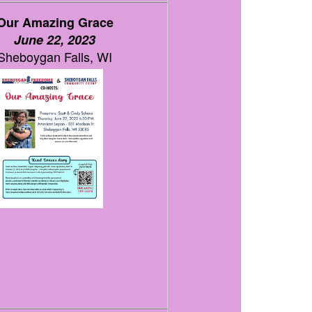
Our Amazing Grace
June 22, 2023
Sheboygan Falls, WI