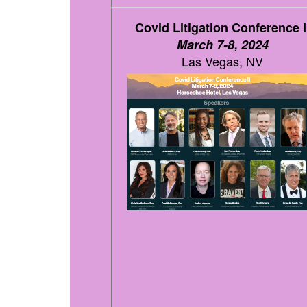
Covid Litigation Conference I
March 7-8, 2024
Las Vegas, NV