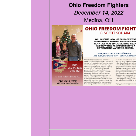
Ohio Freedom Fighters
December 14, 2022
Medina, OH