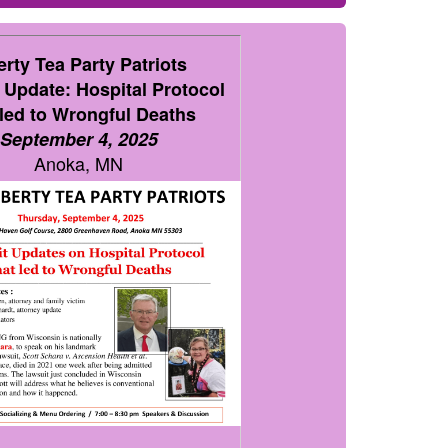
erty Tea Party Patriots
 Update: Hospital Protocol
 led to Wrongful Deaths
September 4, 2025
Anoka, MN