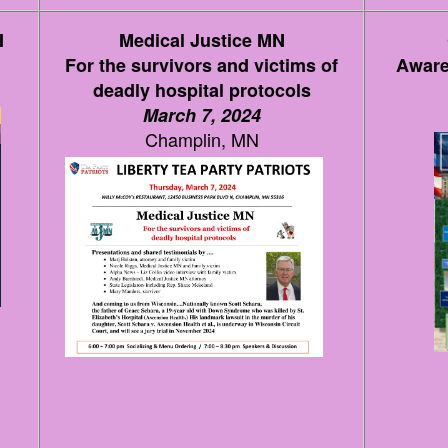
I
Medical Justice MN
For the survivors and victims of
Aware
deadly hospital protocols
March 7, 2024
Champlin, MN