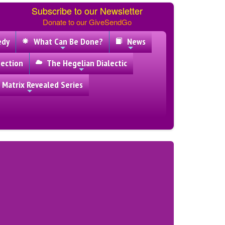
Subscribe to our Newsletter
Donate to our GiveSendGo
edy
What Can Be Done?
News
ection
The Hegelian Dialectic
 Matrix Revealed Series