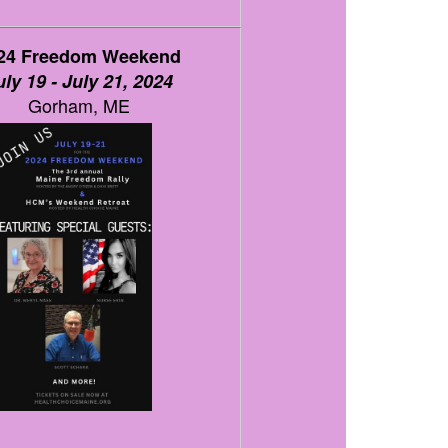
24 Freedom Weekend
uly 19 - July 21, 2024
Gorham, ME