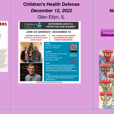
Children's Health Defense
December 12, 2022
N
Glen Ellyn, IL
Present