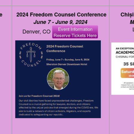
e
2024 Freedom Counsel Conference
Chiș
June 7 - June 9, 2024
M
Event Information
Denver, CO
Reserve Tickets Here