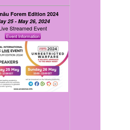
inău Forem Edition 2024
ay 25 - May 26, 2024
Live Streamed Event
Event Information