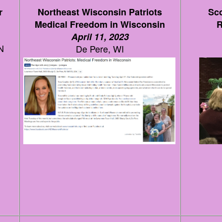
r
Northeast Wisconsin Patriots
Sco
Medical Freedom in Wisconsin
R
April 11, 2023
N
De Pere, WI