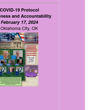
COVID-19 Protocol
ness and Accountability
February 17, 2024
Oklahoma City, OK