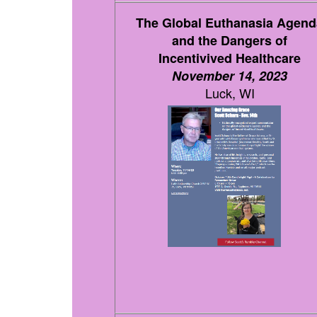
The Global Euthanasia Agend
and the Dangers of
Incentivived Healthcare
November 14, 2023
Luck, WI