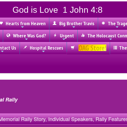
God is Love 1 John 4:8
Hearts from Heaven
Big Brother Travis
The Trag
Where Was God?
Urgent
The Holocaust Conn
OAG Store!
tact Us
Hospital Rescues
The
l Rally
Memorial Rally Story, Individual Speakers, Rally Feature