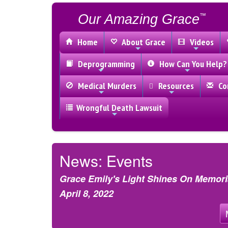
Our Amazing Grace
™
Home
About Grace
Videos
Deprogramming
How Can You Help?
Medical Murders
Resources
Con
Wrongful Death Lawsuit
News: Events
Grace Emily's Light Shines On Memoria
April 8, 2022