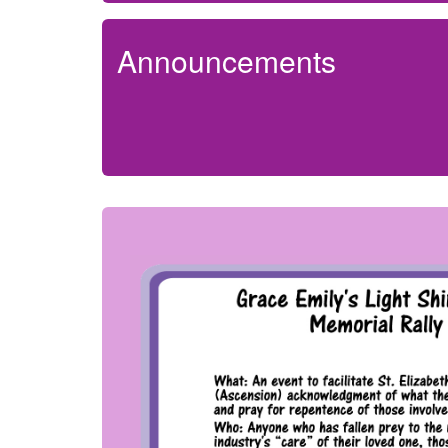
Announcements