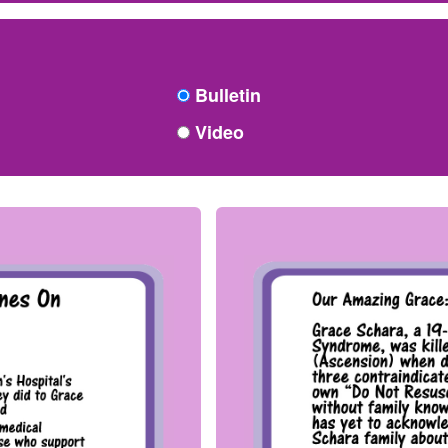
Bulletin
Video