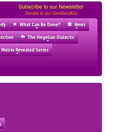
Subscribe to our Newsletter
Donate to our GiveSendGo
edy
What Can Be Done?
News
ection
The Hegelian Dialectic
 Matrix Revealed Series
s