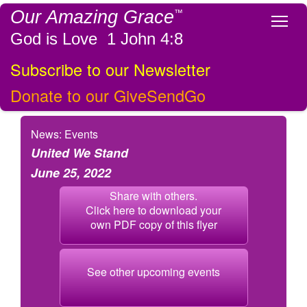
Our Amazing Grace
™
Tog
God is Love 1 John 4:8
Subscribe to our Newsletter
Donate to our GiveSendGo
News: Events
United We Stand
June 25, 2022
Share with others.
Click here to download your
own PDF copy of this flyer
See other upcoming events