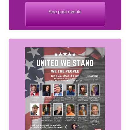
See past events