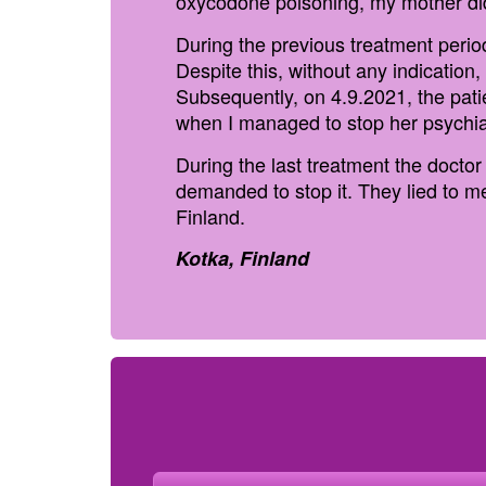
oxycodone poisoning, my mother did
During the previous treatment peri
Despite this, without any indication
Subsequently, on 4.9.2021, the pat
when I managed to stop her psychia
During the last treatment the docto
demanded to stop it. They lied to m
Finland.
Kotka, Finland