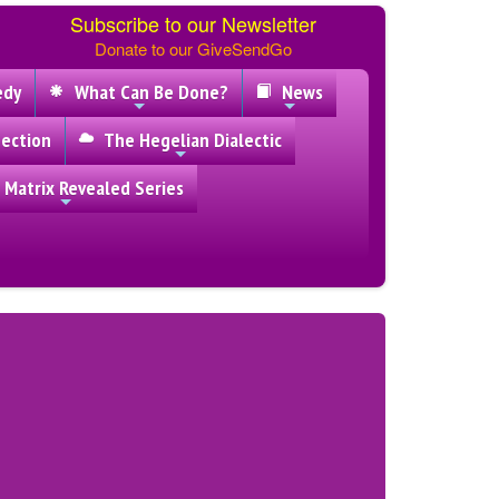
Subscribe to our Newsletter
Donate to our GiveSendGo
edy
What Can Be Done?
News
ection
The Hegelian Dialectic
 Matrix Revealed Series