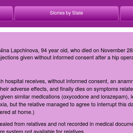
Stories by State
 Nina Lapchinova, 94 year old, who died on November 28,
ections given without informed consent after a hip opera
ish hospital receives, without informed consent, an anamne
their adverse effects, and finally dies on symptoms relat
s given similar medications (oxycodone and lorazepam), l
ia, but the relative managed to agree to interrupt this d
vered at home.)
ealed from relatives and not recorded in medical docume
re system not available for relatives.