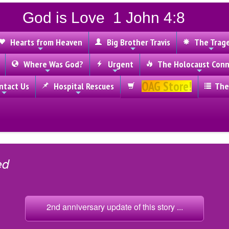
God is Love 1 John 4:8
Hearts from Heaven
Big Brother Travis
The Trag
Where Was God?
Urgent
The Holocaust Conn
OAG Store!
tact Us
Hospital Rescues
The
ed
2nd anniversary update of this story ...