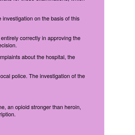
 investigation on the basis of this
entirely correctly in approving the
ecision.
omplaints about the hospital, the
ocal police. The investigation of the
, an opioid stronger than heroin,
iption.