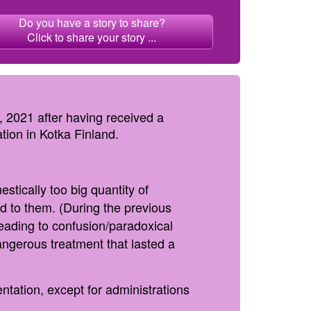
Do you have a story to share?
Click to share your story ...
 2021 after having received a
tion in Kotka Finland.
stically too big quantity of
ed to them. (During the previous
eading to confusion/paradoxical
angerous treatment that lasted a
ntation, except for administrations