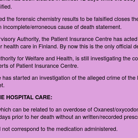
fied.
d the forensic chemistry results to be falsified closes the
 an incomplete/erroneous cause of death statement.
rvisory Authority, the Patient Insurance Centre has acted 
health care in Finland. By now this is the only official d
hority for Welfare and Health, is still investigating the c
erts of Patient Insurance Centre.
has started an investigation of the alleged crime of the l
t.
E HOSPITAL CARE:
hich can be related to an overdose of Oxanest/oxycodone
ays prior to her death without an written/recorded prescr
id not correspond to the medication administered.