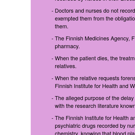
Doctors and nurses do not record 
exempted them from the obligation
them.
The Finnish Medicines Agency, Fim
pharmacy.
When the patient dies, the treatm
relatives.
When the relative requests forens
Finnish Institute for Health and 
The alleged purpose of the delay 
with the research literature known
The Finnish Institute for Health 
psychiatric drugs recorded by nur
chemistry, knowing that blood pl