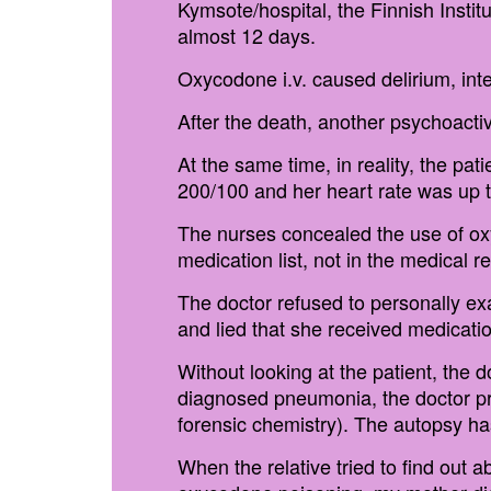
Kymsote/hospital, the Finnish Instit
almost 12 days.
Oxycodone i.v. caused delirium, inte
After the death, another psychoact
At the same time, in reality, the pa
200/100 and her heart rate was up t
The nurses concealed the use of oxy
medication list, not in the medical r
The doctor refused to personally ex
and lied that she received medicatio
Without looking at the patient, the d
diagnosed pneumonia, the doctor pre
forensic chemistry). The autopsy h
When the relative tried to find out 