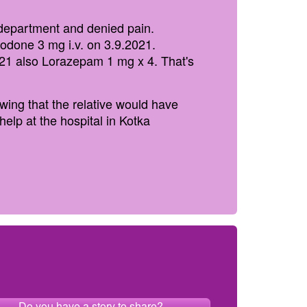
 department and denied pain.
ycodone 3 mg i.v. on 3.9.2021.
021 also Lorazepam 1 mg x 4. That's
wing that the relative would have
elp at the hospital in Kotka
Do you have a story to share?