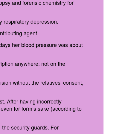
topsy and forensic chemistry for
y respiratory depression.
tributing agent.
al days her blood pressure was about
ription anywhere: not on the
ion without the relatives’ consent,
t. After having incorrectly
 even for form’s sake (according to
g the security guards. For