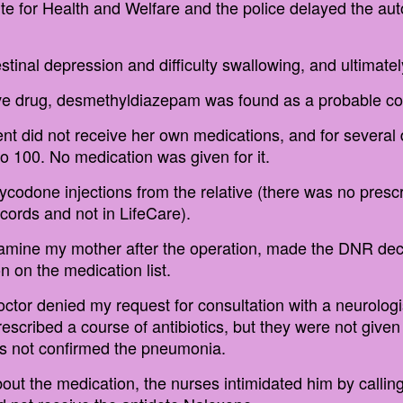
ute for Health and Welfare and the police delayed the au
stinal depression and difficulty swallowing, and ultimatel
ive drug, desmethyldiazepam was found as a probable con
tient did not receive her own medications, and for sever
o 100. No medication was given for it.
codone injections from the relative (there was no presc
ecords and not in LifeCare).
amine my mother after the operation, made the DNR decis
n on the medication list.
octor denied my request for consultation with a neurologis
scribed a course of antibiotics, but they were not given
as not confirmed the pneumonia.
about the medication, the nurses intimidated him by callin