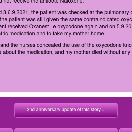
 not receive the antidote Naloxone.
od 3.6.9.2021, the patient was checked at the pulmonary
, the patient was still given the same contraindicated ox
ient received Oxanest i.e.oxycodone again and on 5.9.2
tric medication and to take my mother home.
r and the nurses concealed the use of the oxycodone kno
e about the medication, and my mother died without any h
2nd anniversary update of this story ...