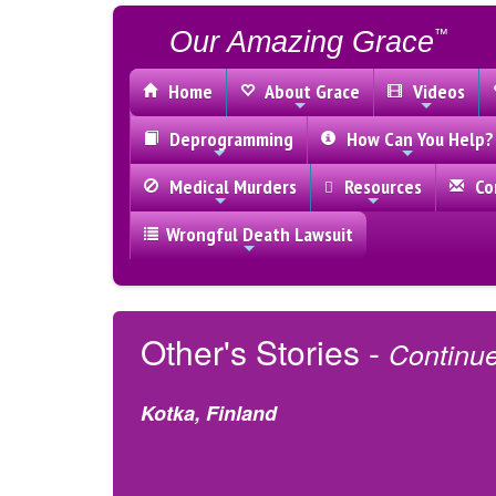
Our Amazing Grace
™
Home
About Grace
Videos
Deprogramming
How Can You Help?
Medical Murders
Resources
Con
Wrongful Death Lawsuit
Other's Stories -
Continu
Kotka, Finland