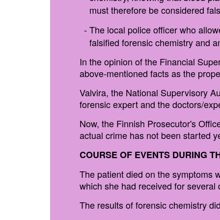
must therefore be considered falsi
The local police officer who allowe
falsified forensic chemistry and
In the opinion of the Financial Supe
above-mentioned facts as the proper 
Valvira, the National Supervisory Aut
forensic expert and the doctors/exp
Now, the Finnish Prosecutor's Office 
actual crime has not been started ye
COURSE OF EVENTS DURING TH
The patient died on the symptoms w
which she had received for several d
The results of forensic chemistry d