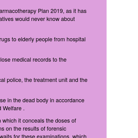
Pharmacotherapy Plan 2019, as it has
elatives would never know about
ugs to elderly people from hospital
close medical records to the
l police, the treatment unit and the
pose in the dead body in accordance
d Welfare .
 which it conceals the doses of
s on the results of forensic
waits for these examinations, which