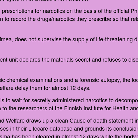
prescriptions for narcotics on the basis of the official 
 to record the drugs/narcotics they prescribe so that r
ea, does not supervise the supply of life-threatening dr
ent unit declares the materials secret and refuses to dis
ic chemical examinations and a forensic autopsy, the loca
Welfare delay them for almost 12 days.
is to wait for secretly administered narcotics to decom
 to the researchers of the Finnish Institute for Health an
and Welfare draws up a clean Cause of death statement in
ses in their Lifecare database and grounds its conclusion
asma has been cleared in almost 12 days while the body 