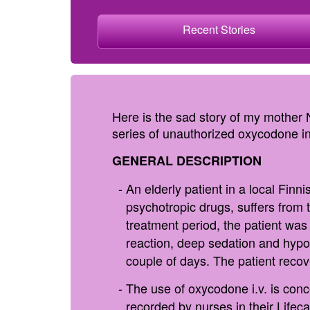
Recent Stories
Here is the sad story of my mother
series of unauthorized oxycodone inj
GENERAL DESCRIPTION
An elderly patient in a local Finn
psychotropic drugs, suffers from 
treatment period, the patient wa
reaction, deep sedation and hypox
couple of days. The patient reco
The use of oxycodone i.v. is conc
recorded by nurses in their Lifeca