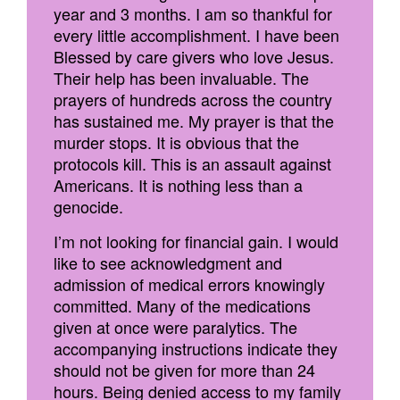
year and 3 months. I am so thankful for
every little accomplishment. I have been
Blessed by care givers who love Jesus.
Their help has been invaluable. The
prayers of hundreds across the country
has sustained me. My prayer is that the
murder stops. It is obvious that the
protocols kill. This is an assault against
Americans. It is nothing less than a
genocide.
I’m not looking for financial gain. I would
like to see acknowledgment and
admission of medical errors knowingly
committed. Many of the medications
given at once were paralytics. The
accompanying instructions indicate they
should not be given for more than 24
hours. Being denied access to my family