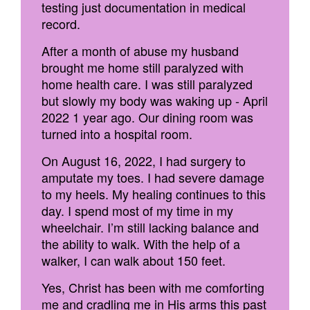
testing just documentation in medical
record.
After a month of abuse my husband
brought me home still paralyzed with
home health care. I was still paralyzed
but slowly my body was waking up - April
2022 1 year ago. Our dining room was
turned into a hospital room.
On August 16, 2022, I had surgery to
amputate my toes. I had severe damage
to my heels. My healing continues to this
day. I spend most of my time in my
wheelchair. I’m still lacking balance and
the ability to walk. With the help of a
walker, I can walk about 150 feet.
Yes, Christ has been with me comforting
me and cradling me in His arms this past