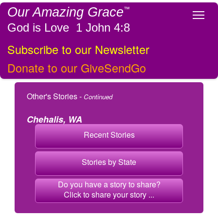
Our Amazing Grace
™
Tog
God is Love 1 John 4:8
Subscribe to our Newsletter
Donate to our GiveSendGo
Other's Stories -
Continued
Chehalis, WA
Recent Stories
Stories by State
Do you have a story to share?
Click to share your story ...