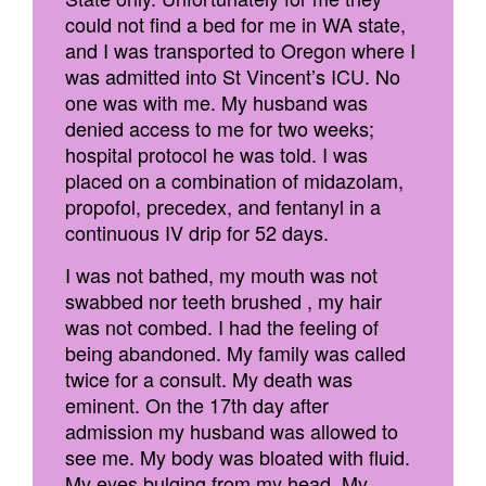
could not find a bed for me in WA state,
and I was transported to Oregon where I
was admitted into St Vincent’s ICU. No
one was with me. My husband was
denied access to me for two weeks;
hospital protocol he was told. I was
placed on a combination of midazolam,
propofol, precedex, and fentanyl in a
continuous IV drip for 52 days.
I was not bathed, my mouth was not
swabbed nor teeth brushed , my hair
was not combed. I had the feeling of
being abandoned. My family was called
twice for a consult. My death was
eminent. On the 17th day after
admission my husband was allowed to
see me. My body was bloated with fluid.
My eyes bulging from my head. My