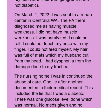
not diabetic).
On March 1, 2022, I was sent to a rehab
center in Centralia WA. The PA there
diagnosed me as having muscle
weakness. I did not have muscle
weakness. I was paralyzed. I could not
roll. I could not touch my nose with my
finger. I could not feed myself. My hair
was full of mats which my husband cut
from my head. I had dysphonia from the
damage done to my trachea.
The nursing home I was in continued the
abuse of care. One lie after another
documented in their medical record. This
included the lie that I was a diabetic.
There was one glucose level done which
was normal. No meds given and no