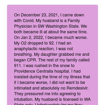
On December 23, 2021, I came down
with Covid. My husband is a Family
Physician in SW Washington State. We
both became ill at about the same time.
On Jan 2, 2022, I became much worse.
My O2 dropped to 92. I had an
anaphylactic reaction. I was not
breathing. My daughter grabbed me and
began CPR. The rest of my family called
911. I was rushed in the snow to
Providence Centralia hospital. I had
insisted during the time of my illness that
if I became worse, I did not want to be
intimated and absolutely no Remdesivir.
They pressured me into agreeing to
intubation. My husband is licensed in WA
State only. Unfortunately for me they