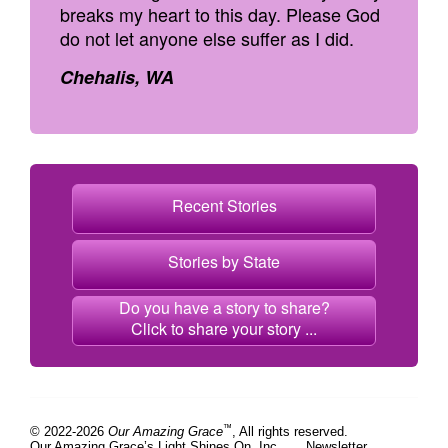
breaks my heart to this day. Please God
do not let anyone else suffer as I did.
Chehalis, WA
Recent Stories
Stories by State
Do you have a story to share?
Click to share your story ...
™
© 2022-2026
Our Amazing Grace
, All rights reserved.
Our Amazing Grace’s Light Shines On, Inc.
Newsletter