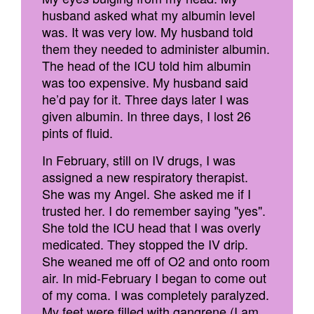
husband asked what my albumin level
was. It was very low. My husband told
them they needed to administer albumin.
The head of the ICU told him albumin
was too expensive. My husband said
he’d pay for it. Three days later I was
given albumin. In three days, I lost 26
pints of fluid.
In February, still on IV drugs, I was
assigned a new respiratory therapist.
She was my Angel. She asked me if I
trusted her. I do remember saying "yes".
She told the ICU head that I was overly
medicated. They stopped the IV drip.
She weaned me off of O2 and onto room
air. In mid-February I began to come out
of my coma. I was completely paralyzed.
My feet were filled with gangrene (I am