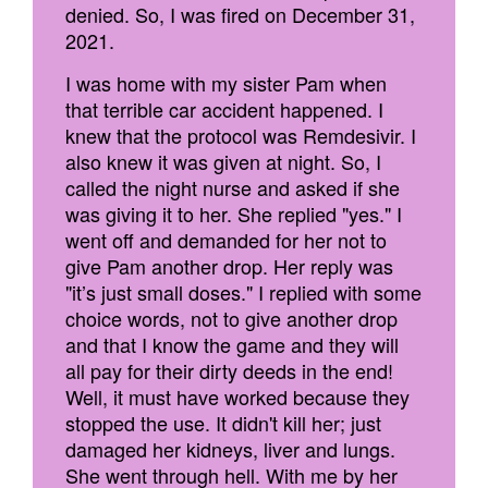
denied. So, I was fired on December 31,
2021.
I was home with my sister Pam when
that terrible car accident happened. I
knew that the protocol was Remdesivir. I
also knew it was given at night. So, I
called the night nurse and asked if she
was giving it to her. She replied "yes." I
went off and demanded for her not to
give Pam another drop. Her reply was
"it’s just small doses." I replied with some
choice words, not to give another drop
and that I know the game and they will
all pay for their dirty deeds in the end!
Well, it must have worked because they
stopped the use. It didn't kill her; just
damaged her kidneys, liver and lungs.
She went through hell. With me by her