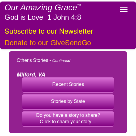
Our Amazing Grace
™
Tog
God is Love 1 John 4:8
Subscribe to our Newsletter
Donate to our GiveSendGo
Other's Stories -
Continued
Milford, VA
Recent Stories
Stories by State
Do you have a story to share?
Click to share your story ...