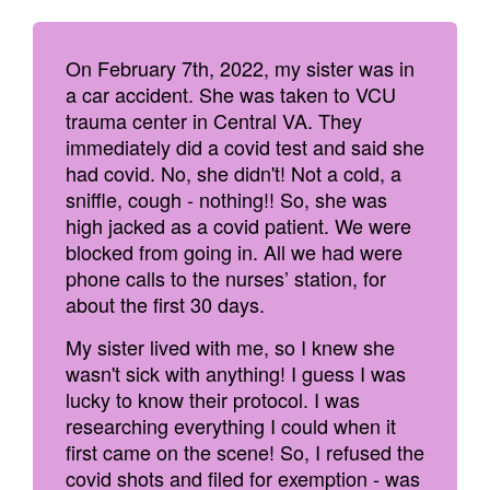
On February 7th, 2022, my sister was in
a car accident. She was taken to VCU
trauma center in Central VA. They
immediately did a covid test and said she
had covid. No, she didn't! Not a cold, a
sniffle, cough - nothing!! So, she was
high jacked as a covid patient. We were
blocked from going in. All we had were
phone calls to the nurses’ station, for
about the first 30 days.
My sister lived with me, so I knew she
wasn't sick with anything! I guess I was
lucky to know their protocol. I was
researching everything I could when it
first came on the scene! So, I refused the
covid shots and filed for exemption - was