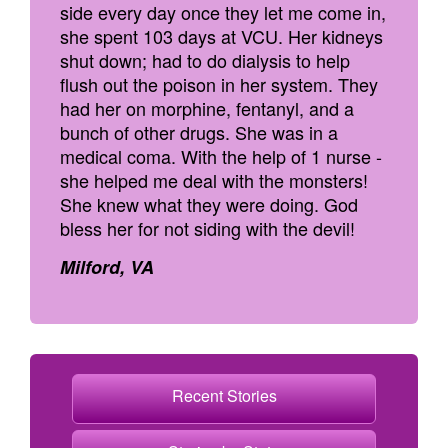
side every day once they let me come in,
she spent 103 days at VCU. Her kidneys
shut down; had to do dialysis to help
flush out the poison in her system. They
had her on morphine, fentanyl, and a
bunch of other drugs. She was in a
medical coma. With the help of 1 nurse -
she helped me deal with the monsters!
She knew what they were doing. God
bless her for not siding with the devil!
Milford, VA
Recent Stories