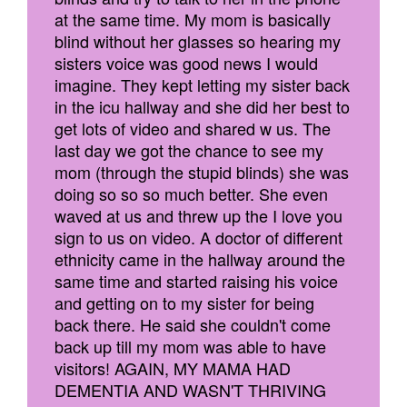
at the same time. My mom is basically
blind without her glasses so hearing my
sisters voice was good news I would
imagine. They kept letting my sister back
in the icu hallway and she did her best to
get lots of video and shared w us. The
last day we got the chance to see my
mom (through the stupid blinds) she was
doing so so so much better. She even
waved at us and threw up the I love you
sign to us on video. A doctor of different
ethnicity came in the hallway around the
same time and started raising his voice
and getting on to my sister for being
back there. He said she couldn't come
back up till my mom was able to have
visitors! AGAIN, MY MAMA HAD
DEMENTIA AND WASN'T THRIVING