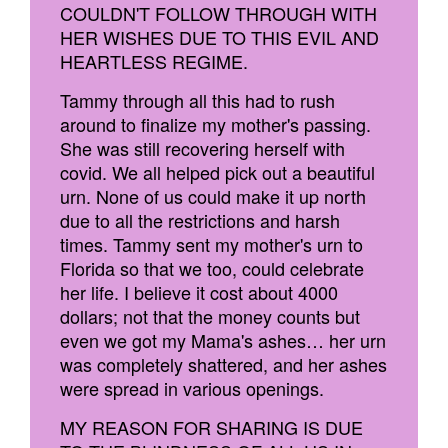
COULDN'T FOLLOW THROUGH WITH
HER WISHES DUE TO THIS EVIL AND
HEARTLESS REGIME.
Tammy through all this had to rush
around to finalize my mother's passing.
She was still recovering herself with
covid. We all helped pick out a beautiful
urn. None of us could make it up north
due to all the restrictions and harsh
times. Tammy sent my mother's urn to
Florida so that we too, could celebrate
her life. I believe it cost about 4000
dollars; not that the money counts but
even we got my Mama's ashes… her urn
was completely shattered, and her ashes
were spread in various openings.
MY REASON FOR SHARING IS DUE