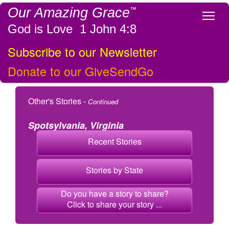
Our Amazing Grace
™
Tog
God is Love 1 John 4:8
Subscribe to our Newsletter
Donate to our GiveSendGo
Other's Stories -
Continued
Spotsylvania, Virginia
Recent Stories
Stories by State
Do you have a story to share?
Click to share your story ...