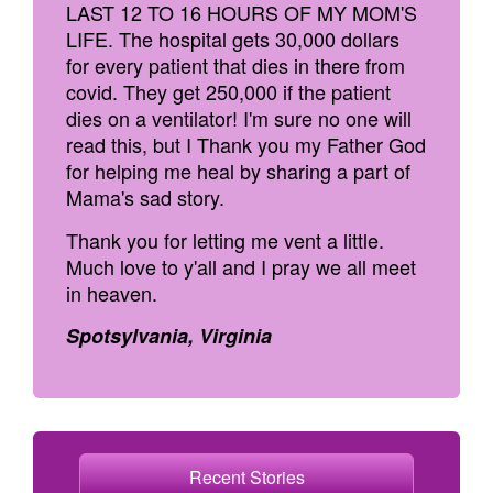
LAST 12 TO 16 HOURS OF MY MOM'S
LIFE. The hospital gets 30,000 dollars
for every patient that dies in there from
covid. They get 250,000 if the patient
dies on a ventilator! I'm sure no one will
read this, but I Thank you my Father God
for helping me heal by sharing a part of
Mama's sad story.
Thank you for letting me vent a little.
Much love to y'all and I pray we all meet
in heaven.
Spotsylvania, Virginia
Recent Stories