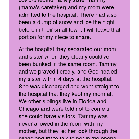
(mama's caretaker) and my mom were
admitted to the hospital. There had also
been a dump of snow and ice the night
before in their small town. I will leave that
portion for my niece to share.
At the hospital they separated our mom
and sister when they clearly could've
been bunked in the same room. Tammy
and we prayed fiercely, and God healed
my sister within 4 days at the hospital.
She was discharged and went straight to
the hospital that they kept my mom at.
We other siblings live in Florida and
Chicago and were told not to come till
she could have visitors. Tammy was
never allowed in the room with my
mother, but they let her look through the
blinds and try to talk to her in the phone