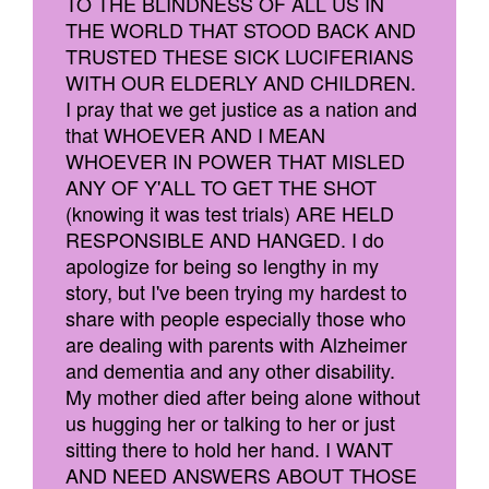
TO THE BLINDNESS OF ALL US IN
THE WORLD THAT STOOD BACK AND
TRUSTED THESE SICK LUCIFERIANS
WITH OUR ELDERLY AND CHILDREN.
I pray that we get justice as a nation and
that WHOEVER AND I MEAN
WHOEVER IN POWER THAT MISLED
ANY OF Y'ALL TO GET THE SHOT
(knowing it was test trials) ARE HELD
RESPONSIBLE AND HANGED. I do
apologize for being so lengthy in my
story, but I've been trying my hardest to
share with people especially those who
are dealing with parents with Alzheimer
and dementia and any other disability.
My mother died after being alone without
us hugging her or talking to her or just
sitting there to hold her hand. I WANT
AND NEED ANSWERS ABOUT THOSE