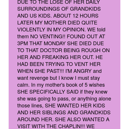
DUE TO THE LOSE OF HER DAILY
SURROUNDINGS OF GRANDKIDS
AND US KIDS. ABOUT 12 HOURS
LATER MY MOTHER DIED QUITE
VIOLENTLY IN MY OPINION. WE told
them NO VENTING!! FOUND OUT AT
3PM THAT MONDAY SHE DIED DUE
TO THAT DOCTOR BEING ROUGH ON
HER AND FREAKING HER OUT. HE
HAD BEEN TRYING TO VENT HER
WHEN SHE PAST!!! I'M ANGRY and
want revenge but I know I must stay
calm. In my mother's book of 5 wishes
SHE SPECIFICALLY SAID if they knew
she was going to pass, or anything alone
those lines, SHE WANTED HER KIDS
AND HER SIBLINGS AND GRANDKIDS
AROUND HER. SHE ALSO WANTED A
VISIT WITH THE CHAPLIN!!! WE