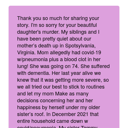
Thank you so much for sharing your
story. I'm so sorry for your beautiful
daughter's murder. My siblings and I
have been pretty quiet about our
mother’s death up in Spotsylvania,
Virginia. Mom allegedly had covid-19
w/pneumonia plus a blood clot in her
lung! She was going on 74. She suffered
with dementia. Her last year alive we
knew that it was getting more severe, so
we all tried our best to stick to routines
and let my mom Make as many
decisions concerning her and her
happiness by herself under my older
sister’s roof. In December 2021 that
entire household came down w
covid/pneumonia. My sister Tammy