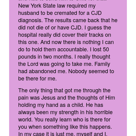
New York State law required my
husband to be cremated for a CJD
diagnosis. The results came back that he
did not die of or have CJD. I guess the
hospital really did cover their tracks on
this one. And now there is nothing I can
do to hold them accountable. I lost 50
pounds in two months. I really thought
the Lord was going to take me. Family
had abandoned me. Nobody seemed to
be there for me.
The only thing that got me through the
pain was Jesus and the thoughts of Him
holding my hand as a child. He has
always been my strength in his horrible
world. You really learn who is there for
you when something like this happens.
In my case it is just me, myself and I.