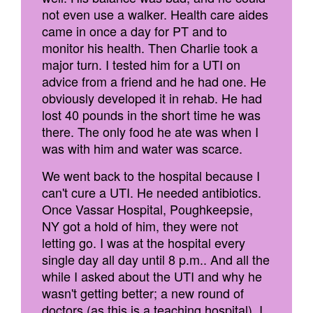
not even use a walker. Health care aides
came in once a day for PT and to
monitor his health. Then Charlie took a
major turn. I tested him for a UTI on
advice from a friend and he had one. He
obviously developed it in rehab. He had
lost 40 pounds in the short time he was
there. The only food he ate was when I
was with him and water was scarce.
We went back to the hospital because I
can't cure a UTI. He needed antibiotics.
Once Vassar Hospital, Poughkeepsie,
NY got a hold of him, they were not
letting go. I was at the hospital every
single day all day until 8 p.m.. And all the
while I asked about the UTI and why he
wasn't getting better; a new round of
doctors (as this is a teaching hospital). I