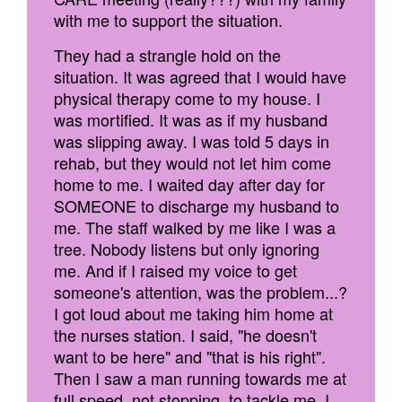
with me to support the situation.
They had a strangle hold on the
situation. It was agreed that I would have
physical therapy come to my house. I
was mortified. It was as if my husband
was slipping away. I was told 5 days in
rehab, but they would not let him come
home to me. I waited day after day for
SOMEONE to discharge my husband to
me. The staff walked by me like I was a
tree. Nobody listens but only ignoring
me. And if I raised my voice to get
someone's attention, was the problem...?
I got loud about me taking him home at
the nurses station. I said, "he doesn't
want to be here" and "that is his right".
Then I saw a man running towards me at
full speed, not stopping, to tackle me. I