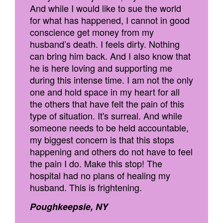
And while I would like to sue the world
for what has happened, I cannot in good
conscience get money from my
husband’s death. I feels dirty. Nothing
can bring him back. And I also know that
he is here loving and supporting me
during this intense time. I am not the only
one and hold space in my heart for all
the others that have felt the pain of this
type of situation. It's surreal. And while
someone needs to be held accountable,
my biggest concern is that this stops
happening and others do not have to feel
the pain I do. Make this stop! The
hospital had no plans of healing my
husband. This is frightening.
Poughkeepsie, NY