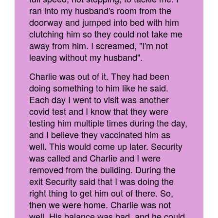
ran into my husband's room from the
doorway and jumped into bed with him
clutching him so they could not take me
away from him. I screamed, "I'm not
leaving without my husband".
Charlie was out of it. They had been
doing something to him like he said.
Each day I went to visit was another
covid test and I know that they were
testing him multiple times during the day,
and I believe they vaccinated him as
well. This would come up later. Security
was called and Charlie and I were
removed from the building. During the
exit Security said that I was doing the
right thing to get him out of there. So,
then we were home. Charlie was not
well. His balance was bad, and he could