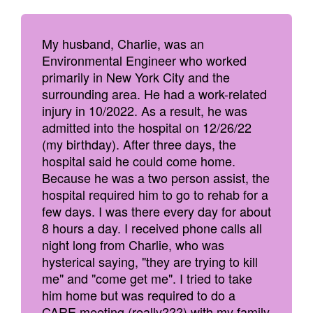
My husband, Charlie, was an
Environmental Engineer who worked
primarily in New York City and the
surrounding area. He had a work-related
injury in 10/2022. As a result, he was
admitted into the hospital on 12/26/22
(my birthday). After three days, the
hospital said he could come home.
Because he was a two person assist, the
hospital required him to go to rehab for a
few days. I was there every day for about
8 hours a day. I received phone calls all
night long from Charlie, who was
hysterical saying, "they are trying to kill
me" and "come get me". I tried to take
him home but was required to do a
CARE meeting (really???) with my family