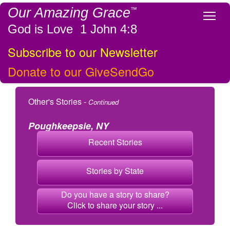
Our Amazing Grace
™
Tog
God is Love 1 John 4:8
Subscribe to our Newsletter
Donate to our GiveSendGo
Other's Stories -
Continued
Poughkeepsie, NY
Recent Stories
Stories by State
Do you have a story to share?
Click to share your story ...