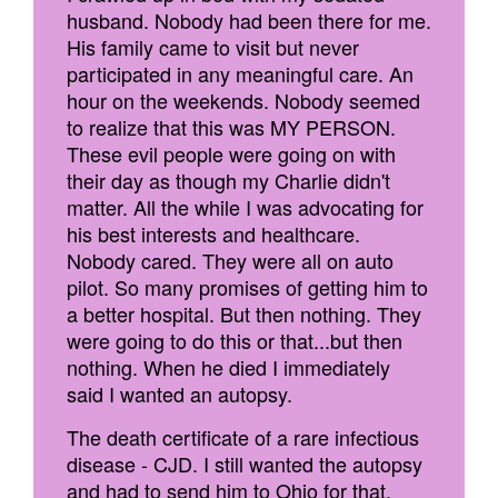
husband. Nobody had been there for me.
His family came to visit but never
participated in any meaningful care. An
hour on the weekends. Nobody seemed
to realize that this was MY PERSON.
These evil people were going on with
their day as though my Charlie didn't
matter. All the while I was advocating for
his best interests and healthcare.
Nobody cared. They were all on auto
pilot. So many promises of getting him to
a better hospital. But then nothing. They
were going to do this or that...but then
nothing. When he died I immediately
said I wanted an autopsy.
The death certificate of a rare infectious
disease - CJD. I still wanted the autopsy
and had to send him to Ohio for that.