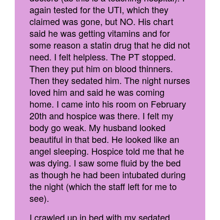
again tested for the UTI, which they
claimed was gone, but NO. His chart
said he was getting vitamins and for
some reason a statin drug that he did not
need. I felt helpless. The PT stopped.
Then they put him on blood thinners.
Then they sedated him. The night nurses
loved him and said he was coming
home. I came into his room on February
20th and hospice was there. I felt my
body go weak. My husband looked
beautiful in that bed. He looked like an
angel sleeping. Hospice told me that he
was dying. I saw some fluid by the bed
as though he had been intubated during
the night (which the staff left for me to
see).
I crawled up in bed with my sedated