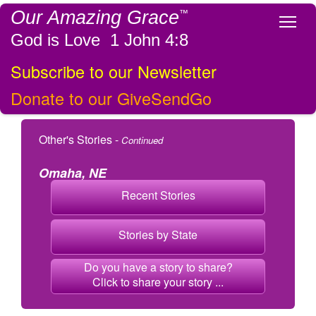
Our Amazing Grace
™
Tog
God is Love 1 John 4:8
Subscribe to our Newsletter
Donate to our GiveSendGo
Other's Stories -
Continued
Omaha, NE
Recent Stories
Stories by State
Do you have a story to share?
Click to share your story ...