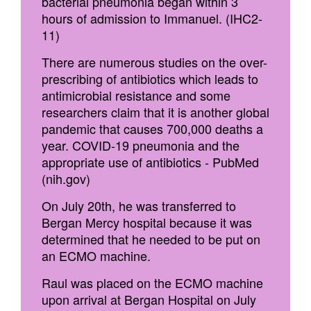
bacterial pneumonia began within 3
hours of admission to Immanuel. (IHC2-
11)
There are numerous studies on the over-
prescribing of antibiotics which leads to
antimicrobial resistance and some
researchers claim that it is another global
pandemic that causes 700,000 deaths a
year. COVID-19 pneumonia and the
appropriate use of antibiotics - PubMed
(nih.gov)
On July 20th, he was transferred to
Bergan Mercy hospital because it was
determined that he needed to be put on
an ECMO machine.
Raul was placed on the ECMO machine
upon arrival at Bergan Hospital on July