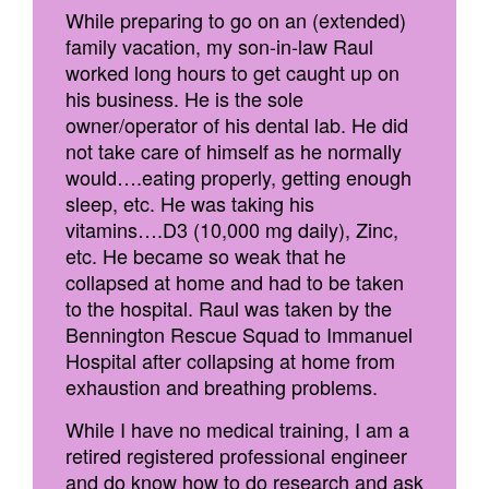
While preparing to go on an (extended)
family vacation, my son-in-law Raul
worked long hours to get caught up on
his business. He is the sole
owner/operator of his dental lab. He did
not take care of himself as he normally
would….eating properly, getting enough
sleep, etc. He was taking his
vitamins….D3 (10,000 mg daily), Zinc,
etc. He became so weak that he
collapsed at home and had to be taken
to the hospital. Raul was taken by the
Bennington Rescue Squad to Immanuel
Hospital after collapsing at home from
exhaustion and breathing problems.
While I have no medical training, I am a
retired registered professional engineer
and do know how to do research and ask