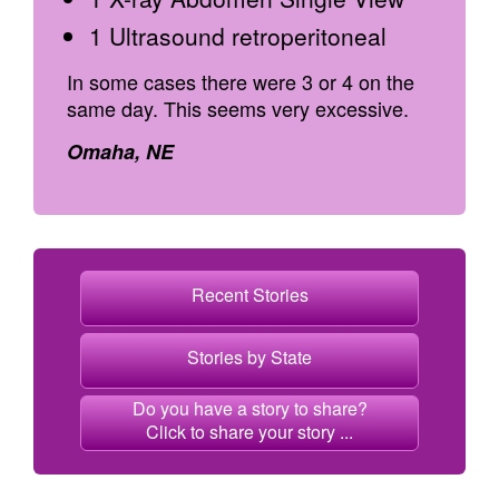
1 Ultrasound retroperitoneal
In some cases there were 3 or 4 on the
same day. This seems very excessive.
Omaha, NE
Recent Stories
Stories by State
Do you have a story to share?
Click to share your story ...