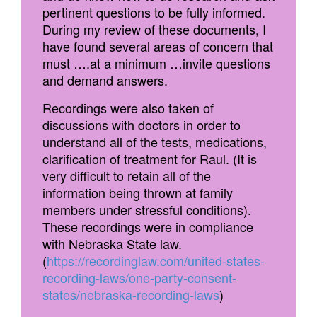
pertinent questions to be fully informed.
During my review of these documents, I
have found several areas of concern that
must ….at a minimum …invite questions
and demand answers.
Recordings were also taken of
discussions with doctors in order to
understand all of the tests, medications,
clarification of treatment for Raul. (It is
very difficult to retain all of the
information being thrown at family
members under stressful conditions).
These recordings were in compliance
with Nebraska State law.
(
https://recordinglaw.com/united-states-
recording-laws/one-party-consent-
states/nebraska-recording-laws
)