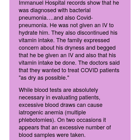
Immanuel Hospital records show that he
was diagnosed with bacterial
pneumonia….and also Covid-
pneumonia. He was not given an IV to
hydrate him. They also discontinued his
vitamin intake. The family expressed
concern about his dryness and begged
that he be given an IV and also that his
vitamin intake be done. The doctors said
that they wanted to treat COVID patients
"as dry as possible."
While blood tests are absolutely
necessary in evaluating patients,
excessive blood draws can cause
iatrogenic anemia (multiple
phlebotomies). On two occasions it
appears that an excessive number of
blood samples were taken.