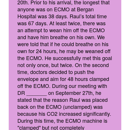
20th. Prior to his arrival, the longest that
anyone was on ECMO at Bergan
Hospital was 38 days. Raul’s total time
was 67 days. At least twice, there was
an attempt to wean him off the ECMO
and have him breathe on his own. We
were told that if he could breathe on his
own for 24 hours, he may be weaned off
the ECMO. He successfully met this goal
not only once, but twice. On the second
time, doctors decided to push the
envelope and aim for 48 hours clamped
off the ECMO. During our meeting with
DR _______ on September 27th, he
stated that the reason Raul was placed
back on the ECMO (unclamped) was
because his CO2 increased significantly.
During this time, the ECMO machine is
"clamped" but not completely