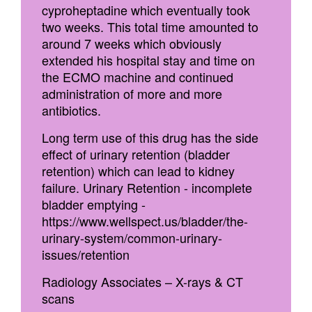
cyproheptadine which eventually took
two weeks. This total time amounted to
around 7 weeks which obviously
extended his hospital stay and time on
the ECMO machine and continued
administration of more and more
antibiotics.
Long term use of this drug has the side
effect of urinary retention (bladder
retention) which can lead to kidney
failure. Urinary Retention - incomplete
bladder emptying -
https://www.wellspect.us/bladder/the-
urinary-system/common-urinary-
issues/retention
Radiology Associates – X-rays & CT
scans