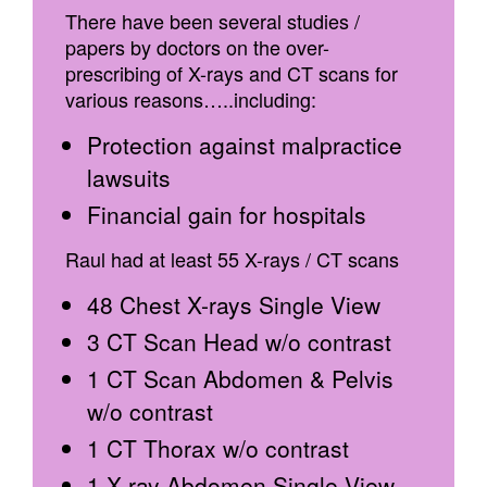
There have been several studies /
papers by doctors on the over-
prescribing of X-rays and CT scans for
various reasons…..including:
Protection against malpractice
lawsuits
Financial gain for hospitals
Raul had at least 55 X-rays / CT scans
48 Chest X-rays Single View
3 CT Scan Head w/o contrast
1 CT Scan Abdomen & Pelvis
w/o contrast
1 CT Thorax w/o contrast
1 X-ray Abdomen Single View