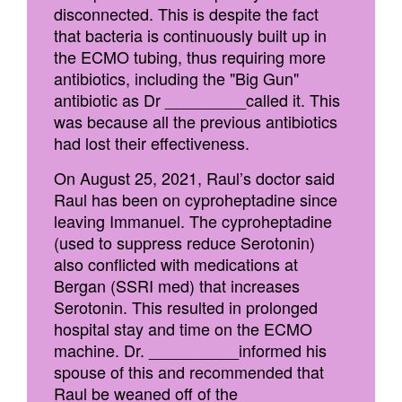
disconnected. This is despite the fact
that bacteria is continuously built up in
the ECMO tubing, thus requiring more
antibiotics, including the "Big Gun"
antibiotic as Dr _________called it. This
was because all the previous antibiotics
had lost their effectiveness.
On August 25, 2021, Raul’s doctor said
Raul has been on cyproheptadine since
leaving Immanuel. The cyproheptadine
(used to suppress reduce Serotonin)
also conflicted with medications at
Bergan (SSRI med) that increases
Serotonin. This resulted in prolonged
hospital stay and time on the ECMO
machine. Dr. __________informed his
spouse of this and recommended that
Raul be weaned off of the