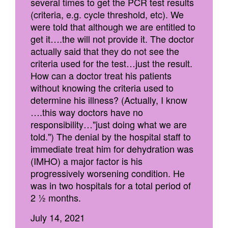
several times to get the PCR test results
(criteria, e.g. cycle threshold, etc). We
were told that although we are entitled to
get it….the will not provide it. The doctor
actually said that they do not see the
criteria used for the test…just the result.
How can a doctor treat his patients
without knowing the criteria used to
determine his illness? (Actually, I know
….this way doctors have no
responsibility…"just doing what we are
told.") The denial by the hospital staff to
immediate treat him for dehydration was
(IMHO) a major factor is his
progressively worsening condition. He
was in two hospitals for a total period of
2 ½ months.
July 14, 2021