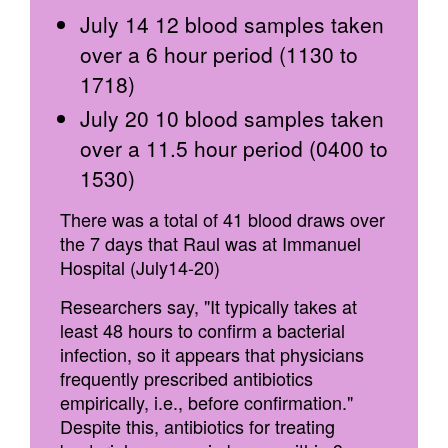
July 14 12 blood samples taken
over a 6 hour period (1130 to
1718)
July 20 10 blood samples taken
over a 11.5 hour period (0400 to
1530)
There was a total of 41 blood draws over
the 7 days that Raul was at Immanuel
Hospital (July14-20)
Researchers say, "It typically takes at
least 48 hours to confirm a bacterial
infection, so it appears that physicians
frequently prescribed antibiotics
empirically, i.e., before confirmation."
Despite this, antibiotics for treating