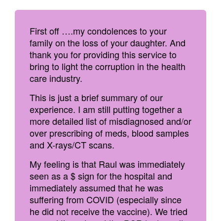
First off ….my condolences to your
family on the loss of your daughter. And
thank you for providing this service to
bring to light the corruption in the health
care industry.
This is just a brief summary of our
experience. I am still putting together a
more detailed list of misdiagnosed and/or
over prescribing of meds, blood samples
and X-rays/CT scans.
My feeling is that Raul was immediately
seen as a $ sign for the hospital and
immediately assumed that he was
suffering from COVID (especially since
he did not receive the vaccine). We tried