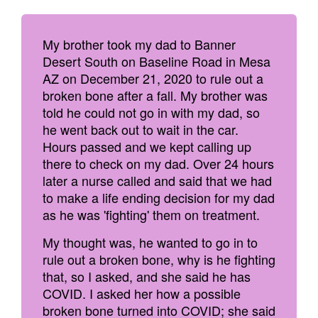
My brother took my dad to Banner
Desert South on Baseline Road in Mesa
AZ on December 21, 2020 to rule out a
broken bone after a fall. My brother was
told he could not go in with my dad, so
he went back out to wait in the car.
Hours passed and we kept calling up
there to check on my dad. Over 24 hours
later a nurse called and said that we had
to make a life ending decision for my dad
as he was 'fighting' them on treatment.
My thought was, he wanted to go in to
rule out a broken bone, why is he fighting
that, so I asked, and she said he has
COVID. I asked her how a possible
broken bone turned into COVID; she said