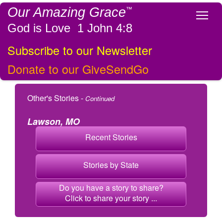
Our Amazing Grace
™
Tog
God is Love 1 John 4:8
Subscribe to our Newsletter
Donate to our GiveSendGo
Other's Stories -
Continued
Lawson, MO
Recent Stories
Stories by State
Do you have a story to share?
Click to share your story ...