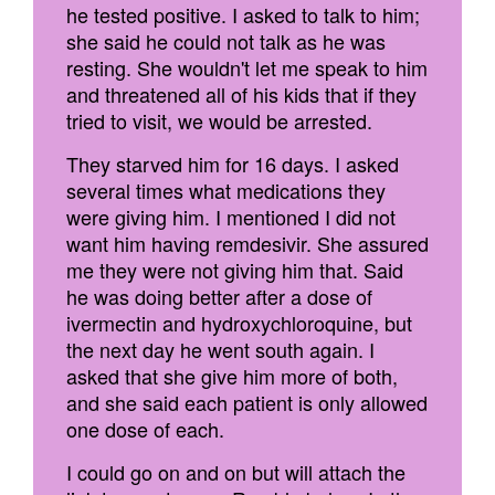
he tested positive. I asked to talk to him;
she said he could not talk as he was
resting. She wouldn't let me speak to him
and threatened all of his kids that if they
tried to visit, we would be arrested.
They starved him for 16 days. I asked
several times what medications they
were giving him. I mentioned I did not
want him having remdesivir. She assured
me they were not giving him that. Said
he was doing better after a dose of
ivermectin and hydroxychloroquine, but
the next day he went south again. I
asked that she give him more of both,
and she said each patient is only allowed
one dose of each.
I could go on and on but will attach the