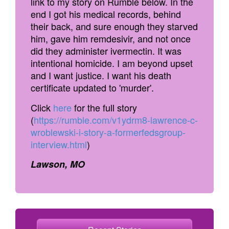
link to my story on Rumble below. In the
end I got his medical records, behind
their back, and sure enough they starved
him, gave him remdesivir, and not once
did they administer ivermectin. It was
intentional homicide. I am beyond upset
and I want justice. I want his death
certificate updated to 'murder'.
Click
here
for the full story
(
https://rumble.com/v1ydrm8-lawrence-c-
wroblewski-i-story-a-formerfedsgroup-
interview.html
)
Lawson, MO