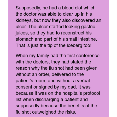
Supposedly, he had a blood clot which
the doctor was able to clear up in his
kidneys, but now they also discovered an
ulcer. The ulcer started leaking gastric
juices, so they had to reconstruct his
stomach and part of his small intestine.
That is just the tip of the iceberg too!
When my family had the first conference
with the doctors, they had stated the
reason why the flu shot had been given
without an order, delivered to the
patient’s room, and without a verbal
consent or signed by my dad. It was
because it was on the hospital’s protocol
list when discharging a patient and
supposedly because the benefits of the
flu shot outweighed the risks.