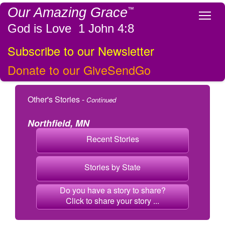
Our Amazing Grace
™
Tog
God is Love 1 John 4:8
Subscribe to our Newsletter
Donate to our GiveSendGo
Other's Stories -
Continued
Northfield, MN
Recent Stories
Stories by State
Do you have a story to share?
Click to share your story ...