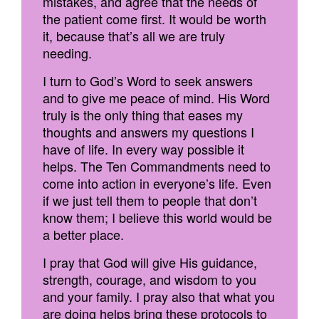
mistakes, and agree that the needs of
the patient come first. It would be worth
it, because that’s all we are truly
needing.
I turn to God’s Word to seek answers
and to give me peace of mind. His Word
truly is the only thing that eases my
thoughts and answers my questions I
have of life. In every way possible it
helps. The Ten Commandments need to
come into action in everyone’s life. Even
if we just tell them to people that don’t
know them; I believe this world would be
a better place.
I pray that God will give His guidance,
strength, courage, and wisdom to you
and your family. I pray also that what you
are doing helps bring these protocols to