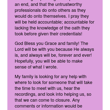
an end, and that the untrustworthy
professionals do onto others as they
would do onto themselves. I pray they
will be held accountable; accountable for
lacking the knowledge of the oath they
took before given their credentials!
God Bless you Grace and family! The
Lord will be with you because He always
is, and always will be, forever and ever!
Hopefully, you will be able to make
sense of what I wrote.
My family is looking for any help with
where to look for someone that will take
the time to meet with us, hear the
recordings, and look into helping us, so
that we can come to closure. Any
comments or information would be