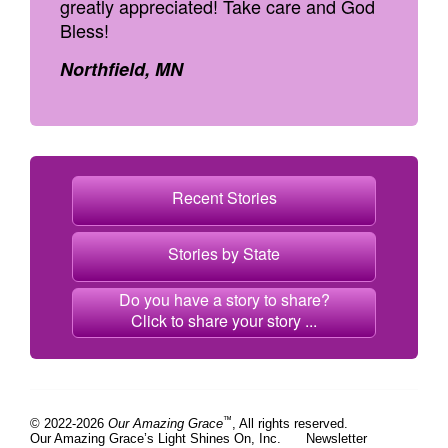
greatly appreciated! Take care and God
Bless!
Northfield, MN
Recent Stories
Stories by State
Do you have a story to share?
Click to share your story ...
™
© 2022-2026
Our Amazing Grace
, All rights reserved.
Our Amazing Grace’s Light Shines On, Inc.
Newsletter