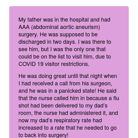
My father was in the hospital and had
AAA (abdominal aortic aneurism)
surgery. He was supposed to be
discharged in two days. I was there to
see him, but I was the only one that
could be on the list to visit him, due to
COVID 19 visitor restrictions.
He was doing great until that night when
I had received a call from his surgeon,
and he was in a panicked state! He said
that the nurse called him in because a flu
shot had been delivered to my dad’s
room, the nurse had administered it, and
now my dad’s respiratory rate had
increased to a rate that he needed to go
to back into surgery!