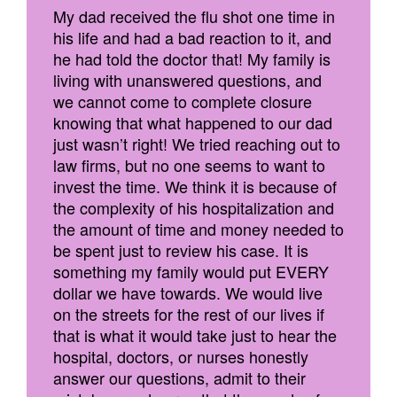
My dad received the flu shot one time in
his life and had a bad reaction to it, and
he had told the doctor that! My family is
living with unanswered questions, and
we cannot come to complete closure
knowing that what happened to our dad
just wasn’t right! We tried reaching out to
law firms, but no one seems to want to
invest the time. We think it is because of
the complexity of his hospitalization and
the amount of time and money needed to
be spent just to review his case. It is
something my family would put EVERY
dollar we have towards. We would live
on the streets for the rest of our lives if
that is what it would take just to hear the
hospital, doctors, or nurses honestly
answer our questions, admit to their