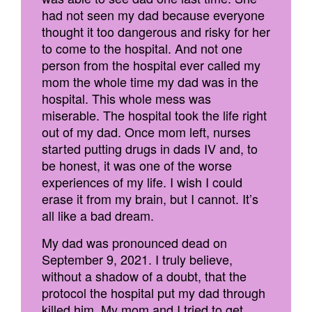
had not seen my dad because everyone
thought it too dangerous and risky for her
to come to the hospital. And not one
person from the hospital ever called my
mom the whole time my dad was in the
hospital. This whole mess was
miserable. The hospital took the life right
out of my dad. Once mom left, nurses
started putting drugs in dads IV and, to
be honest, it was one of the worse
experiences of my life. I wish I could
erase it from my brain, but I cannot. It’s
all like a bad dream.
My dad was pronounced dead on
September 9, 2021. I truly believe,
without a shadow of a doubt, that the
protocol the hospital put my dad through
killed him. My mom and I tried to get