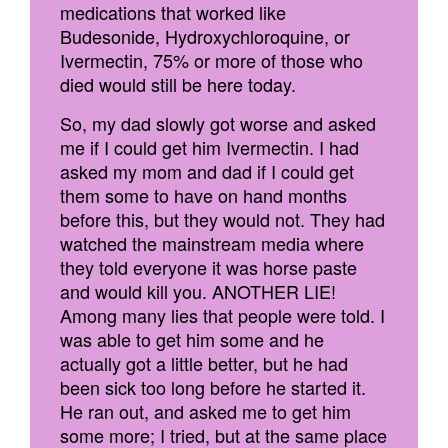
medications that worked like
Budesonide, Hydroxychloroquine, or
Ivermectin, 75% or more of those who
died would still be here today.
So, my dad slowly got worse and asked
me if I could get him Ivermectin. I had
asked my mom and dad if I could get
them some to have on hand months
before this, but they would not. They had
watched the mainstream media where
they told everyone it was horse paste
and would kill you. ANOTHER LIE!
Among many lies that people were told. I
was able to get him some and he
actually got a little better, but he had
been sick too long before he started it.
He ran out, and asked me to get him
some more; I tried, but at the same place