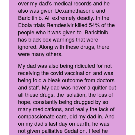
over my dad’s medical records and he
also was given Dexamethasone and
Baricitinib. All extremely deadly. In the
Ebola trials Remdesivir killed 54% of the
people who it was given to. Baricitinib
has black box warnings that were
ignored. Along with these drugs, there
were many others.
My dad was also being ridiculed for not
receiving the covid vaccination and was
being told a bleak outcome from doctors
and staff. My dad was never a quitter but
all these drugs, the isolation, the loss of
hope, constantly being drugged by so
many medications, and really the lack of
compassionate care, did my dad in. And
on my dad’s last day on earth, he was
not given palliative Sedation. I feel he