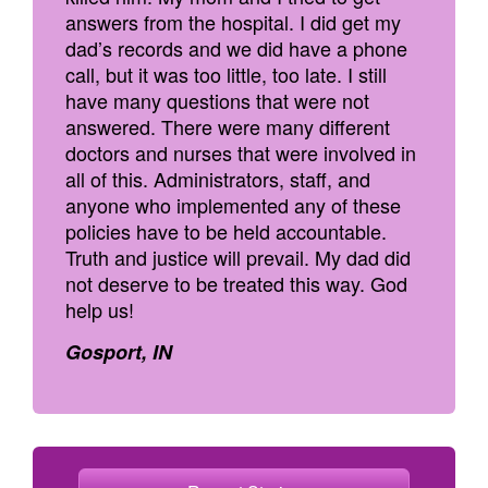
answers from the hospital. I did get my
dad’s records and we did have a phone
call, but it was too little, too late. I still
have many questions that were not
answered. There were many different
doctors and nurses that were involved in
all of this. Administrators, staff, and
anyone who implemented any of these
policies have to be held accountable.
Truth and justice will prevail. My dad did
not deserve to be treated this way. God
help us!
Gosport, IN