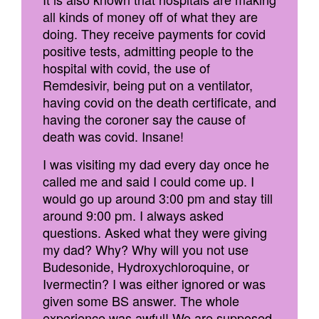
all kinds of money off of what they are
doing. They receive payments for covid
positive tests, admitting people to the
hospital with covid, the use of
Remdesivir, being put on a ventilator,
having covid on the death certificate, and
having the coroner say the cause of
death was covid. Insane!
I was visiting my dad every day once he
called me and said I could come up. I
would go up around 3:00 pm and stay till
around 9:00 pm. I always asked
questions. Asked what they were giving
my dad? Why? Why will you not use
Budesonide, Hydroxychloroquine, or
Ivermectin? I was either ignored or was
given some BS answer. The whole
experience was awful! We are supposed