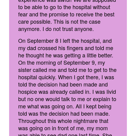
to be able to go to the hospital without
fear and the promise to receive the best
care possible. This is not the case
anymore. I do not trust anyone.
On September 8 I left the hospital, and
my dad crossed his fingers and told me
he thought he was getting a little better.
On the morning of September 9, my
sister called me and told me to get to the
hospital quickly. When I got there, I was
told the decision had been made and
hospice was already called in. I was livid
but no one would talk to me or explain to
me what was going on. All I kept being
told was the decision had been made.
Throughout this whole nightmare that
was going on in front of me, my mom
was able to see dad one last time. She