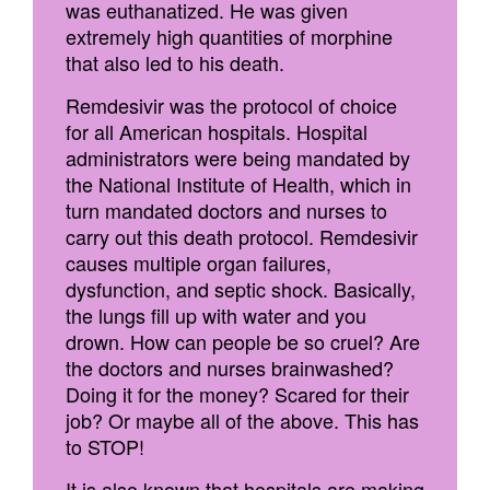
was euthanatized. He was given
extremely high quantities of morphine
that also led to his death.
Remdesivir was the protocol of choice
for all American hospitals. Hospital
administrators were being mandated by
the National Institute of Health, which in
turn mandated doctors and nurses to
carry out this death protocol. Remdesivir
causes multiple organ failures,
dysfunction, and septic shock. Basically,
the lungs fill up with water and you
drown. How can people be so cruel? Are
the doctors and nurses brainwashed?
Doing it for the money? Scared for their
job? Or maybe all of the above. This has
to STOP!
It is also known that hospitals are making