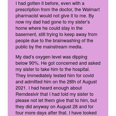
I had gotten it before, even with a
prescription from the doctor, the Walmart
pharmacist would not give it to me. By
now my dad had gone to my sister’s
home where he could stay in the
basement, still trying to keep away from
people due to the brainwashing of the
public by the mainstream media.
My dad’s oxygen level was dipping
below 90%. He got concerned and asked
my sister to take him to the hospital.
They immediately tested him for covid
and admitted him on the 28th of August
2021. I had heard enough about
Remdesivir that I had told my sister to
please not let them give that to him, but
they did anyway on August 28 and for
four more days after that. I have looked