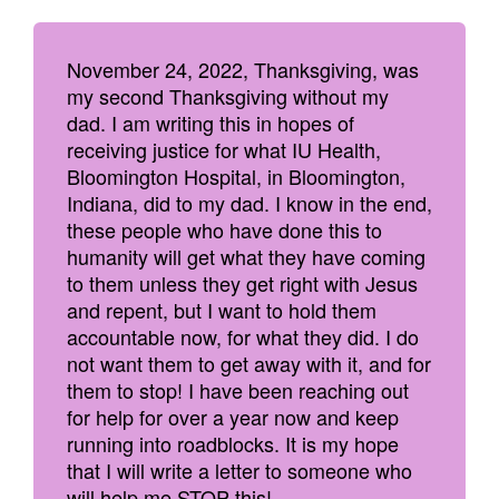
November 24, 2022, Thanksgiving, was
my second Thanksgiving without my
dad. I am writing this in hopes of
receiving justice for what IU Health,
Bloomington Hospital, in Bloomington,
Indiana, did to my dad. I know in the end,
these people who have done this to
humanity will get what they have coming
to them unless they get right with Jesus
and repent, but I want to hold them
accountable now, for what they did. I do
not want them to get away with it, and for
them to stop! I have been reaching out
for help for over a year now and keep
running into roadblocks. It is my hope
that I will write a letter to someone who
will help me STOP this!