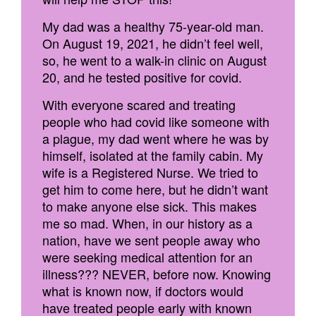
My dad was a healthy 75-year-old man.
On August 19, 2021, he didn’t feel well,
so, he went to a walk-in clinic on August
20, and he tested positive for covid.
With everyone scared and treating
people who had covid like someone with
a plague, my dad went where he was by
himself, isolated at the family cabin. My
wife is a Registered Nurse. We tried to
get him to come here, but he didn’t want
to make anyone else sick. This makes
me so mad. When, in our history as a
nation, have we sent people away who
were seeking medical attention for an
illness??? NEVER, before now. Knowing
what is known now, if doctors would
have treated people early with known