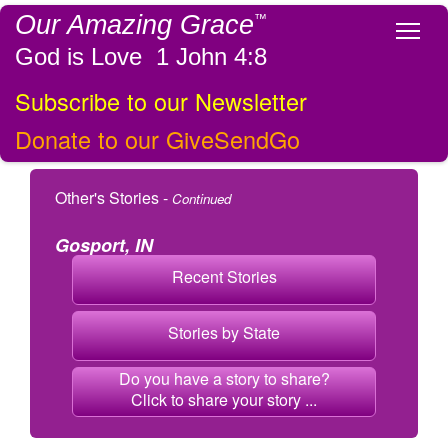
Our Amazing Grace
™
Tog
God is Love 1 John 4:8
Subscribe to our Newsletter
Donate to our GiveSendGo
Other's Stories -
Continued
Gosport, IN
Recent Stories
Stories by State
Do you have a story to share?
Click to share your story ...