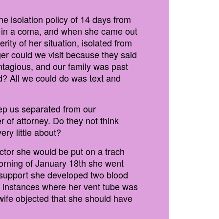
e isolation policy of 14 days from
le in a coma, and when she came out
rity of her situation, isolated from
ger could we visit because they said
ntagious, and our family was past
ed? All we could do was text and
ep us separated from our
of attorney. Do they not think
ery little about?
octor she would be put on a trach
morning of January 18th she went
e support she developed two blood
e instances where her vent tube was
 wife objected that she should have