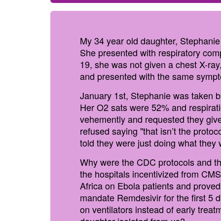
My 34 year old daughter, Stephanie
She presented with respiratory compl
19, she was not given a chest X-ray
and presented with the same symp
January 1st, Stephanie was taken by
Her O2 sats were 52% and respiratio
vehemently and requested they give
refused saying "that isn’t the protoc
told they were just doing what they 
Why were the CDC protocols and the
the hospitals incentivized from CMS
Africa on Ebola patients and proved
mandate Remdesivir for the first 5 d
on ventilators instead of early tre