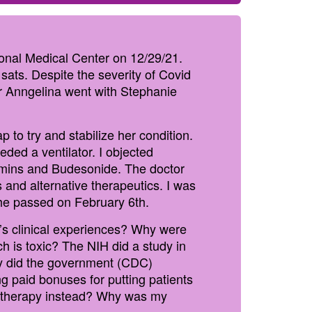
onal Medical Center on 12/29/21.
sats. Despite the severity of Covid
er Anngelina went with Stephanie
to try and stabilize her condition.
ed a ventilator. I objected
tamins and Budesonide. The doctor
s and alternative therapeutics. I was
 she passed on February 6th.
’s clinical experiences? Why were
h is toxic? The NIH did a study in
Why did the government (CDC)
ng paid bonuses for putting patients
al therapy instead? Why was my