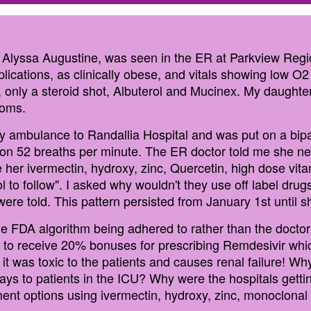
 Alyssa Augustine, was seen in the ER at Parkview Regi
ications, as clinically obese, and vitals showing low O2 
, only a steroid shot, Albuterol and Mucinex. My daught
toms.
 ambulance to Randallia Hospital and was put on a bipap 
n 52 breaths per minute. The ER doctor told me she need
 her ivermectin, hydroxy, zinc, Quercetin, high dose vi
ol to follow". I asked why wouldn't they use off label drug
were told. This pattern persisted from January 1st until
 FDA algorithm being adhered to rather than the doctor
 to receive 20% bonuses for prescribing Remdesivir whic
 it was toxic to the patients and causes renal failure! 
ays to patients in the ICU? Why were the hospitals getti
atment options using ivermectin, hydroxy, zinc, monoclon