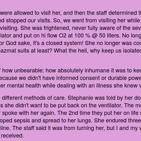
e allowed to visit her, and then the staff determined th
d stopped our visits. So, we went from visiting her whi
visiting. She was frightened, never fully aware of the seve
tilator and put on hi flow O2 at 100 % @ 50 liters. No lon
For God sake, it's a closed system! She no longer was co
hazmat suits at least? What the hell, why keep us isolat
f how unbearable; how absolutely inhumane it was to ke
ause we didn't have informed consent or durable power 
er mental health while dealing with an illness she knew v
g different methods of care. Stephanie was told by her d
s she didn't want to be put back on the ventilator. The 
er spoke with her again. The 2nd time they put her on lif
eloped sepsis and spread to her lungs. She endured thre
ine. The staff said it was from turning her, but I and my
 received.