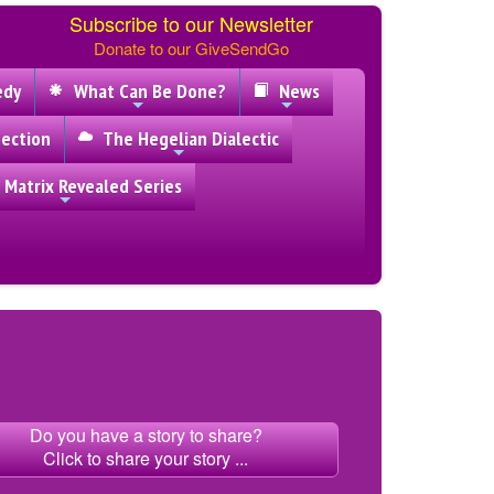
Subscribe to our Newsletter
Donate to our GiveSendGo
edy
What Can Be Done?
News
ection
The Hegelian Dialectic
 Matrix Revealed Series
Do you have a story to share?
Click to share your story ...