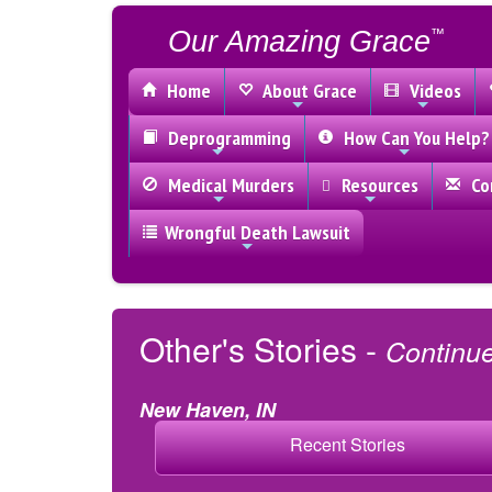
Our Amazing Grace
™
Home
About Grace
Videos
Deprogramming
How Can You Help?
Medical Murders
Resources
Con
Wrongful Death Lawsuit
Other's Stories -
Continu
New Haven, IN
Recent Stories