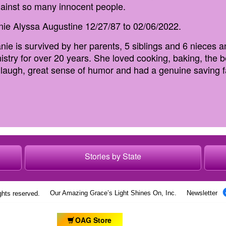
ainst so many innocent people.
nie Alyssa Augustine 12/27/87 to 02/06/2022.
nie is survived by her parents, 5 siblings and 6 nieces
inistry for over 20 years. She loved cooking, baking, the
s laugh, great sense of humor and had a genuine saving f
Stories by State
Our Amazing Grace’s Light Shines On, Inc.
Newsletter
ights reserved.
OAG Store