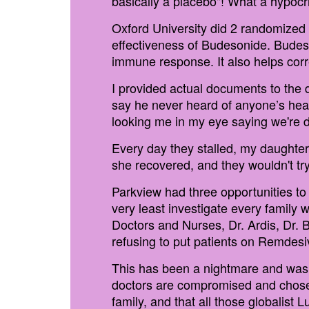
basically a placebo"! What a hypocri
Oxford University did 2 randomized
effectiveness of Budesonide. Budes
immune response. It also helps cor
I provided actual documents to the
say he never heard of anyone’s heal
looking me in my eye saying we're 
Every day they stalled, my daughter'
she recovered, and they wouldn't tr
Parkview had three opportunities to
very least investigate every family
Doctors and Nurses, Dr. Ardis, Dr. 
refusing to put patients on Remdesiv
This has been a nightmare and was s
doctors are compromised and chose g
family, and that all those globalist