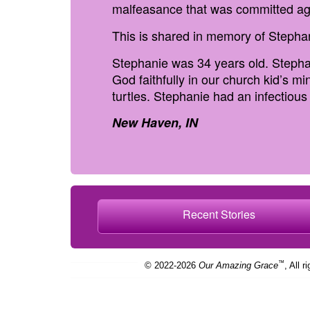
malfeasance that was committed ag
This is shared in memory of Stepha
Stephanie was 34 years old. Stepha
God faithfully in our church kid’s m
turtles. Stephanie had an infectiou
New Haven, IN
Recent Stories
™
© 2022-2026
Our Amazing Grace
, All r