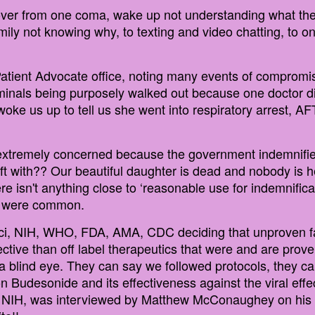
cover from one coma, wake up not understanding what the
mily not knowing why, to texting and video chatting, to 
Patient Advocate office, noting many events of compromi
iminals being purposely walked out because one doctor did
ke us up to tell us she went into respiratory arrest, AF
 extremely concerned because the government indemnifie
t with?? Our beautiful daughter is dead and nobody is he
 isn't anything close to ‘reasonable use for indemnificati
cs were common.
ci, NIH, WHO, FDA, AMA, CDC deciding that unproven fas
ective than off label therapeutics that were and are pro
n a blind eye. They can say we followed protocols, they ca
 Budesonide and its effectiveness against the viral effec
e NIH, was interviewed by Matthew McConaughey on his