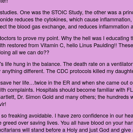
te!!
 studies. One was the STOIC Study, the other was a pri
onide reduces the cytokines, which cause inflammation, 
rect the blood gas exchange, and reduces inflammation a
 doctors to prove my point. Why the hell was I educatin
th restored from Vitamin C, hello Linus Paulding!! These
doing all we can do??
s life hung in the balance. The death rate on a ventilat
y anything different. The CDC protocols killed my daughte
 save her life…twice in the ER and when she came out of
 with complaints. Hospitals should become familiar with 
Bartlett, Dr. Simon Gold and many others; the hundreds 
ir!
o freaking avoidable. I have zero confidence in our hea
reed over saving lives. You all have blood on your hand
 Lucifarians will stand before a Holy and just God and giv