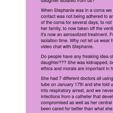
daughter isolated from us?
When Stephanie was in a coma we wer
contact was not being adhered to an
of the coma for several days, to not 
her family, to now taken off the ven
it's now an aerosolized treatment. 
isolation time. Why not let us wear 
video chat with Stephanie.
Do people have any freaking idea o
daughter??? She was kidnapped, bec
ethics and morals are important in h
She had 7 different doctors all usin
tube on January 17th and she told u
into respiratory arrest, and we nev
infections from a catheter that dev
compromised as well as her central l
been cared for better than what she