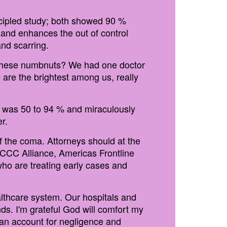
ncipled study; both showed 90 %
and enhances the out of control
nd scarring.
g these numbnuts? We had one doctor
 are the brightest among us, really
or was 50 to 94 % and miraculously
r.
 the coma. Attorneys should at the
FLCCC Alliance, Americas Frontline
who are treating early cases and
lthcare system. Our hospitals and
s. I'm grateful God will comfort my
e an account for negligence and