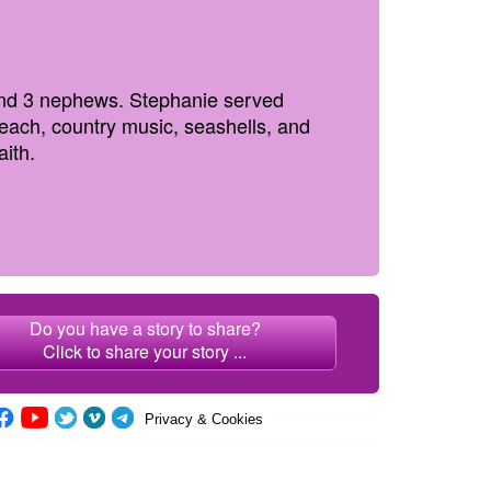
 and 3 nephews. Stephanie served
 beach, country music, seashells, and
aith.
Do you have a story to share?
Click to share your story ...
Privacy & Cookies