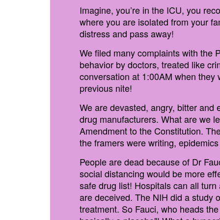
Imagine, you’re in the ICU, you re
where you are isolated from your fa
distress and pass away!
We filed many complaints with the 
behavior by doctors, treated like cr
conversation at 1:00AM when they wo
previous nite!
We are devasted, angry, bitter and
drug manufacturers. What are we lef
Amendment to the Constitution. There
the framers were writing, epidemi
People are dead because of Dr Fau
social distancing would be more eff
safe drug list! Hospitals can all tur
are deceived. The NIH did a study on
treatment. So Fauci, who heads th