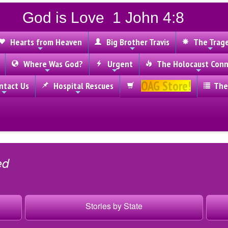
God is Love 1 John 4:8
Hearts from Heaven
Big Brother Travis
The Trag
Where Was God?
Urgent
The Holocaust Conn
OAG Store!
tact Us
Hospital Rescues
The
ed
Stories by State