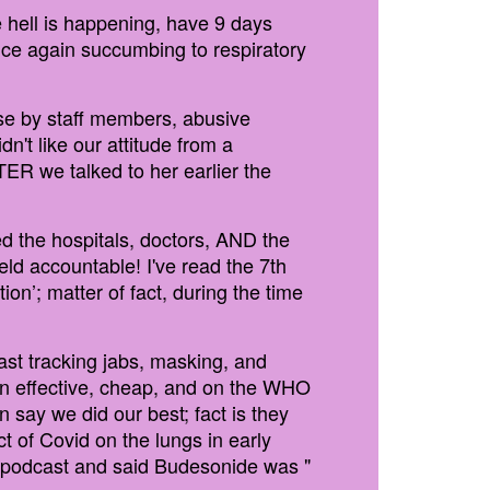
 hell is happening, have 9 days
once again succumbing to respiratory
se by staff members, abusive
n't like our attitude from a
TER we talked to her earlier the
d the hospitals, doctors, AND the
ld accountable! I've read the 7th
on’; matter of fact, during the time
t tracking jabs, masking, and
ven effective, cheap, and on the WHO
n say we did our best; fact is they
t of Covid on the lungs in early
 podcast and said Budesonide was "