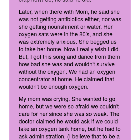
Later, when there with Mom, he said she
was not getting antibiotics either, nor was
she getting nourishment or water. Her
oxygen sats were in the 80's, and she
was extremely anxious. She begged us
to take her home. Now I really wish I did.
But, I got this song and dance from them
how bad she was and wouldn't survive
without the oxygen. We had an oxygen
concentrator at home. He claimed that
wouldn't be enough oxygen.
My mom was crying. She wanted to go
home, but we were so afraid we couldn't
care for her since she was so weak. The
doctor claimed he would ask if we could
take an oxygen tank home, but he had to
ask administration. (I believe that to be a