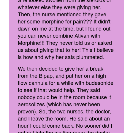
whatever else they were giving her.
Then, the nurse mentioned they gave
her some morphine for pain??? It didn't
dawn on me at the time, but I found out
you can never combine Ativan with
Morphine!!! They never told us or asked
us about giving that to her! This I believe
is how and why her sats plummeted.
We then decided to give her a break
from the Bipap, and put her on a high
flow cannula for a while with budesonide
to see if that would help. They said
nobody could be in the room because it
aerosolizes (which has never been
proven). So, the two nurses, the doctor,
and I leave the room. He said about an
hour I could come back. No sooner did I
get out into the waiting room the doctor