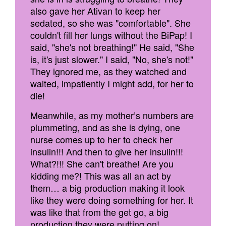
also gave her Ativan to keep her
sedated, so she was "comfortable". She
couldn't fill her lungs without the BiPap! I
said, "she's not breathing!" He said, "She
is, it's just slower." I said, "No, she's not!"
They ignored me, as they watched and
waited, impatiently I might add, for her to
die!
Meanwhile, as my mother’s numbers are
plummeting, and as she is dying, one
nurse comes up to her to check her
insulin!!! And then to give her insulin!!!
What?!!! She can't breathe! Are you
kidding me?! This was all an act by
them… a big production making it look
like they were doing something for her. It
was like that from the get go, a big
production they were putting on!