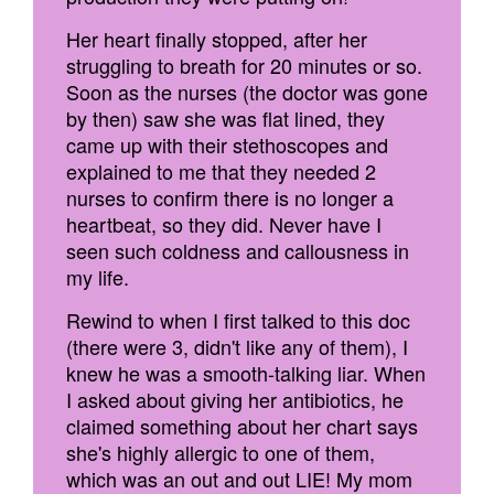
Her heart finally stopped, after her
struggling to breath for 20 minutes or so.
Soon as the nurses (the doctor was gone
by then) saw she was flat lined, they
came up with their stethoscopes and
explained to me that they needed 2
nurses to confirm there is no longer a
heartbeat, so they did. Never have I
seen such coldness and callousness in
my life.
Rewind to when I first talked to this doc
(there were 3, didn't like any of them), I
knew he was a smooth-talking liar. When
I asked about giving her antibiotics, he
claimed something about her chart says
she's highly allergic to one of them,
which was an out and out LIE! My mom