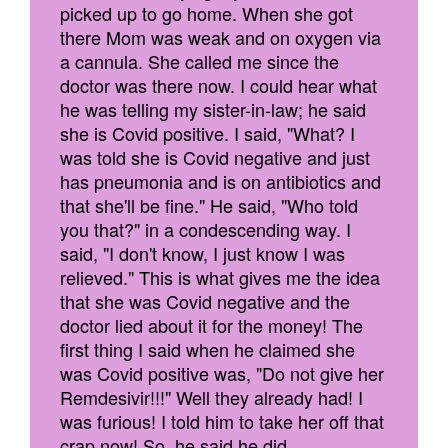
picked up to go home. When she got
there Mom was weak and on oxygen via
a cannula. She called me since the
doctor was there now. I could hear what
he was telling my sister-in-law; he said
she is Covid positive. I said, "What? I
was told she is Covid negative and just
has pneumonia and is on antibiotics and
that she'll be fine." He said, "Who told
you that?" in a condescending way. I
said, "I don't know, I just know I was
relieved." This is what gives me the idea
that she was Covid negative and the
doctor lied about it for the money! The
first thing I said when he claimed she
was Covid positive was, "Do not give her
Remdesivir!!!" Well they already had! I
was furious! I told him to take her off that
crap now! So, he said he did.