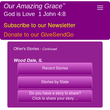
Our Amazing Grace
™
Tog
God is Love 1 John 4:8
Subscribe to our Newsletter
Donate to our GiveSendGo
Other's Stories -
Continued
Wood Dale, IL
Recent Stories
Stories by State
Do you have a story to share?
Click to share your story ...