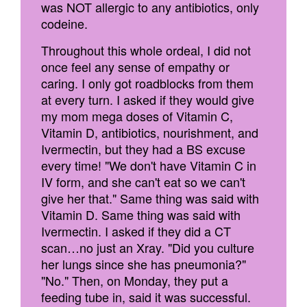
was NOT allergic to any antibiotics, only
codeine.
Throughout this whole ordeal, I did not
once feel any sense of empathy or
caring. I only got roadblocks from them
at every turn. I asked if they would give
my mom mega doses of Vitamin C,
Vitamin D, antibiotics, nourishment, and
Ivermectin, but they had a BS excuse
every time! "We don't have Vitamin C in
IV form, and she can't eat so we can't
give her that." Same thing was said with
Vitamin D. Same thing was said with
Ivermectin. I asked if they did a CT
scan…no just an Xray. "Did you culture
her lungs since she has pneumonia?"
"No." Then, on Monday, they put a
feeding tube in, said it was successful.