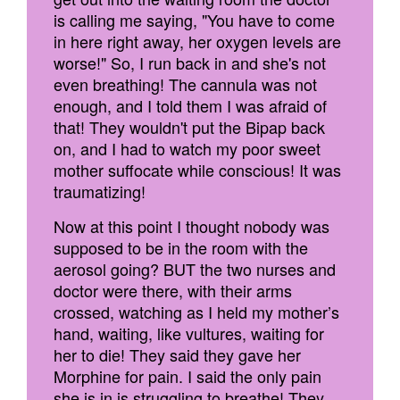
is calling me saying, "You have to come
in here right away, her oxygen levels are
worse!" So, I run back in and she's not
even breathing! The cannula was not
enough, and I told them I was afraid of
that! They wouldn't put the Bipap back
on, and I had to watch my poor sweet
mother suffocate while conscious! It was
traumatizing!
Now at this point I thought nobody was
supposed to be in the room with the
aerosol going? BUT the two nurses and
doctor were there, with their arms
crossed, watching as I held my mother’s
hand, waiting, like vultures, waiting for
her to die! They said they gave her
Morphine for pain. I said the only pain
she is in is struggling to breathe! They