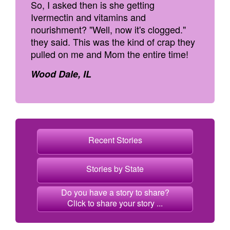
So, I asked then is she getting
Ivermectin and vitamins and
nourishment? "Well, now it's clogged."
they said. This was the kind of crap they
pulled on me and Mom the entire time!
Wood Dale, IL
Recent Stories
Stories by State
Do you have a story to share?
Click to share your story ...