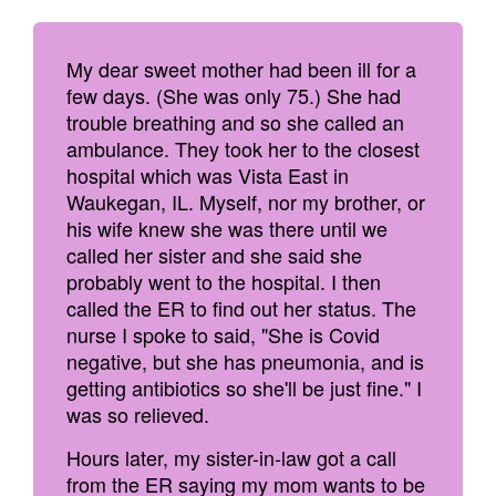
My dear sweet mother had been ill for a
few days. (She was only 75.) She had
trouble breathing and so she called an
ambulance. They took her to the closest
hospital which was Vista East in
Waukegan, IL. Myself, nor my brother, or
his wife knew she was there until we
called her sister and she said she
probably went to the hospital. I then
called the ER to find out her status. The
nurse I spoke to said, "She is Covid
negative, but she has pneumonia, and is
getting antibiotics so she'll be just fine." I
was so relieved.
Hours later, my sister-in-law got a call
from the ER saying my mom wants to be