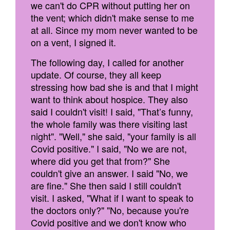
we can't do CPR without putting her on
the vent; which didn't make sense to me
at all. Since my mom never wanted to be
on a vent, I signed it.
The following day, I called for another
update. Of course, they all keep
stressing how bad she is and that I might
want to think about hospice. They also
said I couldn't visit! I said, "That’s funny,
the whole family was there visiting last
night". "Well," she said, "your family is all
Covid positive." I said, "No we are not,
where did you get that from?" She
couldn't give an answer. I said "No, we
are fine." She then said I still couldn't
visit. I asked, "What if I want to speak to
the doctors only?" "No, because you're
Covid positive and we don't know who