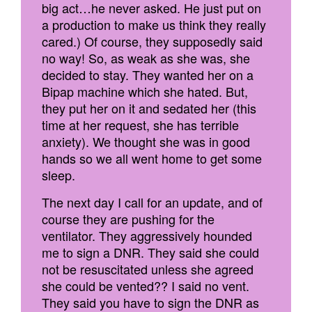
big act…he never asked. He just put on
a production to make us think they really
cared.) Of course, they supposedly said
no way! So, as weak as she was, she
decided to stay. They wanted her on a
Bipap machine which she hated. But,
they put her on it and sedated her (this
time at her request, she has terrible
anxiety). We thought she was in good
hands so we all went home to get some
sleep.
The next day I call for an update, and of
course they are pushing for the
ventilator. They aggressively hounded
me to sign a DNR. They said she could
not be resuscitated unless she agreed
she could be vented?? I said no vent.
They said you have to sign the DNR as