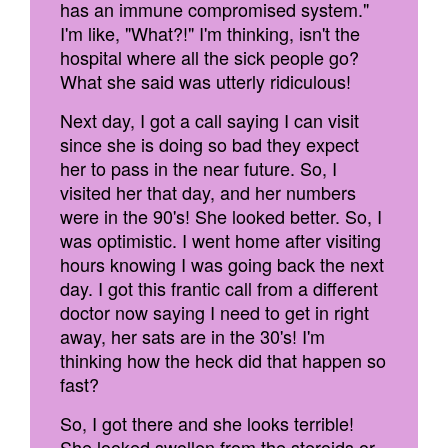
has an immune compromised system."
I'm like, "What?!" I'm thinking, isn't the
hospital where all the sick people go?
What she said was utterly ridiculous!
Next day, I got a call saying I can visit
since she is doing so bad they expect
her to pass in the near future. So, I
visited her that day, and her numbers
were in the 90's! She looked better. So, I
was optimistic. I went home after visiting
hours knowing I was going back the next
day. I got this frantic call from a different
doctor now saying I need to get in right
away, her sats are in the 30's! I'm
thinking how the heck did that happen so
fast?
So, I got there and she looks terrible!
She looked swollen from the steroids or