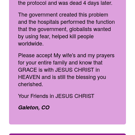
the protocol and was dead 4 days later.
The government created this problem
and the hospitals performed the function
that the government, globalists wanted
by using fear, helped kill people
worldwide.
Please accept My wife's and my prayers
for your entire family and know that
GRACE is with JESUS CHRIST in
HEAVEN and is still the blessing you
cherished.
Your Friends in JESUS CHRIST
Galeton, CO