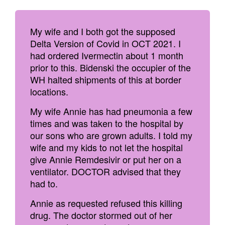
My wife and I both got the supposed
Delta Version of Covid in OCT 2021. I
had ordered Ivermectin about 1 month
prior to this. Bidenski the occupier of the
WH halted shipments of this at border
locations.
My wife Annie has had pneumonia a few
times and was taken to the hospital by
our sons who are grown adults. I told my
wife and my kids to not let the hospital
give Annie Remdesivir or put her on a
ventilator. DOCTOR advised that they
had to.
Annie as requested refused this killing
drug. The doctor stormed out of her