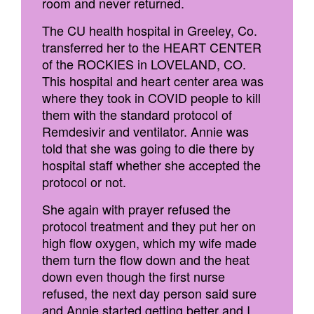
room and never returned.
The CU health hospital in Greeley, Co.
transferred her to the HEART CENTER
of the ROCKIES in LOVELAND, CO.
This hospital and heart center area was
where they took in COVID people to kill
them with the standard protocol of
Remdesivir and ventilator. Annie was
told that she was going to die there by
hospital staff whether she accepted the
protocol or not.
She again with prayer refused the
protocol treatment and they put her on
high flow oxygen, which my wife made
them turn the flow down and the heat
down even though the first nurse
refused, the next day person said sure
and Annie started getting better and I