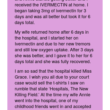
received the IVERMECTIN at home. I
began taking 3mg of ivermectin for 3
days and was all better but took it for 6
days total.
My wife returned home after 6 days in
the hospital, and I started her on
Ivermectin and due to her new tremors
and still low oxygen uptake. After 3 days
she was better, and I gave it to her for 6
days total and she was fully recovered.
I am so sad that the hospital killed Miss
Grace. I wish you all due to your court
case would sell the t-shirts I saw on
rumble that state ‘Hospitals, The New
Killing Field.’ At the time my wife Annie
went into the hospital, one of my
childhood friends went in and accepted