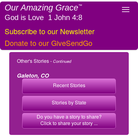
Our Amazing Grace
™
Tog
God is Love 1 John 4:8
Subscribe to our Newsletter
Donate to our GiveSendGo
Other's Stories -
Continued
Galeton, CO
Recent Stories
Stories by State
Do you have a story to share?
Click to share your story ...