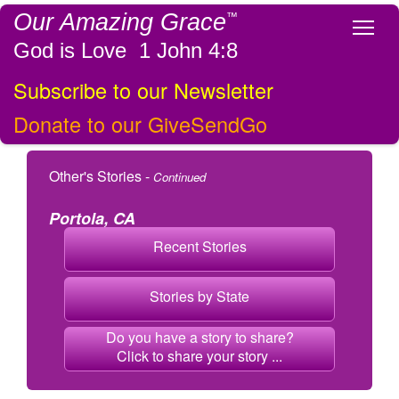
Our Amazing Grace
™
Tog
God is Love 1 John 4:8
Subscribe to our Newsletter
Donate to our GiveSendGo
Other's Stories -
Continued
Portola, CA
Recent Stories
Stories by State
Do you have a story to share?
Click to share your story ...