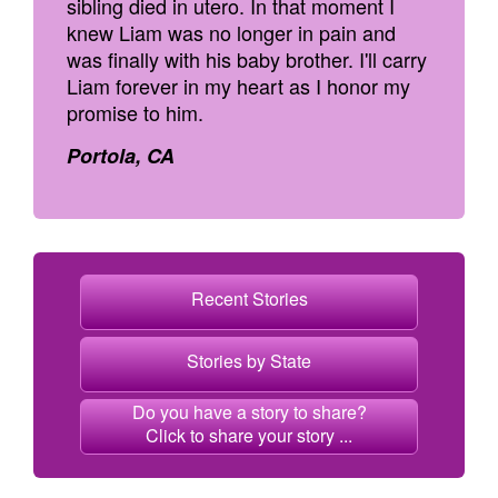
sibling died in utero. In that moment I
knew Liam was no longer in pain and
was finally with his baby brother. I'll carry
Liam forever in my heart as I honor my
promise to him.
Portola, CA
Recent Stories
Stories by State
Do you have a story to share?
Click to share your story ...