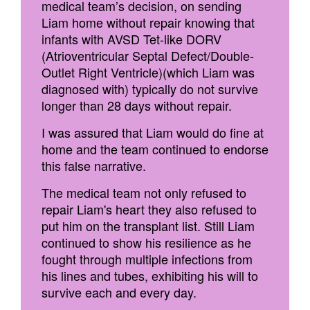
medical team’s decision, on sending
Liam home without repair knowing that
infants with AVSD Tet-like DORV
(Atrioventricular Septal Defect/Double-
Outlet Right Ventricle)(which Liam was
diagnosed with) typically do not survive
longer than 28 days without repair.
I was assured that Liam would do fine at
home and the team continued to endorse
this false narrative.
The medical team not only refused to
repair Liam's heart they also refused to
put him on the transplant list. Still Liam
continued to show his resilience as he
fought through multiple infections from
his lines and tubes, exhibiting his will to
survive each and every day.