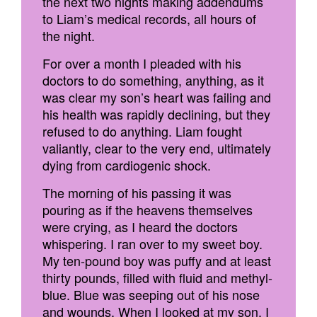
the next two nights making addendums
to Liam’s medical records, all hours of
the night.
For over a month I pleaded with his
doctors to do something, anything, as it
was clear my son’s heart was failing and
his health was rapidly declining, but they
refused to do anything. Liam fought
valiantly, clear to the very end, ultimately
dying from cardiogenic shock.
The morning of his passing it was
pouring as if the heavens themselves
were crying, as I heard the doctors
whispering. I ran over to my sweet boy.
My ten-pound boy was puffy and at least
thirty pounds, filled with fluid and methyl-
blue. Blue was seeping out of his nose
and wounds. When I looked at my son, I