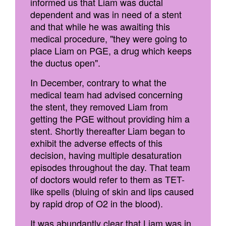
informed us that Liam was ductal
dependent and was in need of a stent
and that while he was awaiting this
medical procedure, "they were going to
place Liam on PGE, a drug which keeps
the ductus open".
In December, contrary to what the
medical team had advised concerning
the stent, they removed Liam from
getting the PGE without providing him a
stent. Shortly thereafter Liam began to
exhibit the adverse effects of this
decision, having multiple desaturation
episodes throughout the day. That team
of doctors would refer to them as TET-
like spells (bluing of skin and lips caused
by rapid drop of O2 in the blood).
It was abundantly clear that Liam was in