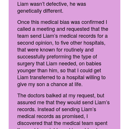
Liam wasn’t defective, he was
genetically different.
Once this medical bias was confirmed I
called a meeting and requested that the
team send Liam’s medical records for a
second opinion, to five other hospitals,
that were known for routinely and
successfully preforming the type of
surgery that Liam needed, on babies
younger than him, so that I could get
Liam transferred to a hospital willing to
give my son a chance at life.
The doctors balked at my request, but
assured me that they would send Liam’s
records. Instead of sending Liam’s
medical records as promised, I
discovered that the medical team spent