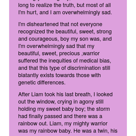
long to realize the truth, but most of all
I'm hurt, and I am overwhelmingly sad.
I'm disheartened that not everyone
recognized the beautiful, sweet, strong
and courageous, boy my son was, and
I'm overwhelmingly sad that my
beautiful, sweet, precious ,warrior
suffered the inequities of medical bias,
and that this type of discrimination still
blatantly exists towards those with
genetic differences.
After Liam took his last breath, I looked
out the window, crying in agony still
holding my sweet baby boy; the storm
had finally passed and there was a
rainbow out. Liam, my mighty warrior
was my rainbow baby. He was a twin, his