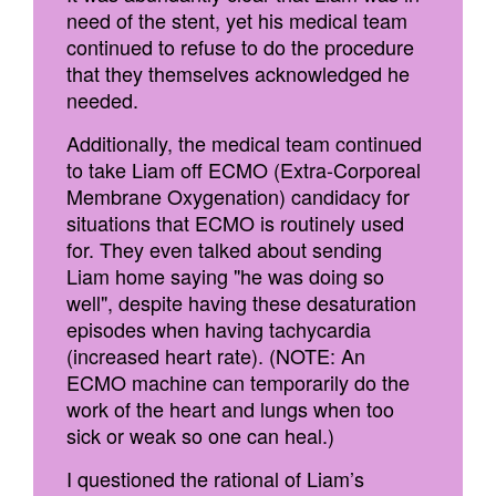
need of the stent, yet his medical team
continued to refuse to do the procedure
that they themselves acknowledged he
needed.
Additionally, the medical team continued
to take Liam off ECMO (Extra-Corporeal
Membrane Oxygenation) candidacy for
situations that ECMO is routinely used
for. They even talked about sending
Liam home saying "he was doing so
well", despite having these desaturation
episodes when having tachycardia
(increased heart rate). (NOTE: An
ECMO machine can temporarily do the
work of the heart and lungs when too
sick or weak so one can heal.)
I questioned the rational of Liam’s