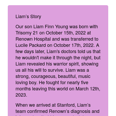
Liam’s Story
Our son Liam Finn Young was born with
Trisomy 21 on October 15th, 2022 at
Renown Hospital and was transferred to
Lucile Packard on October 17th, 2022. A
few days later, Liam's doctors told us that
he wouldn't make it through the night, but
Liam revealed his warrior spirit, showing
us all his will to survive. Liam was a
strong, courageous, beautiful, music
loving boy. He fought for nearly five
months leaving this world on March 12th,
2023.
When we arrived at Stanford, Liam’s
team confirmed Renown’s diagnosis and