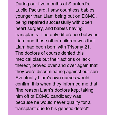
During our five months at Stanford’s,
Lucile Packard, I saw countless babies
younger than Liam being put on ECMO,
being repaired successfully with open
heart surgery, and babies having
transplants. The only difference between
Liam and those other children was that
Liam had been born with Trisomy 21.
The doctors of course denied this
medical bias but their actions or lack
thereof, proved over and over again that
they were discriminating against our son.
Eventually Liam's own nurses would
confirm this when they informed me that
"the reason Liam’s doctors kept taking
him off of ECMO candidacy was
because he would never qualify for a
transplant due to his genetic defect".