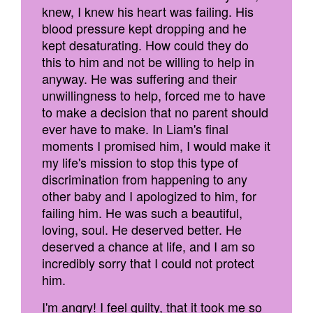
knew, I knew his heart was failing. His
blood pressure kept dropping and he
kept desaturating. How could they do
this to him and not be willing to help in
anyway. He was suffering and their
unwillingness to help, forced me to have
to make a decision that no parent should
ever have to make. In Liam's final
moments I promised him, I would make it
my life's mission to stop this type of
discrimination from happening to any
other baby and I apologized to him, for
failing him. He was such a beautiful,
loving, soul. He deserved better. He
deserved a chance at life, and I am so
incredibly sorry that I could not protect
him.
I'm angry! I feel guilty, that it took me so