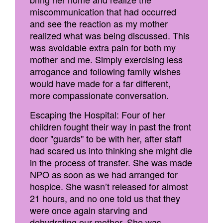
miscommunication that had occurred
and see the reaction as my mother
realized what was being discussed. This
was avoidable extra pain for both my
mother and me. Simply exercising less
arrogance and following family wishes
would have made for a far different,
more compassionate conversation.
Escaping the Hospital: Four of her
children fought their way in past the front
door "guards" to be with her, after staff
had scared us into thinking she might die
in the process of transfer. She was made
NPO as soon as we had arranged for
hospice. She wasn’t released for almost
21 hours, and no one told us that they
were once again starving and
dehydrating our mother. She was