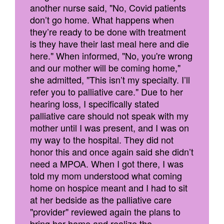
another nurse said, "No, Covid patients
don’t go home. What happens when
they’re ready to be done with treatment
is they have their last meal here and die
here." When informed, "No, you're wrong
and our mother will be coming home,"
she admitted, "This isn’t my specialty. I’ll
refer you to palliative care." Due to her
hearing loss, I specifically stated
palliative care should not speak with my
mother until I was present, and I was on
my way to the hospital. They did not
honor this and once again said she didn’t
need a MPOA. When I got there, I was
told my mom understood what coming
home on hospice meant and I had to sit
at her bedside as the palliative care
"provider" reviewed again the plans to
bring her home and realize the