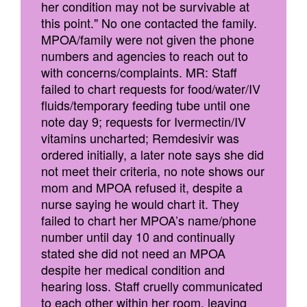
her condition may not be survivable at
this point." No one contacted the family.
MPOA/family were not given the phone
numbers and agencies to reach out to
with concerns/complaints. MR: Staff
failed to chart requests for food/water/IV
fluids/temporary feeding tube until one
note day 9; requests for Ivermectin/IV
vitamins uncharted; Remdesivir was
ordered initially, a later note says she did
not meet their criteria, no note shows our
mom and MPOA refused it, despite a
nurse saying he would chart it. They
failed to chart her MPOA’s name/phone
number until day 10 and continually
stated she did not need an MPOA
despite her medical condition and
hearing loss. Staff cruelly communicated
to each other within her room, leaving