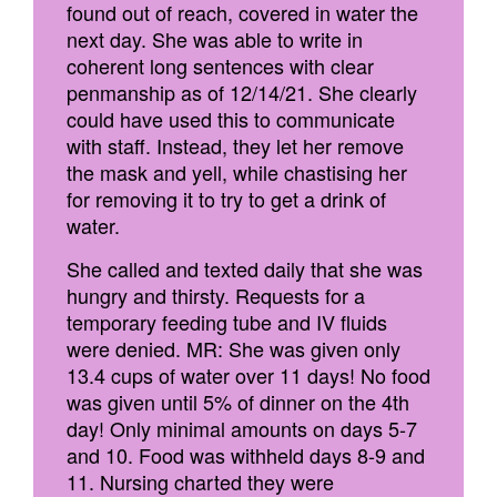
found out of reach, covered in water the
next day. She was able to write in
coherent long sentences with clear
penmanship as of 12/14/21. She clearly
could have used this to communicate
with staff. Instead, they let her remove
the mask and yell, while chastising her
for removing it to try to get a drink of
water.
She called and texted daily that she was
hungry and thirsty. Requests for a
temporary feeding tube and IV fluids
were denied. MR: She was given only
13.4 cups of water over 11 days! No food
was given until 5% of dinner on the 4th
day! Only minimal amounts on days 5-7
and 10. Food was withheld days 8-9 and
11. Nursing charted they were