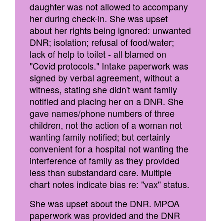
daughter was not allowed to accompany
her during check-in. She was upset
about her rights being ignored: unwanted
DNR; isolation; refusal of food/water;
lack of help to toilet - all blamed on
"Covid protocols." Intake paperwork was
signed by verbal agreement, without a
witness, stating she didn't want family
notified and placing her on a DNR. She
gave names/phone numbers of three
children, not the action of a woman not
wanting family notified; but certainly
convenient for a hospital not wanting the
interference of family as they provided
less than substandard care. Multiple
chart notes indicate bias re: "vax" status.
She was upset about the DNR. MPOA
paperwork was provided and the DNR