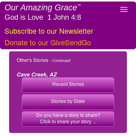
Our Amazing Grace
™
Tog
God is Love 1 John 4:8
Subscribe to our Newsletter
Donate to our GiveSendGo
Other's Stories -
Continued
Cave Creek, AZ
Recent Stories
Stories by State
Do you have a story to share?
Click to share your story ...