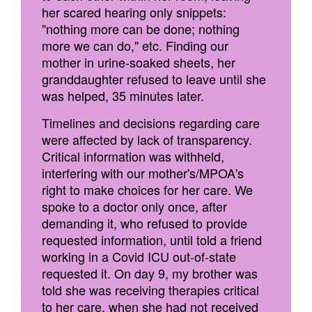
her scared hearing only snippets:
"nothing more can be done; nothing
more we can do," etc. Finding our
mother in urine-soaked sheets, her
granddaughter refused to leave until she
was helped, 35 minutes later.
Timelines and decisions regarding care
were affected by lack of transparency.
Critical information was withheld,
interfering with our mother's/MPOA's
right to make choices for her care. We
spoke to a doctor only once, after
demanding it, who refused to provide
requested information, until told a friend
working in a Covid ICU out-of-state
requested it. On day 9, my brother was
told she was receiving therapies critical
to her care, when she had not received