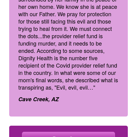
her own home. We know she is at peace
with our Father. We pray for protection
for those still facing this evil and those
trying to heal from it. We must connect
the dots...the provider relief fund is
funding murder, and it needs to be
ended. According to some sources,
Dignity Health is the number five
recipient of the Covid provider relief fund
in the country. In what were some of our
mom's final words, she described what is
transpiring as, "Evil, evil, evil…"
Cave Creek, AZ