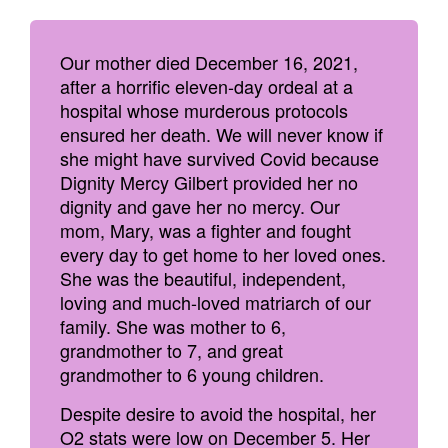
Our mother died December 16, 2021,
after a horrific eleven-day ordeal at a
hospital whose murderous protocols
ensured her death. We will never know if
she might have survived Covid because
Dignity Mercy Gilbert provided her no
dignity and gave her no mercy. Our
mom, Mary, was a fighter and fought
every day to get home to her loved ones.
She was the beautiful, independent,
loving and much-loved matriarch of our
family. She was mother to 6,
grandmother to 7, and great
grandmother to 6 young children.
Despite desire to avoid the hospital, her
O2 stats were low on December 5. Her