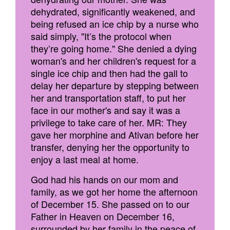
dehydrated, significantly weakened, and
being refused an ice chip by a nurse who
said simply, "It’s the protocol when
they’re going home." She denied a dying
woman's and her children's request for a
single ice chip and then had the gall to
delay her departure by stepping between
her and transportation staff, to put her
face in our mother's and say it was a
privilege to take care of her. MR: They
gave her morphine and Ativan before her
transfer, denying her the opportunity to
enjoy a last meal at home.
God had his hands on our mom and
family, as we got her home the afternoon
of December 15. She passed on to our
Father in Heaven on December 16,
surrounded by her family in the peace of