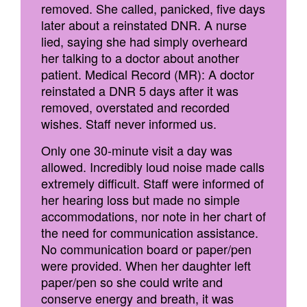
removed. She called, panicked, five days
later about a reinstated DNR. A nurse
lied, saying she had simply overheard
her talking to a doctor about another
patient. Medical Record (MR): A doctor
reinstated a DNR 5 days after it was
removed, overstated and recorded
wishes. Staff never informed us.
Only one 30-minute visit a day was
allowed. Incredibly loud noise made calls
extremely difficult. Staff were informed of
her hearing loss but made no simple
accommodations, nor note in her chart of
the need for communication assistance.
No communication board or paper/pen
were provided. When her daughter left
paper/pen so she could write and
conserve energy and breath, it was