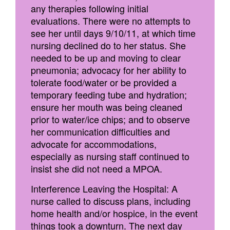
any therapies following initial
evaluations. There were no attempts to
see her until days 9/10/11, at which time
nursing declined do to her status. She
needed to be up and moving to clear
pneumonia; advocacy for her ability to
tolerate food/water or be provided a
temporary feeding tube and hydration;
ensure her mouth was being cleaned
prior to water/ice chips; and to observe
her communication difficulties and
advocate for accommodations,
especially as nursing staff continued to
insist she did not need a MPOA.
Interference Leaving the Hospital: A
nurse called to discuss plans, including
home health and/or hospice, in the event
things took a downturn. The next day