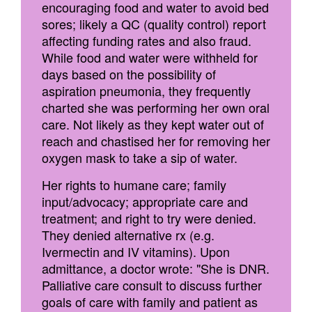
encouraging food and water to avoid bed
sores; likely a QC (quality control) report
affecting funding rates and also fraud.
While food and water were withheld for
days based on the possibility of
aspiration pneumonia, they frequently
charted she was performing her own oral
care. Not likely as they kept water out of
reach and chastised her for removing her
oxygen mask to take a sip of water.
Her rights to humane care; family
input/advocacy; appropriate care and
treatment; and right to try were denied.
They denied alternative rx (e.g.
Ivermectin and IV vitamins). Upon
admittance, a doctor wrote: "She is DNR.
Palliative care consult to discuss further
goals of care with family and patient as